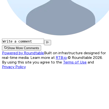
Show More Comments
Powered by Roundtable
Built on infrastructure designed for
real-time media. Learn more at
RTB.io
.
© Roundtable 2026.
By using this site you agree to the
Terms of Use
and
Privacy Policy