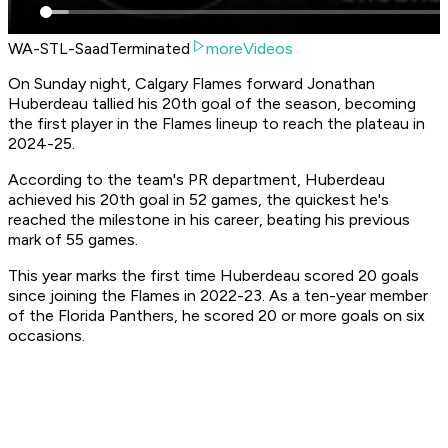
WA-STL-SaadTerminated
moreVideos
On Sunday night, Calgary Flames forward Jonathan
Huberdeau tallied his 20th goal of the season, becoming
the first player in the Flames lineup to reach the plateau in
2024-25.
According to the team's PR department, Huberdeau
achieved his 20th goal in 52 games, the quickest he's
reached the milestone in his career, beating his previous
mark of 55 games.
This year marks the first time Huberdeau scored 20 goals
since joining the Flames in 2022-23. As a ten-year member
of the Florida Panthers, he scored 20 or more goals on six
occasions.