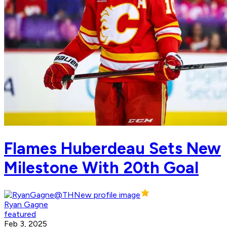
Flames Huberdeau Sets New
Milestone With 20th Goal
Ryan Gagne
featured
Feb 3, 2025