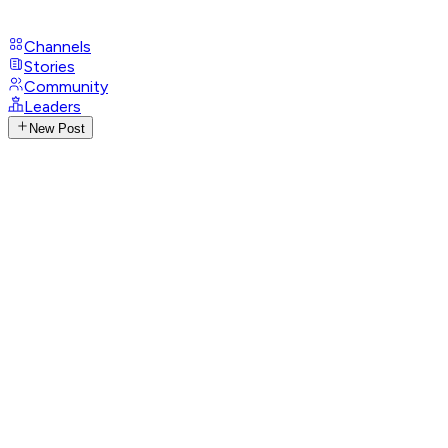
Channels
Stories
Community
Leaders
New Post