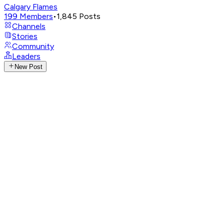
Calgary Flames
199
Members
•
1,845
Posts
Channels
Stories
Community
Leaders
New Post