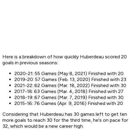
Here is a breakdown of how quickly Huberdeau scored 20
goals in previous seasons:
2020-21: 55 Games (May 8, 2021) Finished with 20
2019-20: 57 Games (Feb. 13, 2020) Finished with 23
2021-22: 62 Games (Mar. 18, 2022) Finished with 30
2017-18: 63 Games (Mar. 4, 2018) Finished with 27
2018-19: 67 Games (Mar. 7, 2019) Finished with 30
2015-16: 76 Games (Apr. 9, 2016) Finished with 20
Considering that Huberdeau has 30 games left to get ten
more goals to reach 30 for the third time, he's on pace for
32, which would be a new career high.