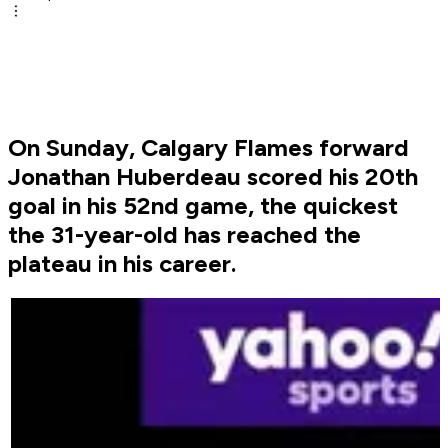
On Sunday, Calgary Flames forward
Jonathan Huberdeau scored his 20th
goal in his 52nd game, the quickest
the 31-year-old has reached the
plateau in his career.