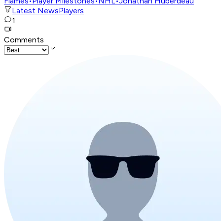
Flames
•
Player Milestones
•
NHL
•
Jonathan Huberdeau
Latest News
Players
1
Comments