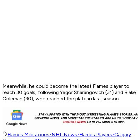
Meanwhile, he could become the latest Flames player to
reach 30 goals, following Yegor Sharangovich (31) and Blake
Coleman (30), who reached the plateau last season.
Flames Milestones
•
NHL News
•
Flames Players
•
Calgary