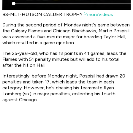
BS-MLT-HUTSON CALDER TROPHY
moreVideos
During the second period of Monday night's game between
the Calgary Flames and Chicago Blackhawks, Martin Pospisil
was assessed a five-minute major for boarding Taylor Hall,
which resulted in a game ejection.
The 25-year-old, who has 12 points in 41 games, leads the
Flames with 51 penalty minutes but will add to his total
after the hit on Hall.
Interestingly, before Monday night, Pospisil had drawn 20
penalties and taken 17, which leads the team in each
category. However, he's chasing his teammate Ryan
Lomberg (six) in major penalties, collecting his fourth
against Chicago.