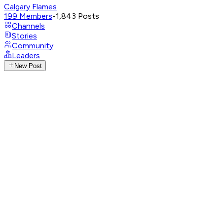
Calgary Flames
199
Members
•
1,843
Posts
Channels
Stories
Community
Leaders
New Post