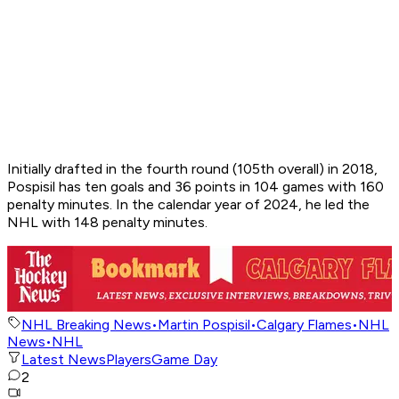
Initially drafted in the fourth round (105th overall) in 2018,
Pospisil has ten goals and 36 points in 104 games with 160
penalty minutes. In the calendar year of 2024, he led the
NHL with 148 penalty minutes.
NHL Breaking News
•
Martin Pospisil
•
Calgary Flames
•
NHL
News
•
NHL
Latest News
Players
Game Day
2