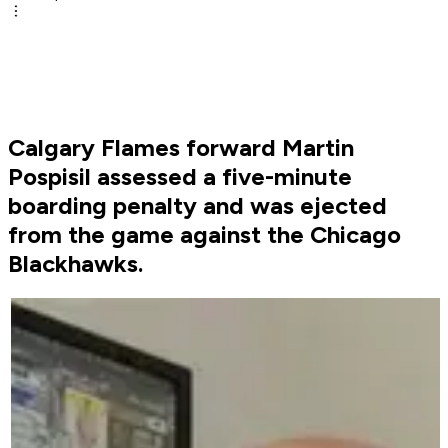
Calgary Flames forward Martin
Pospisil assessed a five-minute
boarding penalty and was ejected
from the game against the Chicago
Blackhawks.