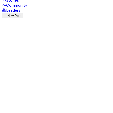
Stories
Community
Leaders
New Post