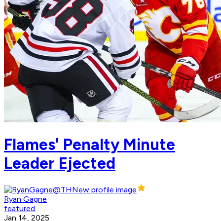
Flames' Penalty Minute
Leader Ejected
Ryan Gagne
featured
Jan 14, 2025