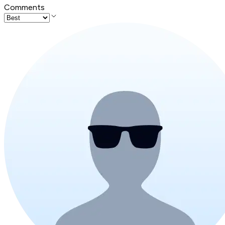
Comments