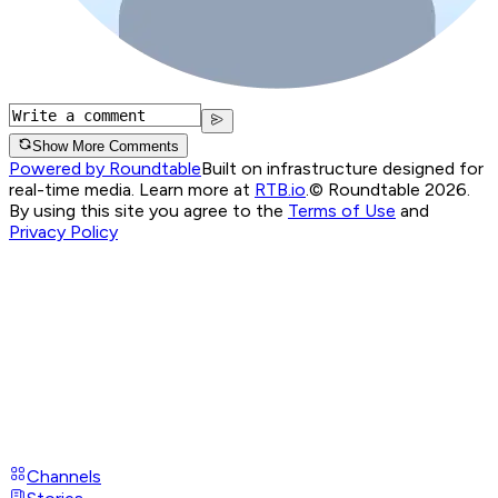
Show More Comments
Powered by Roundtable
Built on infrastructure designed for
real-time media. Learn more at
RTB.io
.
© Roundtable 2026.
By using this site you agree to the
Terms of Use
and
Privacy Policy
Channels