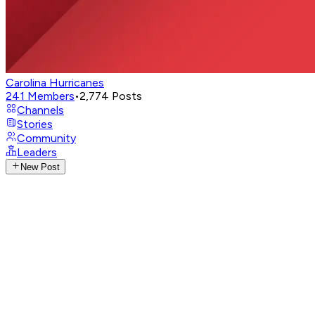
Carolina Hurricanes
241
Members
•
2,774
Posts
Channels
Stories
Community
Leaders
New Post