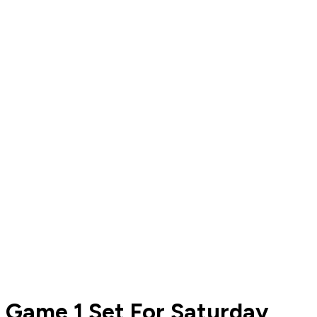
Game 1 Set For Saturday