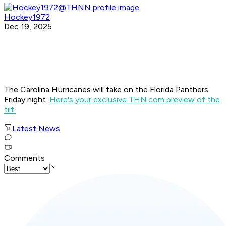
Hockey1972
Dec 19, 2025
The Carolina Hurricanes will take on the Florida Panthers
Friday night.
Here's your exclusive THN.com preview of the
tilt.
Latest News
Comments