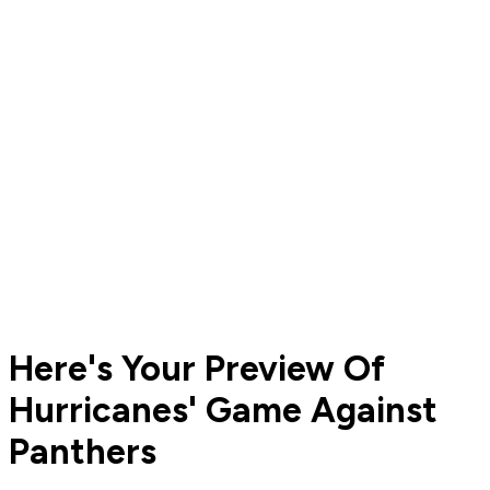
Here's Your Preview Of
Hurricanes' Game Against
Panthers