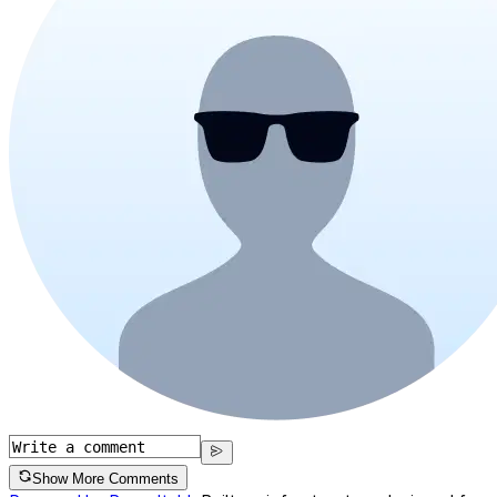
Show More Comments