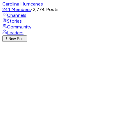
Carolina Hurricanes
241
Members
•
2,774
Posts
Channels
Stories
Community
Leaders
New Post