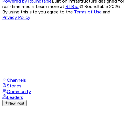
Powered by Roundtable
Built on infrastructure designed for
real-time media. Learn more at
RTB.io
.
© Roundtable 2026.
By using this site you agree to the
Terms of Use
and
Privacy Policy
Channels
Stories
Community
Leaders
New Post