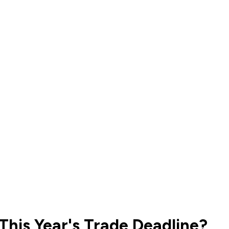
This Year's Trade Deadline?