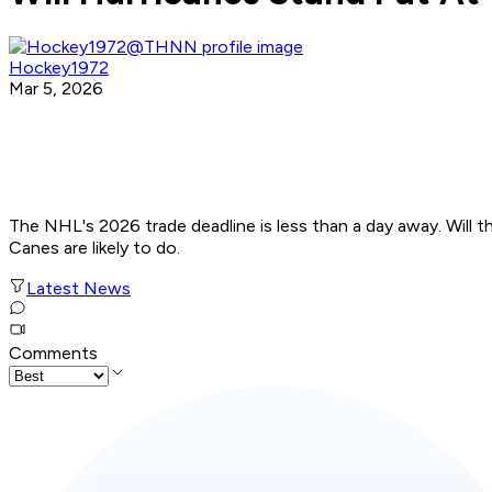
Hockey1972
Mar 5, 2026
The NHL's 2026 trade deadline is less than a day away. Will t
Canes are likely to do.
Latest News
Comments