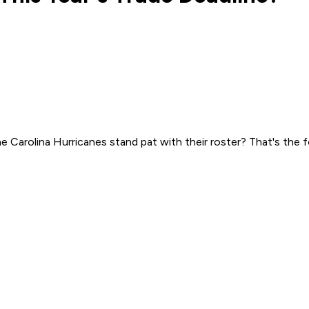
he Carolina Hurricanes stand pat with their roster? That's the