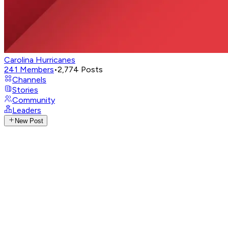
Carolina Hurricanes
241
Members
•
2,774
Posts
Channels
Stories
Community
Leaders
New Post