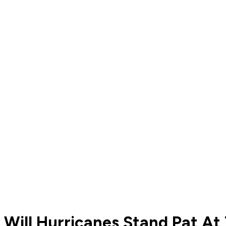
Will Hurricanes Stand Pat At 