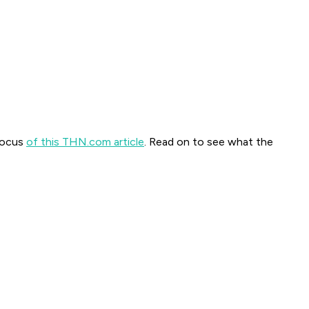
 focus
of this THN.com article
. Read on to see what the