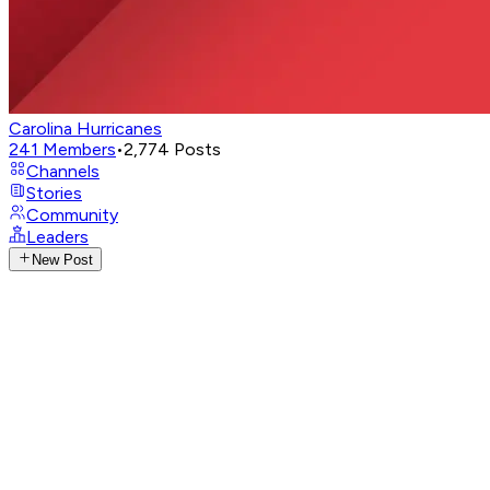
Carolina Hurricanes
241
Members
•
2,774
Posts
Channels
Stories
Community
Leaders
New Post