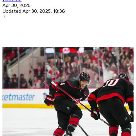
Apr 30, 2025
Updated Apr 30, 2025, 18:36