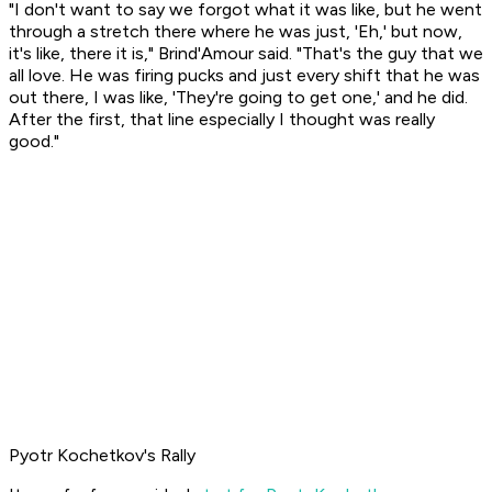
"I don't want to say we forgot what it was like, but he went
through a stretch there where he was just, 'Eh,' but now,
it's like, there it is," Brind'Amour said. "That's the guy that we
all love. He was firing pucks and just every shift that he was
out there, I was like, 'They're going to get one,' and he did.
After the first, that line especially I thought was really
good."
Pyotr Kochetkov's Rally