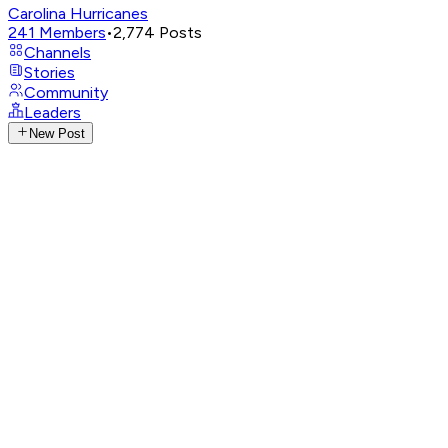
Carolina Hurricanes
241
Members
•
2,774
Posts
Channels
Stories
Community
Leaders
New Post