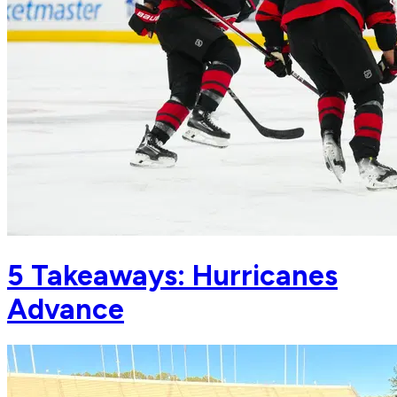
5 Takeaways: Hurricanes
Advance