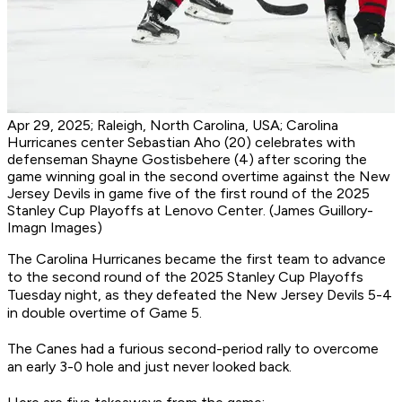
Apr 29, 2025; Raleigh, North Carolina, USA; Carolina
Hurricanes center Sebastian Aho (20) celebrates with
defenseman Shayne Gostisbehere (4) after scoring the
game winning goal in the second overtime against the New
Jersey Devils in game five of the first round of the 2025
Stanley Cup Playoffs at Lenovo Center. (James Guillory-
Imagn Images)
The Carolina Hurricanes became the first team to advance
to the second round of the 2025 Stanley Cup Playoffs
Tuesday night, as they defeated the New Jersey Devils 5-4
in double overtime of Game 5.
The Canes had a furious second-period rally to overcome
an early 3-0 hole and just never looked back.