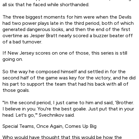
all six that he faced while shorthanded.
The three biggest moments for him were when the Devils
had two power plays late in the third period, both of which
generated dangerous looks, and then the end of the first
overtime as Jesper Bratt nearly scored a buzzer beater off
of a bad turnover.
If New Jersey scores on one of those, this series is still
going on.
So the way he composed himself and settled in for the
second half of the game was key for the victory, and he did
his part to support the team that had his back with all of
those goals.
"In the second period, I just came to him and said, 'Brother.
I believe in you. You're the best goalie. Just put that in your
head. Let's go,'" Svechnikov said.
Special Teams, Once Again, Comes Up Big
Who would have thought that this would be how the