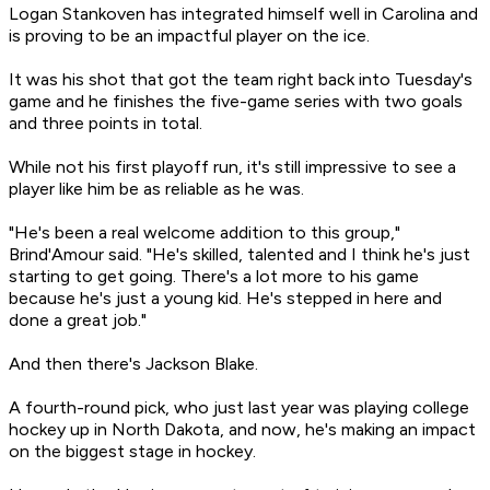
Logan Stankoven has integrated himself well in Carolina and
is proving to be an impactful player on the ice.
It was his shot that got the team right back into Tuesday's
game and he finishes the five-game series with two goals
and three points in total.
While not his first playoff run, it's still impressive to see a
player like him be as reliable as he was.
"He's been a real welcome addition to this group,"
Brind'Amour said. "He's skilled, talented and I think he's just
starting to get going. There's a lot more to his game
because he's just a young kid. He's stepped in here and
done a great job."
And then there's Jackson Blake.
A fourth-round pick, who just last year was playing college
hockey up in North Dakota, and now, he's making an impact
on the biggest stage in hockey.