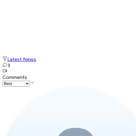
Latest News
3
Comments