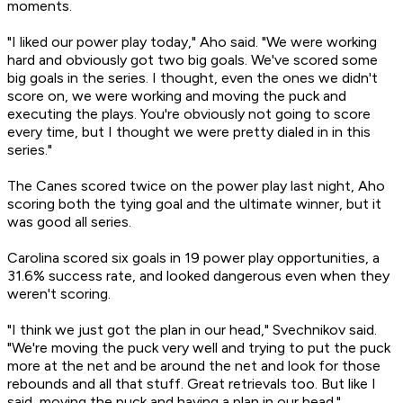
moments.
"I liked our power play today," Aho said. "We were working
hard and obviously got two big goals. We've scored some
big goals in the series. I thought, even the ones we didn't
score on, we were working and moving the puck and
executing the plays. You're obviously not going to score
every time, but I thought we were pretty dialed in in this
series."
The Canes scored twice on the power play last night, Aho
scoring both the tying goal and the ultimate winner, but it
was good all series.
Carolina scored six goals in 19 power play opportunities, a
31.6% success rate, and looked dangerous even when they
weren't scoring.
"I think we just got the plan in our head," Svechnikov said.
"We're moving the puck very well and trying to put the puck
more at the net and be around the net and look for those
rebounds and all that stuff. Great retrievals too. But like I
said, moving the puck and having a plan in our head."