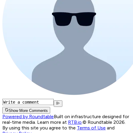
Show More Comments
Powered by Roundtable
Built on infrastructure designed for
real-time media. Learn more at
RTB.io
.
© Roundtable 2026.
By using this site you agree to the
Terms of Use
and