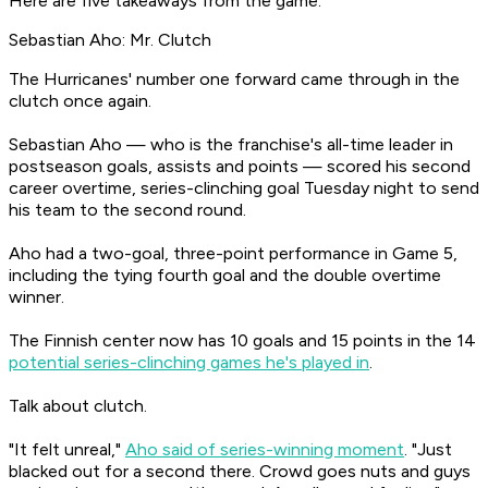
Here are five takeaways from the game:
Sebastian Aho: Mr. Clutch
The Hurricanes' number one forward came through in the
clutch once again.
Sebastian Aho — who is the franchise's all-time leader in
postseason goals, assists and points — scored his second
career overtime, series-clinching goal Tuesday night to send
his team to the second round.
Aho had a two-goal, three-point performance in Game 5,
including the tying fourth goal and the double overtime
winner.
The Finnish center now has 10 goals and 15 points in the 14
potential series-clinching games he's played in
.
Talk about clutch.
"It felt unreal,"
Aho said of series-winning moment
. "Just
blacked out for a second there. Crowd goes nuts and guys