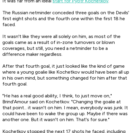
It was far from an ideal
start for Pyotr Kochetkov
.
The Russian netminder conceded three goals on the Devils'
first eight shots and the fourth one within the first 18 he
faced.
It wasn't like they were all solely on him, as most of the
goals came as a result of in-zone turnovers or blown
coverages, but still, you need a netminder to be a
difference maker regardless.
After that fourth goal, it just looked like the kind of game
where a young goalie like Kochetkov would have been all up
in his own mind, but something changed for him after that
fourth goal.
"He has a real good ability, I think, to just move on,"
Brind'Amour said on Kochetkov. "Changing the goalie at
that point... it wasn't on him. I mean, everybody was junk. It
could have been to wake the group up. Maybe if there was
another one. But it wasn't on him. That's for sure."
Kochetkov stopped the next 17 shots he faced, including