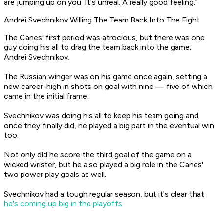
are jumping up on you. It's unreal. A really good feeling."
Andrei Svechnikov Willing The Team Back Into The Fight
The Canes' first period was atrocious, but there was one
guy doing his all to drag the team back into the game:
Andrei Svechnikov.
The Russian winger was on his game once again, setting a
new career-high in shots on goal with nine — five of which
came in the initial frame.
Svechnikov was doing his all to keep his team going and
once they finally did, he played a big part in the eventual win
too.
Not only did he score the third goal of the game on a
wicked wrister, but he also played a big role in the Canes'
two power play goals as well.
Svechnikov had a tough regular season, but it's clear that
he's coming up big in the playoffs
.