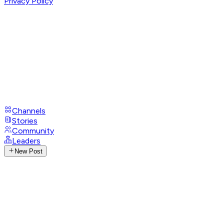
Privacy Policy
Channels
Stories
Community
Leaders
New Post