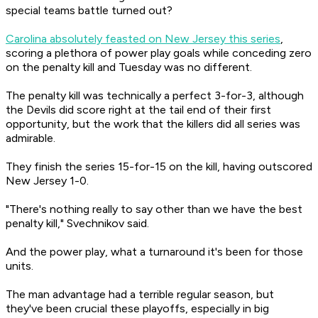
special teams battle turned out?
Carolina absolutely feasted on New Jersey this series
,
scoring a plethora of power play goals while conceding zero
on the penalty kill and Tuesday was no different.
The penalty kill was technically a perfect 3-for-3, although
the Devils did score right at the tail end of their first
opportunity, but the work that the killers did all series was
admirable.
They finish the series 15-for-15 on the kill, having outscored
New Jersey 1-0.
"There's nothing really to say other than we have the best
penalty kill," Svechnikov said.
And the power play, what a turnaround it's been for those
units.
The man advantage had a terrible regular season, but
they've been crucial these playoffs, especially in big