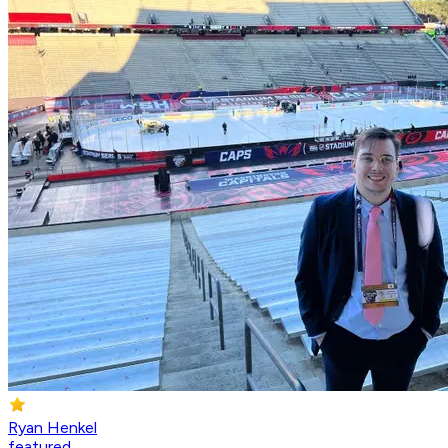
Ryan Henkel
featured