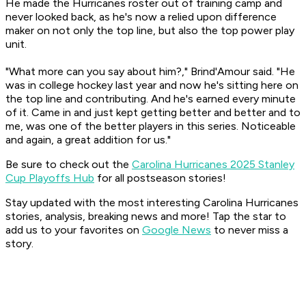
He made the Hurricanes roster out of training camp and
never looked back, as he's now a relied upon difference
maker on not only the top line, but also the top power play
unit.
"What more can you say about him?," Brind'Amour said. "He
was in college hockey last year and now he's sitting here on
the top line and contributing. And he's earned every minute
of it. Came in and just kept getting better and better and to
me, was one of the better players in this series. Noticeable
and again, a great addition for us."
Be sure to check out the
Carolina Hurricanes 2025 Stanley
Cup Playoffs Hub
for all postseason stories!
Stay updated with the most interesting Carolina Hurricanes
stories, analysis, breaking news and more! Tap the star to
add us to your favorites on
Google News
to never miss a
story.