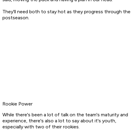
They'll need both to stay hot as they progress through the
postseason.
Rookie Power
While there's been a lot of talk on the team's maturity and
experience, there's also a lot to say about it's youth,
especially with two of their rookies.