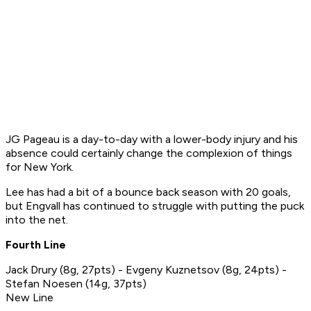
JG Pageau is a day-to-day with a lower-body injury and his
absence could certainly change the complexion of things
for New York.
Lee has had a bit of a bounce back season with 20 goals,
but Engvall has continued to struggle with putting the puck
into the net.
Fourth Line
Jack Drury (8g, 27pts) - Evgeny Kuznetsov (8g, 24pts) -
Stefan Noesen (14g, 37pts)
New Line