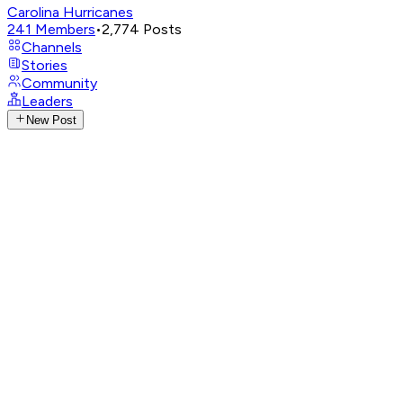
Carolina Hurricanes
241
Members
•
2,774
Posts
Channels
Stories
Community
Leaders
New Post