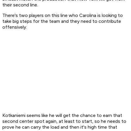
their second line.
There's two players on this line who Carolina is looking to
take big steps for the team and they need to contribute
offensively.
Kotkaniemi seems like he will get the chance to earn that
second center spot again, at least to start, so he needs to
prove he can carry the load and then it's high time that