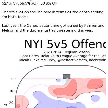
52.1% CF, 59.5% xGF, 53.8% GF
There's a lot on the line here in terms of the depth scoring
for both teams.
Last year, the Canes' second line got buried by Palmieri and
Nelson and the duo are just as threatening this year.