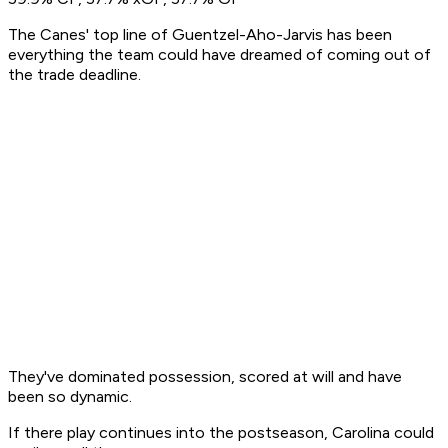
The Canes' top line of Guentzel-Aho-Jarvis has been
everything the team could have dreamed of coming out of
the trade deadline.
They've dominated possession, scored at will and have
been so dynamic.
If there play continues into the postseason, Carolina could