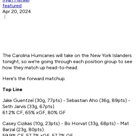
featured
Apr 20, 2024
The Carolina Hurricanes will take on the New York Islanders
tonight, so we're going through each position group to see
how they match up head-to-head.
Here's the forward matchup.
Top Line
Jake Guentzel (30g, 77pts) - Sebastian Aho (36g, 89pts) -
Seth Jarvis (33g, 67pts)
61.2% CF, 65% xGF, 80% GF
Casey Cizikas (10g, 23pts) - Bo Horvat (33g, 68pts) - Mat
Barzal (23g, 80pts)
59.9% CF, 57.7% xGF, 57.7% GF