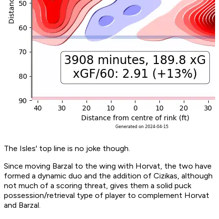
The Isles' top line is no joke though.
Since moving Barzal to the wing with Horvat, the two have
formed a dynamic duo and the addition of Cizikas, although
not much of a scoring threat, gives them a solid puck
possession/retrieval type of player to complement Horvat
and Barzal.