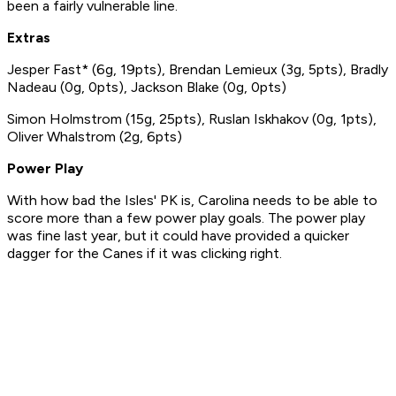
been a fairly vulnerable line.
Extras
Jesper Fast* (6g, 19pts), Brendan Lemieux (3g, 5pts), Bradly
Nadeau (0g, 0pts), Jackson Blake (0g, 0pts)
Simon Holmstrom (15g, 25pts), Ruslan Iskhakov (0g, 1pts),
Oliver Whalstrom (2g, 6pts)
Power Play
With how bad the Isles' PK is, Carolina needs to be able to
score more than a few power play goals. The power play
was fine last year, but it could have provided a quicker
dagger for the Canes if it was clicking right.