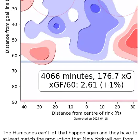
The Hurricanes can't let that happen again and they have to
at least match the production that New York will get from