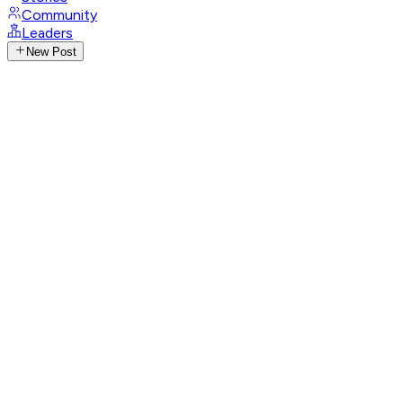
Community
Leaders
New Post