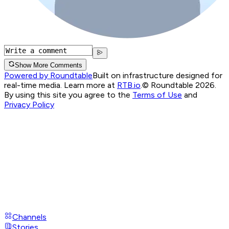
Show More Comments
Powered by Roundtable
Built on infrastructure designed for
real-time media. Learn more at
RTB.io
.
© Roundtable 2026.
By using this site you agree to the
Terms of Use
and
Privacy Policy
Channels
Stories