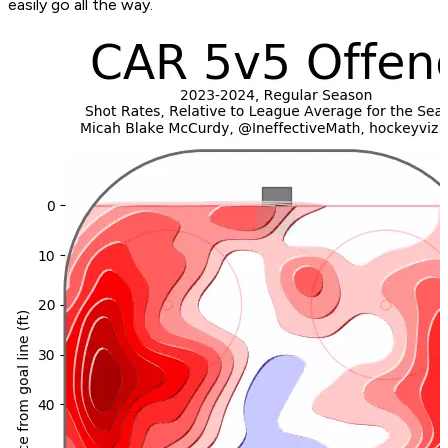
easily go all the way.