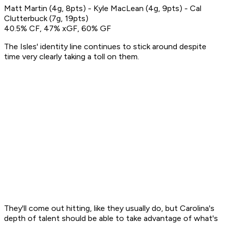
Matt Martin (4g, 8pts) - Kyle MacLean (4g, 9pts) - Cal
Clutterbuck (7g, 19pts)
40.5% CF, 47% xGF, 60% GF
The Isles' identity line continues to stick around despite
time very clearly taking a toll on them.
They'll come out hitting, like they usually do, but Carolina's
depth of talent should be able to take advantage of what's