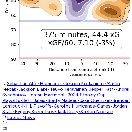
Sebastian Aho
•
Hurricanes
•
Jesperi Kotkaniemi
•
Martin
Necas
•
Jackson Blake
•
Teuvo Teravainen
•
Jesper Fast
•
Andrei
Svechnikov
•
Jordan Martinook
•
2024 Stanley Cup
Playoffs
•
Seth Jarvis
•
Bradly Nadeau
•
Jake Guentzel
•
Brendan
Lemieux
•
NHL Playoffs
•
Carolina Hurricanes
•
Canes
•
Jordan
Staal
•
Evgeny Kuznetsov
•
Jack Drury
•
Stefan Noesen
Latest News