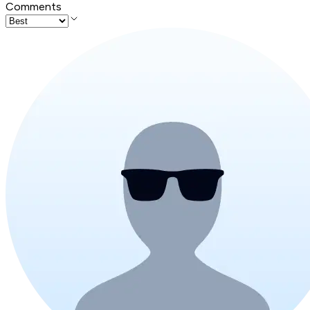
Comments