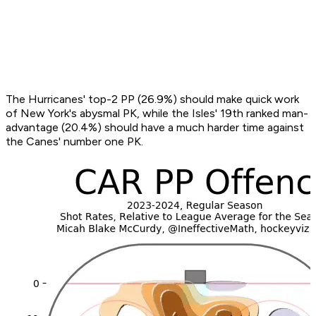
The Hurricanes' top-2 PP (26.9%) should make quick work
of New York's abysmal PK, while the Isles' 19th ranked man-
advantage (20.4%) should have a much harder time against
the Canes' number one PK.