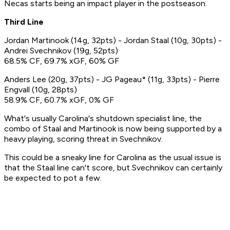
Necas starts being an impact player in the postseason.
Third Line
Jordan Martinook (14g, 32pts) - Jordan Staal (10g, 30pts) -
Andrei Svechnikov (19g, 52pts)
68.5% CF, 69.7% xGF, 60% GF
Anders Lee (20g, 37pts) - JG Pageau* (11g, 33pts) - Pierre
Engvall (10g, 28pts)
58.9% CF, 60.7% xGF, 0% GF
What's usually Carolina's shutdown specialist line, the
combo of Staal and Martinook is now being supported by a
heavy playing, scoring threat in Svechnikov.
This could be a sneaky line for Carolina as the usual issue is
that the Staal line can't score, but Svechnikov can certainly
be expected to pot a few.