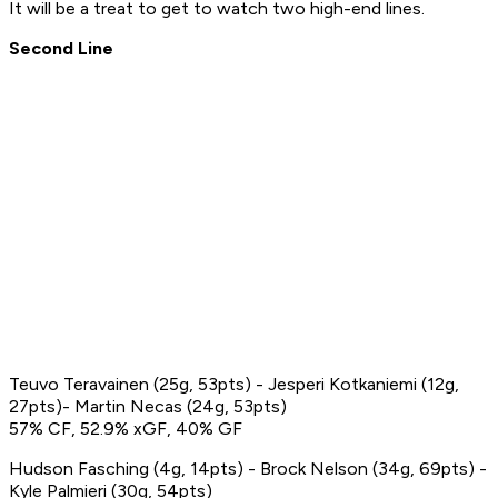
It will be a treat to get to watch two high-end lines.
Second Line
Teuvo Teravainen (25g, 53pts) - Jesperi Kotkaniemi (12g,
27pts)- Martin Necas (24g, 53pts)
57% CF, 52.9% xGF, 40% GF
Hudson Fasching (4g, 14pts) - Brock Nelson (34g, 69pts) -
Kyle Palmieri (30g, 54pts)