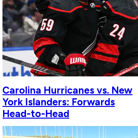
Carolina Hurricanes vs. New
York Islanders: Forwards
Head-to-Head