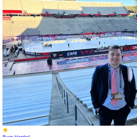
Ryan Henkel