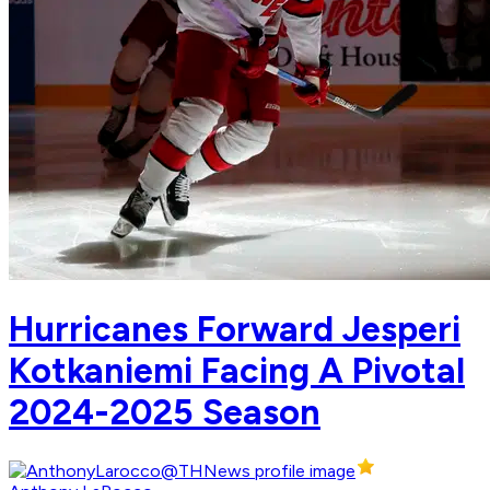
Hurricanes Forward Jesperi
Kotkaniemi Facing A Pivotal
2024-2025 Season