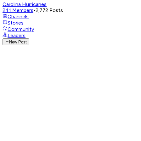
Carolina Hurricanes
241
Members
•
2,772
Posts
Channels
Stories
Community
Leaders
New Post