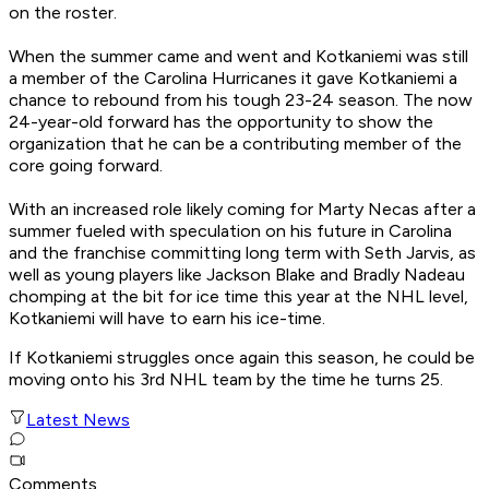
on the roster.
When the summer came and went and Kotkaniemi was still
a member of the Carolina Hurricanes it gave Kotkaniemi a
chance to rebound from his tough 23-24 season. The now
24-year-old forward has the opportunity to show the
organization that he can be a contributing member of the
core going forward.
With an increased role likely coming for Marty Necas after a
summer fueled with speculation on his future in Carolina
and the franchise committing long term with Seth Jarvis, as
well as young players like Jackson Blake and Bradly Nadeau
chomping at the bit for ice time this year at the NHL level,
Kotkaniemi will have to earn his ice-time.
If Kotkaniemi struggles once again this season, he could be
moving onto his 3rd NHL team by the time he turns 25.
Latest News
Comments