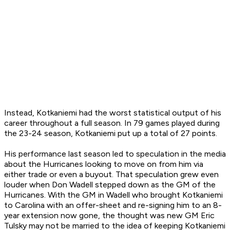
Instead, Kotkaniemi had the worst statistical output of his
career throughout a full season. In 79 games played during
the 23-24 season, Kotkaniemi put up a total of 27 points.
His performance last season led to speculation in the media
about the Hurricanes looking to move on from him via
either trade or even a buyout. That speculation grew even
louder when Don Wadell stepped down as the GM of the
Hurricanes. With the GM in Wadell who brought Kotkaniemi
to Carolina with an offer-sheet and re-signing him to an 8-
year extension now gone, the thought was new GM Eric
Tulsky may not be married to the idea of keeping Kotkaniemi