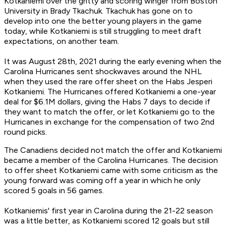
Kotkaniemi over the gritty and scoring winger from Boston
University in Brady Tkachuk. Tkachuk has gone on to
develop into one the better young players in the game
today, while Kotkaniemi is still struggling to meet draft
expectations, on another team.
It was August 28th, 2021 during the early evening when the
Carolina Hurricanes sent shockwaves around the NHL
when they used the rare offer sheet on the Habs Jesperi
Kotkaniemi. The Hurricanes offered Kotkaniemi a one-year
deal for $6.1M dollars, giving the Habs 7 days to decide if
they want to match the offer, or let Kotkaniemi go to the
Hurricanes in exchange for the compensation of two 2nd
round picks.
The Canadiens decided not match the offer and Kotkaniemi
became a member of the Carolina Hurricanes. The decision
to offer sheet Kotkaniemi came with some criticism as the
young forward was coming off a year in which he only
scored 5 goals in 56 games.
Kotkaniemis' first year in Carolina during the 21-22 season
was a little better, as Kotkaniemi scored 12 goals but still