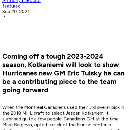
Anthony LaRocco
featured
Sep 20, 2024
Coming off a tough 2023-2024
season, Kotkaniemi will look to show
Hurricanes new GM Eric Tulsky he can
be a contributing piece to the team
going forward
When the Montreal Canadiens used their 3rd overall pick in
the 2018 NHL draft to select Jesperi Kotkaniemi it
surprised quite a few people. Canadiens GM at the time
Marc Bergevin, opted to select the Finnish center in