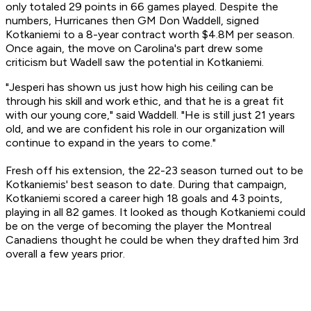
only totaled 29 points in 66 games played. Despite the
numbers, Hurricanes then GM Don Waddell, signed
Kotkaniemi to a 8-year contract worth $4.8M per season.
Once again, the move on Carolina's part drew some
criticism but Wadell saw the potential in Kotkaniemi.
"Jesperi has shown us just how high his ceiling can be
through his skill and work ethic, and that he is a great fit
with our young core," said Waddell. "He is still just 21 years
old, and we are confident his role in our organization will
continue to expand in the years to come."
Fresh off his extension, the 22-23 season turned out to be
Kotkaniemis' best season to date. During that campaign,
Kotkaniemi scored a career high 18 goals and 43 points,
playing in all 82 games. It looked as though Kotkaniemi could
be on the verge of becoming the player the Montreal
Canadiens thought he could be when they drafted him 3rd
overall a few years prior.