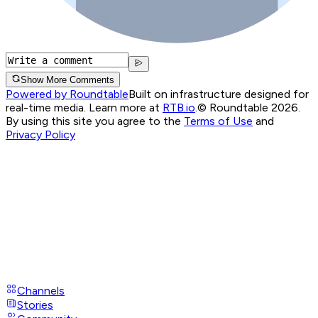
Show More Comments
Powered by Roundtable
Built on infrastructure designed for
real-time media. Learn more at
RTB.io
.
© Roundtable 2026.
By using this site you agree to the
Terms of Use
and
Privacy Policy
Channels
Stories