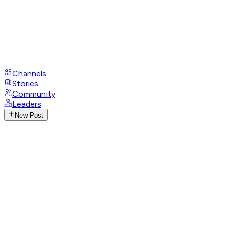
Channels
Stories
Community
Leaders
New Post