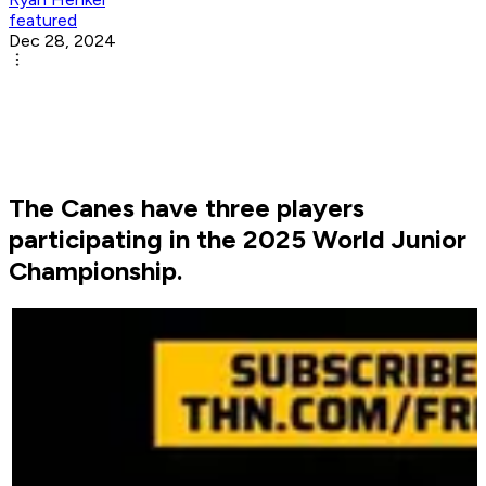
featured
Dec 28, 2024
The Canes have three players
participating in the 2025 World Junior
Championship.