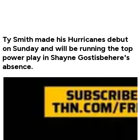
Ty Smith made his Hurricanes debut
on Sunday and will be running the top
power play in Shayne Gostisbehere's
absence.