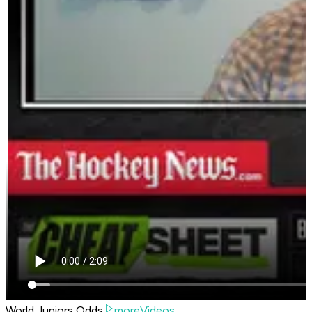
World Juniors Odds
moreVideos