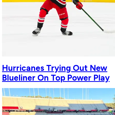
Hurricanes Trying Out New
Blueliner On Top Power Play