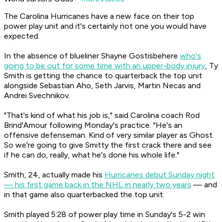
The Carolina Hurricanes have a new face on their top
power play unit and it's certainly not one you would have
expected.
In the absence of blueliner Shayne Gostisbehere
who's
going to be out for some time with an upper-body injury
, Ty
Smith is getting the chance to quarterback the top unit
alongside Sebastian Aho, Seth Jarvis, Martin Necas and
Andrei Svechnikov.
"That's kind of what his job is," said Carolina coach Rod
Brind'Amour following Monday's practice. "He's an
offensive defenseman. Kind of very similar player as Ghost.
So we're going to give Smitty the first crack there and see
if he can do, really, what he's done his whole life."
Smith, 24, actually made his
Hurricanes debut Sunday night
— his first game back in the NHL in nearly two years
— and
in that game also quarterbacked the top unit.
Smith played 5:28 of power play time in Sunday's 5-2 win