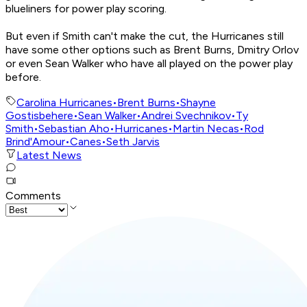
blueliners for power play scoring.
But even if Smith can't make the cut, the Hurricanes still
have some other options such as Brent Burns, Dmitry Orlov
or even Sean Walker who have all played on the power play
before.
Carolina Hurricanes
•
Brent Burns
•
Shayne
Gostisbehere
•
Sean Walker
•
Andrei Svechnikov
•
Ty
Smith
•
Sebastian Aho
•
Hurricanes
•
Martin Necas
•
Rod
Brind'Amour
•
Canes
•
Seth Jarvis
Latest News
Comments