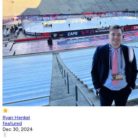
Ryan Henkel
featured
Dec 30, 2024