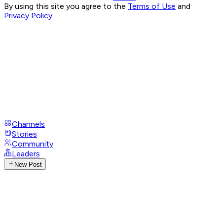
By using this site you agree to the
Terms of Use
and
Privacy Policy
Channels
Stories
Community
Leaders
New Post