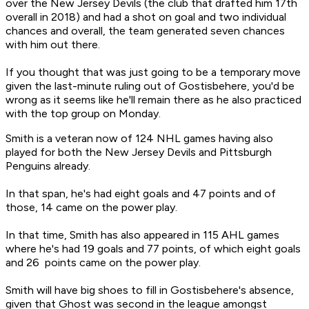
over the New Jersey Devils (the club that drafted him 17th
overall in 2018) and had a shot on goal and two individual
chances and overall, the team generated seven chances
with him out there.
If you thought that was just going to be a temporary move
given the last-minute ruling out of Gostisbehere, you'd be
wrong as it seems like he'll remain there as he also practiced
with the top group on Monday.
Smith is a veteran now of 124 NHL games having also
played for both the New Jersey Devils and Pittsburgh
Penguins already.
In that span, he's had eight goals and 47 points and of
those, 14 came on the power play.
In that time, Smith has also appeared in 115 AHL games
where he's had 19 goals and 77 points, of which eight goals
and 26 points came on the power play.
Smith will have big shoes to fill in Gostisbehere's absence,
given that Ghost was second in the league amongst