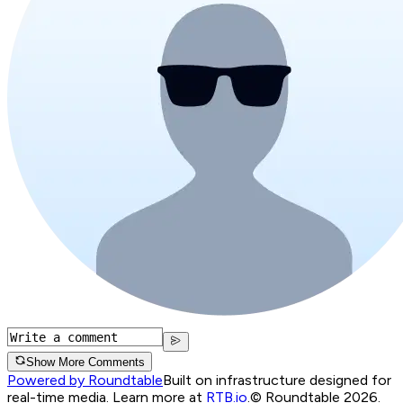
Show More Comments
Powered by Roundtable
Built on infrastructure designed for
real-time media. Learn more at
RTB.io
.
© Roundtable 2026.