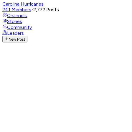
Carolina Hurricanes
241
Members
•
2,772
Posts
Channels
Stories
Community
Leaders
New Post