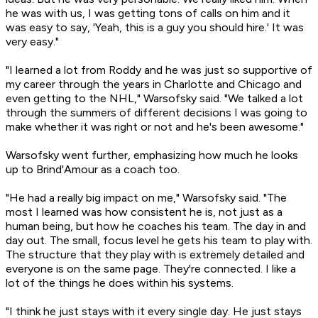
he was with us, I was getting tons of calls on him and it
was easy to say, 'Yeah, this is a guy you should hire.' It was
very easy."
"I learned a lot from Roddy and he was just so supportive of
my career through the years in Charlotte and Chicago and
even getting to the NHL," Warsofsky said. "We talked a lot
through the summers of different decisions I was going to
make whether it was right or not and he's been awesome."
Warsofsky went further, emphasizing how much he looks
up to Brind'Amour as a coach too.
"He had a really big impact on me," Warsofsky said. "The
most I learned was how consistent he is, not just as a
human being, but how he coaches his team. The day in and
day out. The small, focus level he gets his team to play with.
The structure that they play with is extremely detailed and
everyone is on the same page. They're connected. I like a
lot of the things he does within his systems.
"I think he just stays with it every single day. He just stays