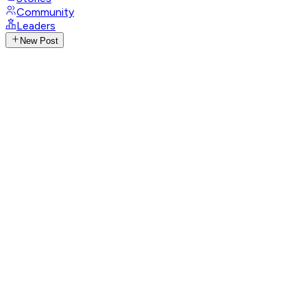
Community
Leaders
New Post