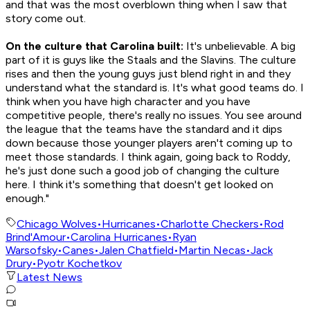
and that was the most overblown thing when I saw that
story come out.
On the culture that Carolina built:
It's unbelievable. A big
part of it is guys like the Staals and the Slavins. The culture
rises and then the young guys just blend right in and they
understand what the standard is. It's what good teams do. I
think when you have high character and you have
competitive people, there's really no issues. You see around
the league that the teams have the standard and it dips
down because those younger players aren't coming up to
meet those standards. I think again, going back to Roddy,
he's just done such a good job of changing the culture
here. I think it's something that doesn't get looked on
enough."
Chicago Wolves
•
Hurricanes
•
Charlotte Checkers
•
Rod
Brind'Amour
•
Carolina Hurricanes
•
Ryan
Warsofsky
•
Canes
•
Jalen Chatfield
•
Martin Necas
•
Jack
Drury
•
Pyotr Kochetkov
Latest News