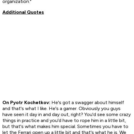
organization."
Additional Quotes
On Pyotr Kochetkov:
He's got a swagger about himself
and that's what I like. He's a gamer. Obviously you guys
have seen it day in and day out, right? You'd see some crazy
things in practice and you'd have to rope him in a little bit,
but that's what makes him special. Sometimes you have to
let the Ferrari open up a little bit and that's what he is. We