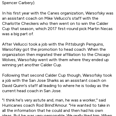
Spencer Carbery).
In his first year with the Canes organization, Warsofsky was
an assistant coach on Mike Vellucci's staff with the
Charlotte Checkers who then went on to win the Calder
Cup that season, which 2017 first-round pick Martin Necas
was a big part of.
After Vellucci took a job with the Pittsburgh Penguins,
Warsofsky got the promotion to head coach. When the
organization then migrated their affiliation to the Chicago
Wolves, Warsofsky went with them where they ended up
winning yet another Calder Cup.
Following that second Calder Cup though, Warsofsky took
a job with the San Jose Sharks as an assistant coach on
David Quinn's staff all leading to where he is today as the
current head coach in San Jose.
"I think he's very astute and, man, he was a worker," said
Hurricanes coach Rod Brind'Amour. "He wanted to take in
all the information that he could and then had his own
ideas. But he was very personable. We really liked him. When