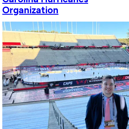
Organization