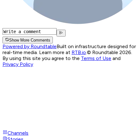
Show More Comments
Powered by Roundtable
Built on infrastructure designed for
real-time media. Learn more at
RTB.io
.
© Roundtable 2026.
By using this site you agree to the
Terms of Use
and
Privacy Policy
Channels
Stories