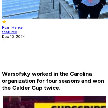
Ryan Henkel
featured
Dec 10, 2024
Warsofsky worked in the Carolina
organization for four seasons and won
the Calder Cup twice.