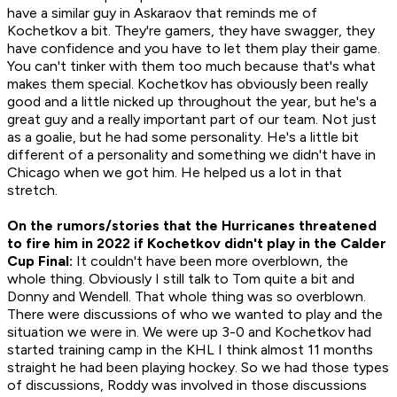
have a similar guy in Askaraov that reminds me of
Kochetkov a bit. They're gamers, they have swagger, they
have confidence and you have to let them play their game.
You can't tinker with them too much because that's what
makes them special. Kochetkov has obviously been really
good and a little nicked up throughout the year, but he's a
great guy and a really important part of our team. Not just
as a goalie, but he had some personality. He's a little bit
different of a personality and something we didn't have in
Chicago when we got him. He helped us a lot in that
stretch.
On the rumors/stories that the Hurricanes threatened
to fire him in 2022 if Kochetkov didn't play in the Calder
Cup Final:
It couldn't have been more overblown, the
whole thing. Obviously I still talk to Tom quite a bit and
Donny and Wendell. That whole thing was so overblown.
There were discussions of who we wanted to play and the
situation we were in. We were up 3-0 and Kochetkov had
started training camp in the KHL I think almost 11 months
straight he had been playing hockey. So we had those types
of discussions, Roddy was involved in those discussions