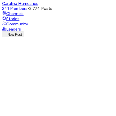
Carolina Hurricanes
241
Members
•
2,774
Posts
Channels
Stories
Community
Leaders
New Post