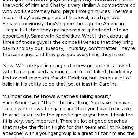
the world of him and Chatty is very similar. A competitive kid
who works extremely hard, plays through injuries. There's a
reason they're playing here at this level, at a high level.
Because obviously they've gone through the American
League but then they got here and stepped right into an
opportunity. Same with Kochetkov. What I think about all
three of those guys is the competitiveness that they bring
day in and day out. Tuesday, Thursday, don't matter. They're
the same guys and they give you everything they have."
Now, Warsofsky is in charge of a new group and is tasked
with turning around a young room full of talent, headed by
first overall selection Macklin Celebrini, but there's a lot of
belief in his ability to do that job, at least in Carolina.
"Number one, he knows what he's talking about,"
Brind'Amour said. "That's the first thing. You have to have a
coach who knows the game and then you have to be able
to articulate it with the specific group you have. I think the
fit is very, very important. There's a lot of good coaches
that maybe the fit isn't right for that team and I think being
a teacher with a younger group is a great fit for him and the