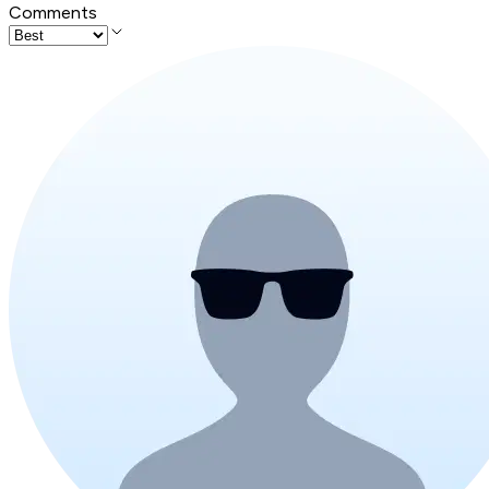
Comments