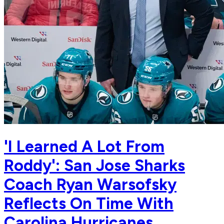
'I Learned A Lot From
Roddy': San Jose Sharks
Coach Ryan Warsofsky
Reflects On Time With
Carolina Hurricanes