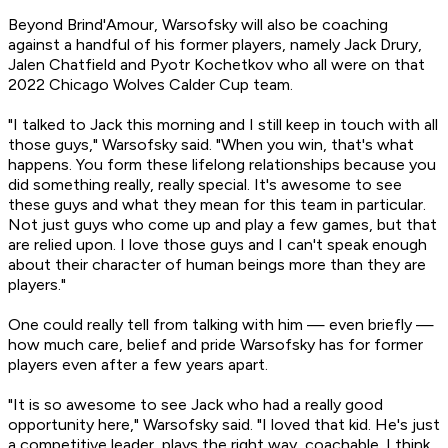
Beyond Brind'Amour, Warsofsky will also be coaching
against a handful of his former players, namely Jack Drury,
Jalen Chatfield and Pyotr Kochetkov who all were on that
2022 Chicago Wolves Calder Cup team.
"I talked to Jack this morning and I still keep in touch with all
those guys," Warsofsky said. "When you win, that's what
happens. You form these lifelong relationships because you
did something really, really special. It's awesome to see
these guys and what they mean for this team in particular.
Not just guys who come up and play a few games, but that
are relied upon. I love those guys and I can't speak enough
about their character of human beings more than they are
players."
One could really tell from talking with him — even briefly —
how much care, belief and pride Warsofsky has for former
players even after a few years apart.
"It is so awesome to see Jack who had a really good
opportunity here," Warsofsky said. "I loved that kid. He's just
a competitive leader, plays the right way, coachable. I think