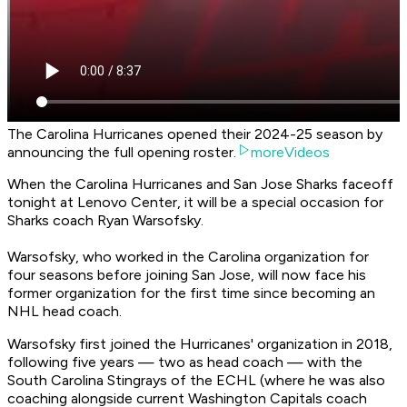
The Carolina Hurricanes opened their 2024-25 season by
announcing the full opening roster.
moreVideos
When the Carolina Hurricanes and San Jose Sharks faceoff
tonight at Lenovo Center, it will be a special occasion for
Sharks coach Ryan Warsofsky.
Warsofsky, who worked in the Carolina organization for
four seasons before joining San Jose, will now face his
former organization for the first time since becoming an
NHL head coach.
Warsofsky first joined the Hurricanes' organization in 2018,
following five years — two as head coach — with the
South Carolina Stingrays of the ECHL (where he was also
coaching alongside current Washington Capitals coach