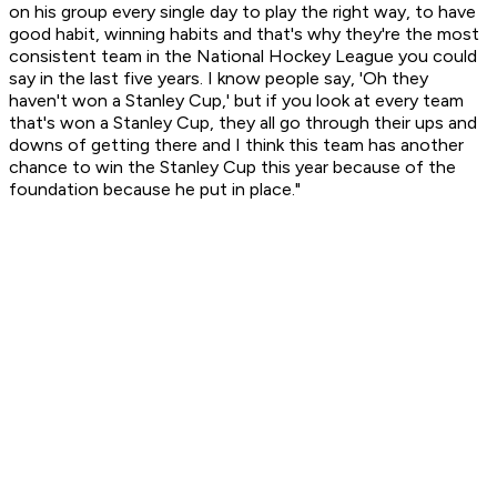
on his group every single day to play the right way, to have
good habit, winning habits and that's why they're the most
consistent team in the National Hockey League you could
say in the last five years. I know people say, 'Oh they
haven't won a Stanley Cup,' but if you look at every team
that's won a Stanley Cup, they all go through their ups and
downs of getting there and I think this team has another
chance to win the Stanley Cup this year because of the
foundation because he put in place."