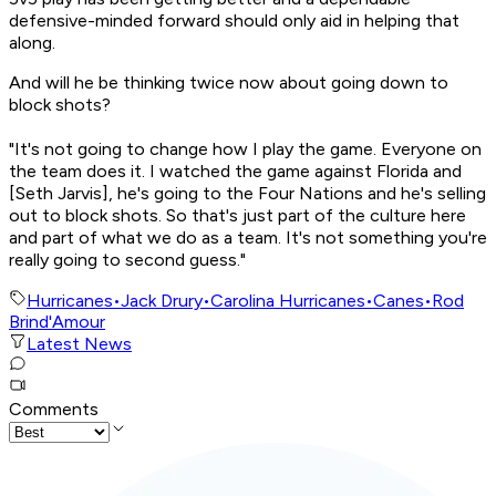
defensive-minded forward should only aid in helping that
along.
And will he be thinking twice now about going down to
block shots?
"It's not going to change how I play the game. Everyone on
the team does it. I watched the game against Florida and
[Seth Jarvis], he's going to the Four Nations and he's selling
out to block shots. So that's just part of the culture here
and part of what we do as a team. It's not something you're
really going to second guess."
Hurricanes
•
Jack Drury
•
Carolina Hurricanes
•
Canes
•
Rod
Brind'Amour
Latest News
Comments