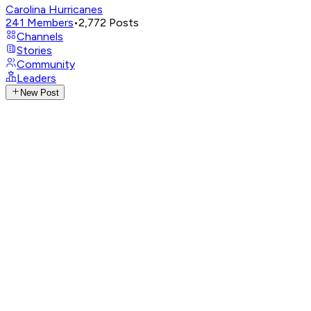
Carolina Hurricanes
241
Members
•
2,772
Posts
Channels
Stories
Community
Leaders
New Post