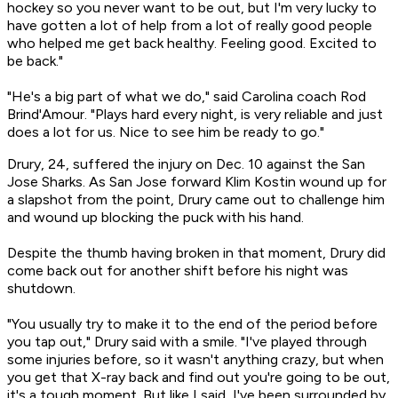
hockey so you never want to be out, but I'm very lucky to
have gotten a lot of help from a lot of really good people
who helped me get back healthy. Feeling good. Excited to
be back."
"He's a big part of what we do," said Carolina coach Rod
Brind'Amour. "Plays hard every night, is very reliable and just
does a lot for us. Nice to see him be ready to go."
Drury, 24, suffered the injury on Dec. 10 against the San
Jose Sharks. As San Jose forward Klim Kostin wound up for
a slapshot from the point, Drury came out to challenge him
and wound up blocking the puck with his hand.
Despite the thumb having broken in that moment, Drury did
come back out for another shift before his night was
shutdown.
"You usually try to make it to the end of the period before
you tap out," Drury said with a smile. "I've played through
some injuries before, so it wasn't anything crazy, but when
you get that X-ray back and find out you're going to be out,
it's a tough moment. But like I said, I've been surrounded by