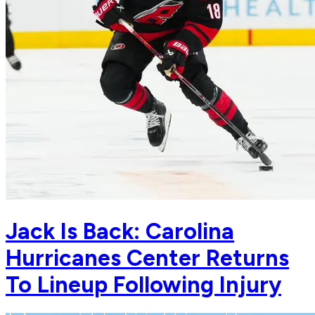
Jack Is Back: Carolina
Hurricanes Center Returns
To Lineup Following Injury