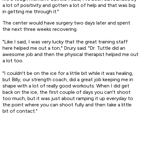
a lot of positivity and gotten a lot of help and that was big
in getting me through it."
The center would have surgery two days later and spent
the next three weeks recovering.
"Like I said, I was very lucky that the great training staff
here helped me out a ton," Drury said. "Dr. Tuttle did an
awesome job and then the physical therapist helped me out
a lot too.
"I couldn't be on the ice for a little bit while it was healing,
but Billy, our strength coach, did a great job keeping me in
shape with a lot of really good workouts. When I did get
back on the ice, the first couple of days you can't shoot
too much, but it was just about ramping it up everyday to
the point where you can shoot fully and then take a little
bit of contact."