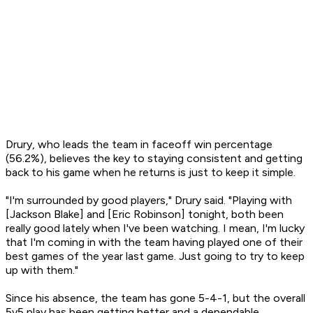
Drury, who leads the team in faceoff win percentage
(56.2%), believes the key to staying consistent and getting
back to his game when he returns is just to keep it simple.
"I'm surrounded by good players," Drury said. "Playing with
[Jackson Blake] and [Eric Robinson] tonight, both been
really good lately when I've been watching. I mean, I'm lucky
that I'm coming in with the team having played one of their
best games of the year last game. Just going to try to keep
up with them."
Since his absence, the team has gone 5-4-1, but the overall
5v5 play has been getting better and a dependable