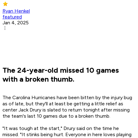
Ryan Henkel
featured
Jan 4, 2025
The 24-year-old missed 10 games
with a broken thumb.
The Carolina Hurricanes have been bitten by the injury bug
as of late, but they'll at least be getting a little relief as
center Jack Drury is slated to return tonight after missing
the team's last 10 games due to a broken thumb.
"It was tough at the start," Drury said on the time he
missed. "It stinks being hurt. Everyone in here loves playing