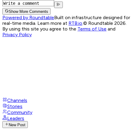
Show More Comments
Powered by Roundtable
Built on infrastructure designed for
real-time media. Learn more at
RTB.io
.
© Roundtable 2026.
By using this site you agree to the
Terms of Use
and
Privacy Policy
Channels
Stories
Community
Leaders
New Post