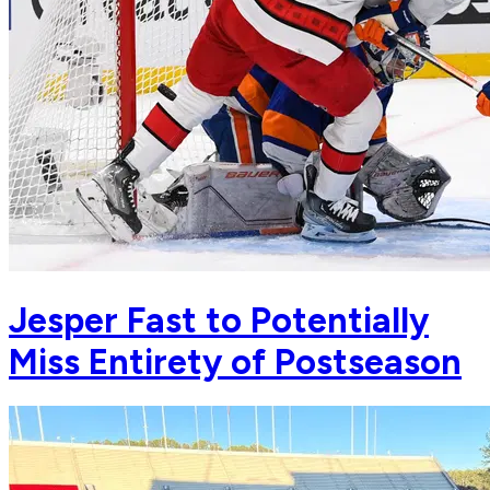
Jesper Fast to Potentially
Miss Entirety of Postseason