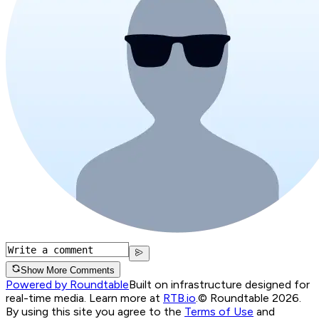
Show More Comments
Powered by Roundtable
Built on infrastructure designed for
real-time media. Learn more at
RTB.io
.
© Roundtable 2026.
By using this site you agree to the
Terms of Use
and