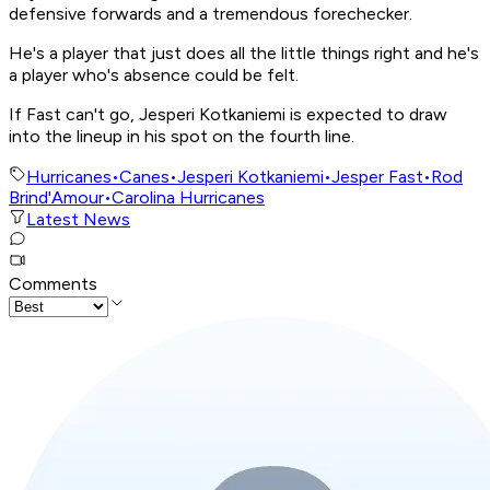
defensive forwards and a tremendous forechecker.
He's a player that just does all the little things right and he's
a player who's absence could be felt.
If Fast can't go, Jesperi Kotkaniemi is expected to draw
into the lineup in his spot on the fourth line.
Hurricanes
•
Canes
•
Jesperi Kotkaniemi
•
Jesper Fast
•
Rod
Brind'Amour
•
Carolina Hurricanes
Latest News
Comments