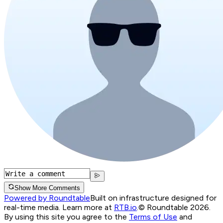
Show More Comments
Powered by Roundtable
Built on infrastructure designed for
real-time media. Learn more at
RTB.io
.
© Roundtable 2026.
By using this site you agree to the
Terms of Use
and