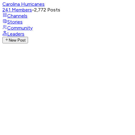
Carolina Hurricanes
241
Members
•
2,772
Posts
Channels
Stories
Community
Leaders
New Post