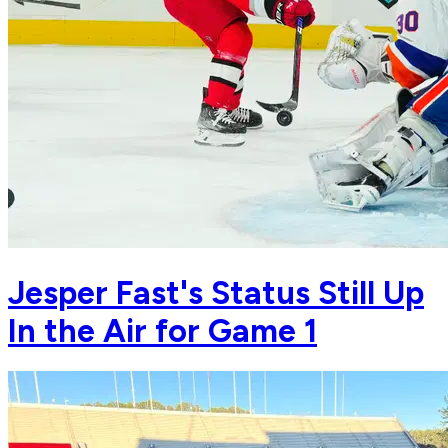
Jesper Fast's Status Still Up
In the Air for Game 1