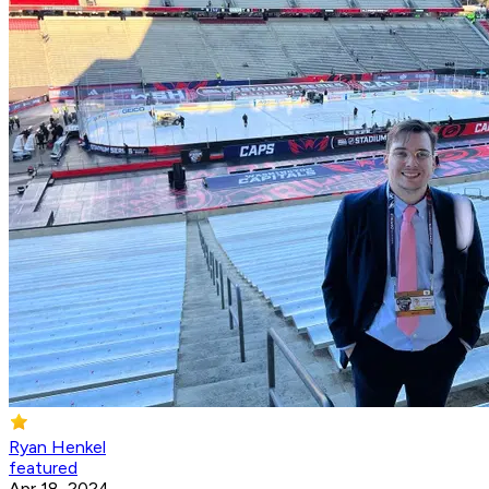
Ryan Henkel
featured
Apr 18, 2024