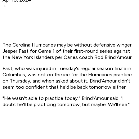
The Carolina Hurricanes may be without defensive winger
Jesper Fast for Game 1 of their first-round series against
the New York Islanders per Canes coach Rod Brind'Amour.
Fast, who was injured in Tuesday's regular season finale in
Columbus, was not on the ice for the Hurricanes practice
on Thursday, and when asked about it, Brind'Amour didn't
seem too confident that he'd be back tomorrow either.
"He wasn't able to practice today," Brind'Amour said. "I
doubt he'll be practicing tomorrow, but maybe. We'll see."