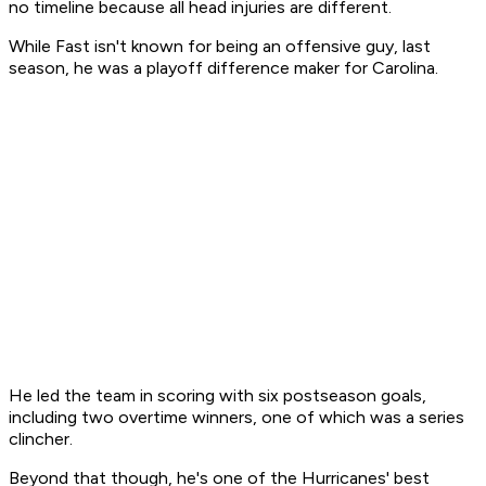
no timeline because all head injuries are different.
While Fast isn't known for being an offensive guy, last
season, he was a playoff difference maker for Carolina.
He led the team in scoring with six postseason goals,
including two overtime winners, one of which was a series
clincher.
Beyond that though, he's one of the Hurricanes' best