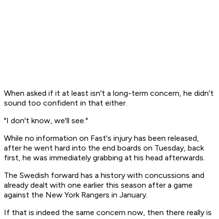
When asked if it at least isn't a long-term concern, he didn't
sound too confident in that either.
"I don't know, we'll see."
While no information on Fast's injury has been released,
after he went hard into the end boards on Tuesday, back
first, he was immediately grabbing at his head afterwards.
The Swedish forward has a history with concussions and
already dealt with one earlier this season after a game
against the New York Rangers in January.
If that is indeed the same concern now, then there really is