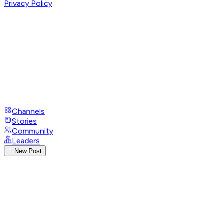
Privacy Policy
Channels
Stories
Community
Leaders
New Post