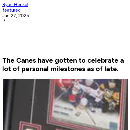
Ryan Henkel
featured
Jan 27, 2025
The Canes have gotten to celebrate a
lot of personal milestones as of late.