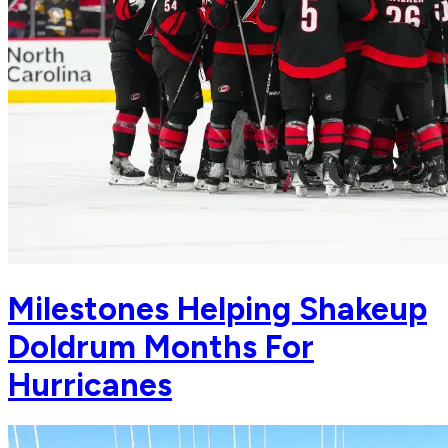
Milestones Helping Shakeup
Doldrum Months For
Hurricanes