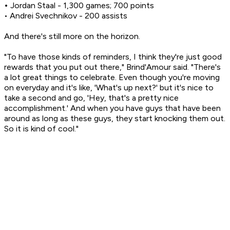
•
Jordan Staal - 1,300 games; 700 points
• Andrei Svechnikov - 200 assists
And there's still more on the horizon.
"To have those kinds of reminders, I think they're just good
rewards that you put out there," Brind'Amour said. "There's
a lot great things to celebrate. Even though you're moving
on everyday and it's like, 'What's up next?' but it's nice to
take a second and go, 'Hey, that's a pretty nice
accomplishment.' And when you have guys that have been
around as long as these guys, they start knocking them out.
So it is kind of cool."