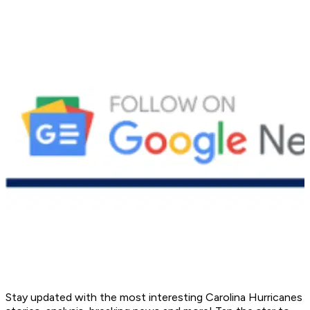
Stay updated with the most interesting Carolina Hurricanes