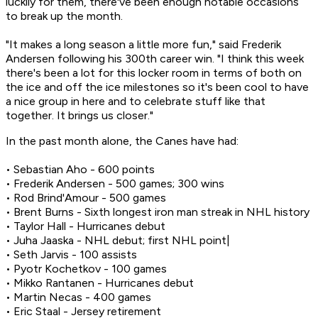
luckily for them, there've been enough notable occasions
to break up the month.
"It makes a long season a little more fun," said Frederik
Andersen following his 300th career win. "I think this week
there's been a lot for this locker room in terms of both on
the ice and off the ice milestones so it's been cool to have
a nice group in here and to celebrate stuff like that
together. It brings us closer."
In the past month alone, the Canes have had:
• Sebastian Aho - 600 points
• Frederik Andersen - 500 games; 300 wins
• Rod Brind'Amour - 500 games
• Brent Burns - Sixth longest iron man streak in NHL history
• Taylor Hall - Hurricanes debut
• Juha Jaaska - NHL debut; first NHL point|
• Seth Jarvis - 100 assists
• Pyotr Kochetkov - 100 games
• Mikko Rantanen - Hurricanes debut
• Martin Necas - 400 games
• Eric Staal - Jersey retirement