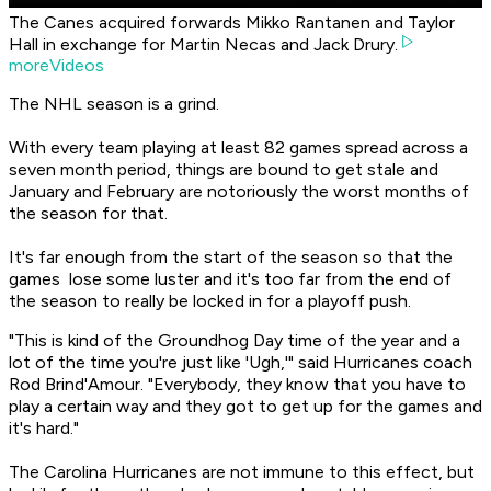
The Canes acquired forwards Mikko Rantanen and Taylor
Hall in exchange for Martin Necas and Jack Drury.
moreVideos
The NHL season is a grind.
With every team playing at least 82 games spread across a
seven month period, things are bound to get stale and
January and February are notoriously the worst months of
the season for that.
It's far enough from the start of the season so that the
games lose some luster and it's too far from the end of
the season to really be locked in for a playoff push.
"This is kind of the Groundhog Day time of the year and a
lot of the time you're just like 'Ugh,'" said Hurricanes coach
Rod Brind'Amour. "Everybody, they know that you have to
play a certain way and they got to get up for the games and
it's hard."
The Carolina Hurricanes are not immune to this effect, but