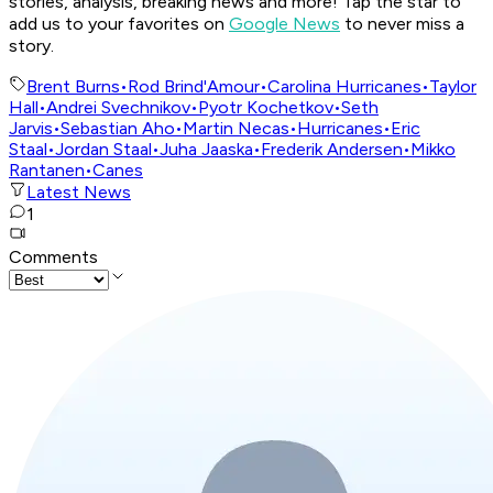
stories, analysis, breaking news and more! Tap the star to
add us to your favorites on
Google News
to never miss a
story.
Brent Burns
•
Rod Brind'Amour
•
Carolina Hurricanes
•
Taylor
Hall
•
Andrei Svechnikov
•
Pyotr Kochetkov
•
Seth
Jarvis
•
Sebastian Aho
•
Martin Necas
•
Hurricanes
•
Eric
Staal
•
Jordan Staal
•
Juha Jaaska
•
Frederik Andersen
•
Mikko
Rantanen
•
Canes
Latest News
1
Comments