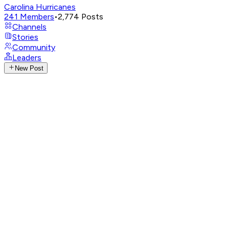
Carolina Hurricanes
241
Members
•
2,774
Posts
Channels
Stories
Community
Leaders
New Post