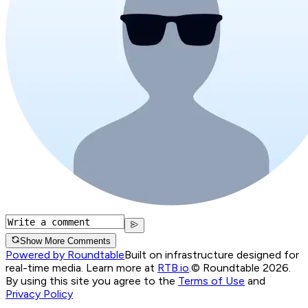
Show More Comments
Powered by Roundtable
Built on infrastructure designed for
real-time media. Learn more at
RTB.io
.
© Roundtable 2026.
By using this site you agree to the
Terms of Use
and
Privacy Policy