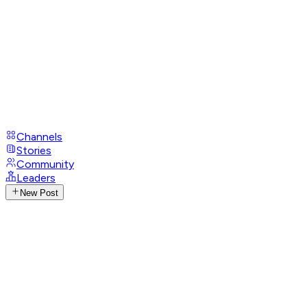
Channels
Stories
Community
Leaders
New Post