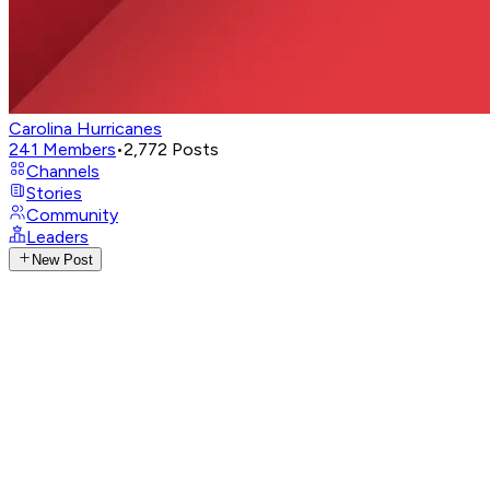
Carolina Hurricanes
241
Members
•
2,772
Posts
Channels
Stories
Community
Leaders
New Post