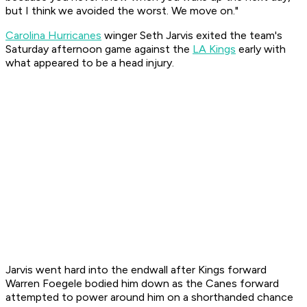
but I think we avoided the worst. We move on."
Carolina Hurricanes
winger Seth Jarvis exited the team's
Saturday afternoon game against the
LA Kings
early with
what appeared to be a head injury.
Jarvis went hard into the endwall after Kings forward
Warren Foegele bodied him down as the Canes forward
attempted to power around him on a shorthanded chance