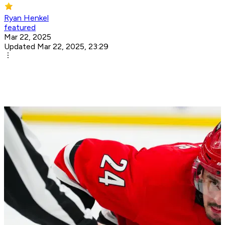
Ryan Henkel
featured
Mar 22, 2025
Updated Mar 22, 2025, 23:29