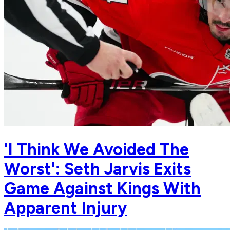
'I Think We Avoided The
Worst': Seth Jarvis Exits
Game Against Kings With
Apparent Injury