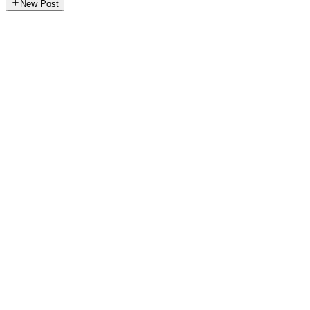
New Post