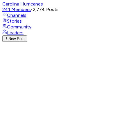
Carolina Hurricanes
241
Members
•
2,774
Posts
Channels
Stories
Community
Leaders
New Post