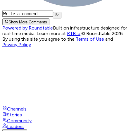
Show More Comments
Powered by Roundtable
Built on infrastructure designed for
real-time media. Learn more at
RTB.io
.
© Roundtable 2026.
By using this site you agree to the
Terms of Use
and
Privacy Policy
Channels
Stories
Community
Leaders