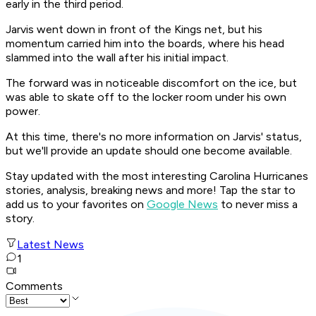
early in the third period.
Jarvis went down in front of the Kings net, but his
momentum carried him into the boards, where his head
slammed into the wall after his initial impact.
The forward was in noticeable discomfort on the ice, but
was able to skate off to the locker room under his own
power.
At this time, there's no more information on Jarvis' status,
but we'll provide an update should one become available.
Stay updated with the most interesting Carolina Hurricanes
stories, analysis, breaking news and more! Tap the star to
add us to your favorites on
Google News
to never miss a
story.
Latest News
1
Comments