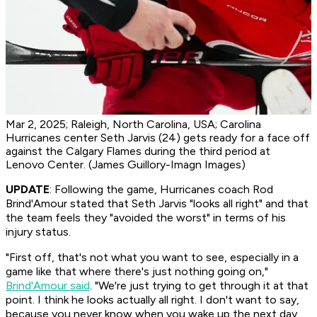
Mar 2, 2025; Raleigh, North Carolina, USA; Carolina
Hurricanes center Seth Jarvis (24) gets ready for a face off
against the Calgary Flames during the third period at
Lenovo Center. (James Guillory-Imagn Images)
UPDATE
: Following the game, Hurricanes coach Rod
Brind'Amour stated that Seth Jarvis "looks all right" and that
the team feels they "avoided the worst" in terms of his
injury status.
"First off, that's not what you want to see, especially in a
game like that where there's just nothing going on,"
Brind'Amour said
. "We're just trying to get through it at that
point. I think he looks actually all right. I don't want to say,
because you never know when you wake up the next day,