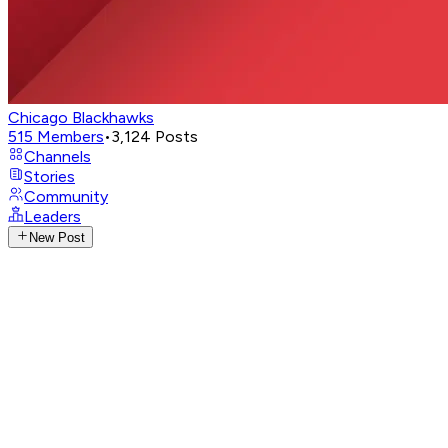
Chicago Blackhawks
515
Members
•
3,124
Posts
Channels
Stories
Community
Leaders
New Post