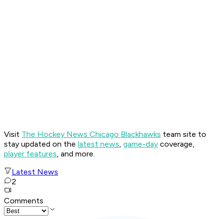
Visit
The Hockey News Chicago Blackhawks
team site to
stay updated on the
latest news
,
game-day
coverage,
player features
, and more.
Latest News
2
Comments