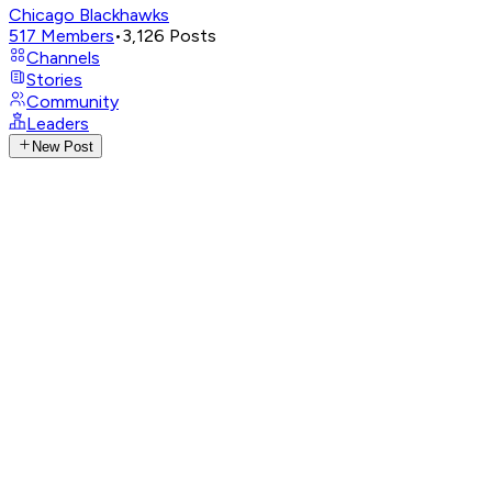
Chicago Blackhawks
517
Members
•
3,126
Posts
Channels
Stories
Community
Leaders
New Post