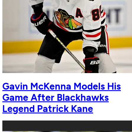
Gavin McKenna Models His
Game After Blackhawks
Legend Patrick Kane