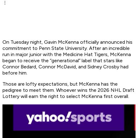
On Tuesday night, Gavin McKenna officially announced his
commitment to Penn State University. After an incredible
run in major junior with the Medicine Hat Tigers, McKenna
began to receive the “generational” label that stars like
Connor Bedard, Connor McDavid, and Sidney Crosby had
before him.
Those are lofty expectations, but McKenna has the
pedigree to meet them. Whoever wins the 2026 NHL Draft
Lottery will earn the right to select McKenna first overall.