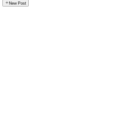
New Post