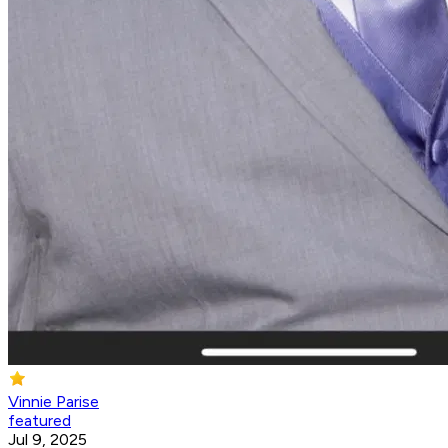
Vinnie Parise
featured
Jul 9, 2025