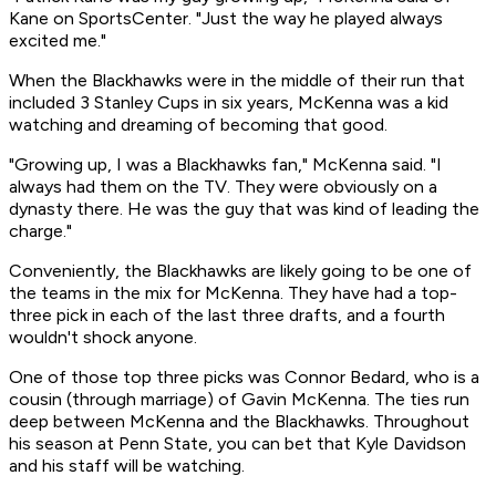
Kane on SportsCenter. "Just the way he played always
excited me."
When the Blackhawks were in the middle of their run that
included 3 Stanley Cups in six years, McKenna was a kid
watching and dreaming of becoming that good.
"Growing up, I was a Blackhawks fan," McKenna said. "I
always had them on the TV. They were obviously on a
dynasty there. He was the guy that was kind of leading the
charge."
Conveniently, the Blackhawks are likely going to be one of
the teams in the mix for McKenna. They have had a top-
three pick in each of the last three drafts, and a fourth
wouldn't shock anyone.
One of those top three picks was Connor Bedard, who is a
cousin (through marriage) of Gavin McKenna. The ties run
deep between McKenna and the Blackhawks. Throughout
his season at Penn State, you can bet that Kyle Davidson
and his staff will be watching.