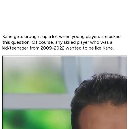
Kane gets brought up a lot when young players are asked
this question. Of course, any skilled player who was a
kid/teenager from 2009-2022 wanted to be like Kane.