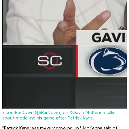
x.com
BarDown (@BarDown) on X
Gavin McKenna talks
about modelling his game after Patrick Kane.
"Patrick Kane was my guy growing up," McKenna said of