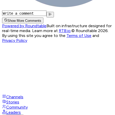
Show More Comments
Powered by Roundtable
Built on infrastructure designed for
real-time media. Learn more at
RTB.io
.
© Roundtable 2026.
By using this site you agree to the
Terms of Use
and
Privacy Policy
Channels
Stories
Community
Leaders