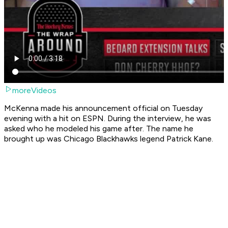
moreVideos
McKenna made his announcement official on Tuesday
evening with a hit on ESPN. During the interview, he was
asked who he modeled his game after. The name he
brought up was Chicago Blackhawks legend Patrick Kane.