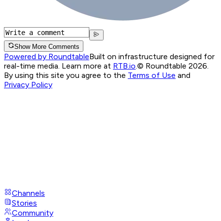
Show More Comments
Powered by Roundtable
Built on infrastructure designed for
real-time media. Learn more at
RTB.io
.
© Roundtable 2026.
By using this site you agree to the
Terms of Use
and
Privacy Policy
Channels
Stories
Community