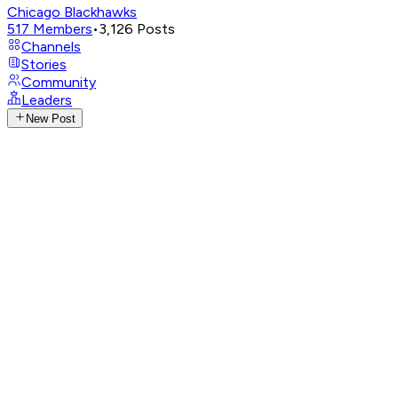
Chicago Blackhawks
517
Members
•
3,126
Posts
Channels
Stories
Community
Leaders
New Post