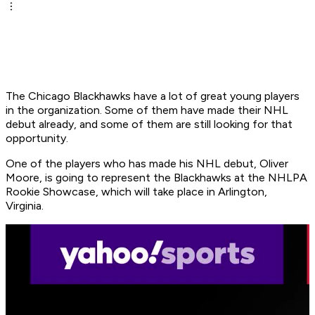
The Chicago Blackhawks have a lot of great young players
in the organization. Some of them have made their NHL
debut already, and some of them are still looking for that
opportunity.
One of the players who has made his NHL debut, Oliver
Moore, is going to represent the Blackhawks at the NHLPA
Rookie Showcase, which will take place in Arlington,
Virginia.