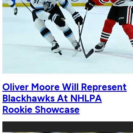
Oliver Moore Will Represent
Blackhawks At NHLPA
Rookie Showcase