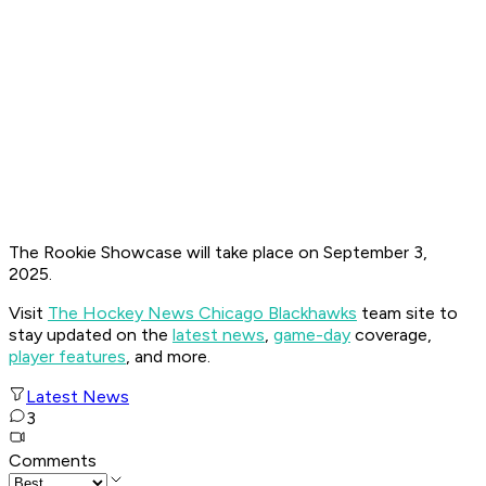
The Rookie Showcase will take place on September 3,
2025.
Visit
The Hockey News Chicago Blackhawks
team site to
stay updated on the
latest news
,
game-day
coverage,
player features
, and more.
Latest News
3
Comments