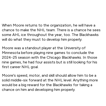
When Moore returns to the organization, he will have a
chance to make the NHL team. There is a chance he sees
some AHL ice throughout the year, too. The Blackhawks
will do what they must to develop him properly.
Moore was a standout player at the University of
Minnesota before playing nine games to conclude the
2024-25 season with the Chicago Blackhawks. In those
nine games, he had four assists but is still looking for his
first career NHL goal.
Moore's speed, motor, and skill should allow him to be a
solid middle-six forward at the NHL level. Anything more
would be a big reward for the Blackhawks for taking a
chance on him and developing him properly.