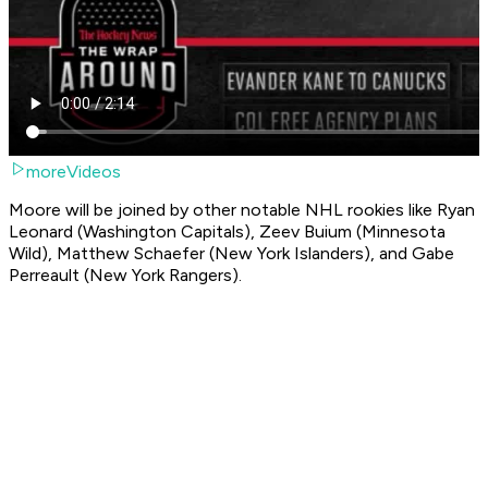
moreVideos
Moore will be joined by other notable NHL rookies like Ryan
Leonard (Washington Capitals), Zeev Buium (Minnesota
Wild), Matthew Schaefer (New York Islanders), and Gabe
Perreault (New York Rangers).