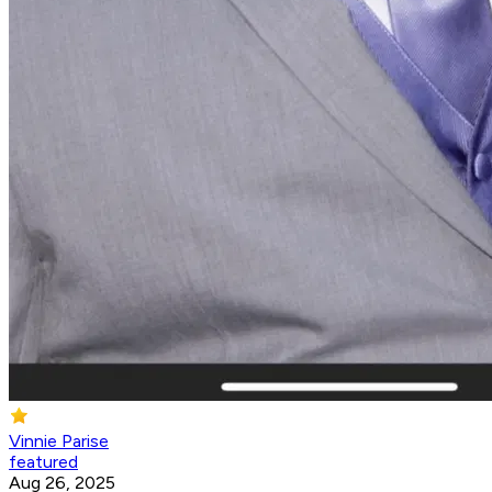
Vinnie Parise
featured
Aug 26, 2025