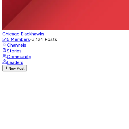
Chicago Blackhawks
515
Members
•
3,124
Posts
Channels
Stories
Community
Leaders
New Post