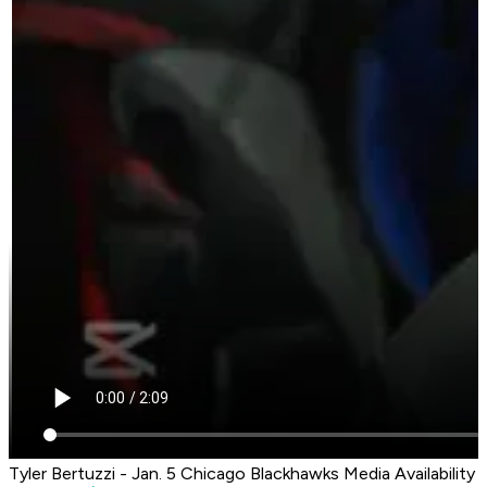
Tyler Bertuzzi - Jan. 5 Chicago Blackhawks Media Availability