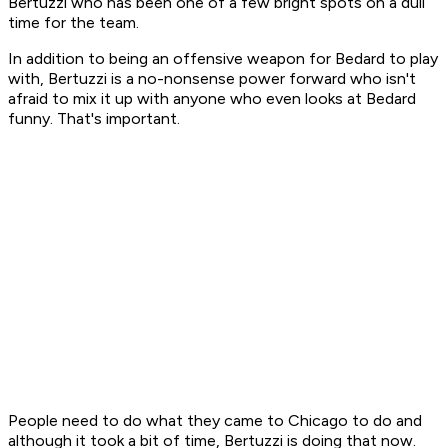
Bertuzzi who has been one of a few bright spots on a dull
time for the team.
In addition to being an offensive weapon for Bedard to play
with, Bertuzzi is a no-nonsense power forward who isn't
afraid to mix it up with anyone who even looks at Bedard
funny. That's important.
People need to do what they came to Chicago to do and
although it took a bit of time, Bertuzzi is doing that now.