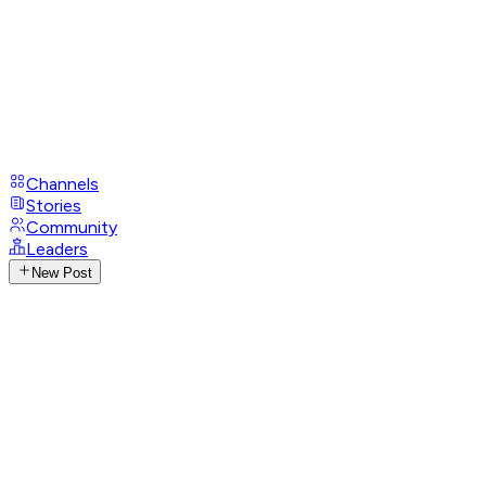
Channels
Stories
Community
Leaders
New Post