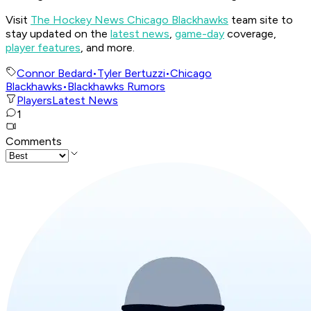
Visit
The Hockey News Chicago Blackhawks
team site to
stay updated on the
latest news
,
game-day
coverage,
player features
, and more.
Connor Bedard
•
Tyler Bertuzzi
•
Chicago
Blackhawks
•
Blackhawks Rumors
Players
Latest News
1
Comments