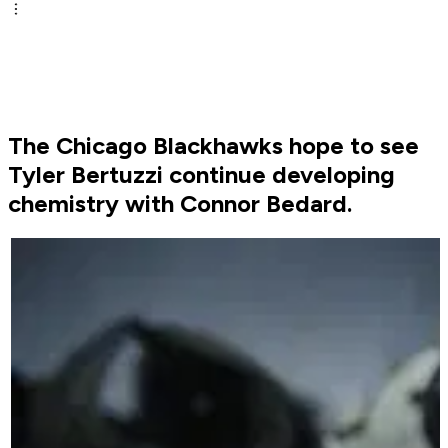
The Chicago Blackhawks hope to see
Tyler Bertuzzi continue developing
chemistry with Connor Bedard.