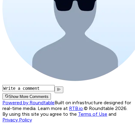
Show More Comments
Powered by Roundtable
Built on infrastructure designed for
real-time media. Learn more at
RTB.io
.
© Roundtable 2026.
By using this site you agree to the
Terms of Use
and
Privacy Policy