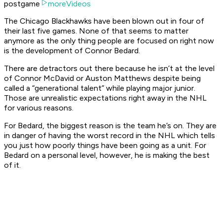
postgame
moreVideos
The Chicago Blackhawks have been blown out in four of
their last five games. None of that seems to matter
anymore as the only thing people are focused on right now
is the development of Connor Bedard.
There are detractors out there because he isn’t at the level
of Connor McDavid or Auston Matthews despite being
called a “generational talent” while playing major junior.
Those are unrealistic expectations right away in the NHL
for various reasons.
For Bedard, the biggest reason is the team he’s on. They are
in danger of having the worst record in the NHL which tells
you just how poorly things have been going as a unit. For
Bedard on a personal level, however, he is making the best
of it.