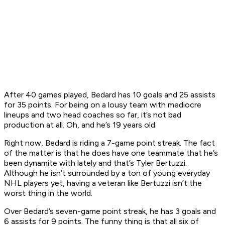
After 40 games played, Bedard has 10 goals and 25 assists
for 35 points. For being on a lousy team with mediocre
lineups and two head coaches so far, it’s not bad
production at all. Oh, and he’s 19 years old.
Right now, Bedard is riding a 7-game point streak. The fact
of the matter is that he does have one teammate that he’s
been dynamite with lately and that’s Tyler Bertuzzi.
Although he isn’t surrounded by a ton of young everyday
NHL players yet, having a veteran like Bertuzzi isn’t the
worst thing in the world.
Over Bedard’s seven-game point streak, he has 3 goals and
6 assists for 9 points. The funny thing is that all six of