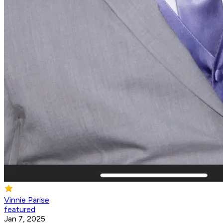
Vinnie Parise
featured
Jan 7, 2025