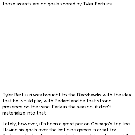
those assists are on goals scored by Tyler Bertuzzi.
Tyler Bertuzzi was brought to the Blackhawks with the idea
that he would play with Bedard and be that strong
presence on the wing. Early in the season, it didn't
materialize into that.
Lately, however, it's been a great pair on Chicago's top line.
Having six goals over the last nine games is great for