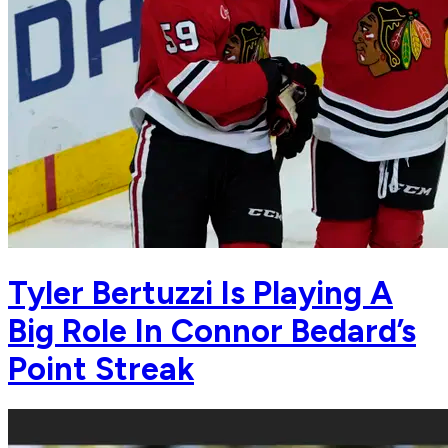
Tyler Bertuzzi Is Playing A
Big Role In Connor Bedard’s
Point Streak