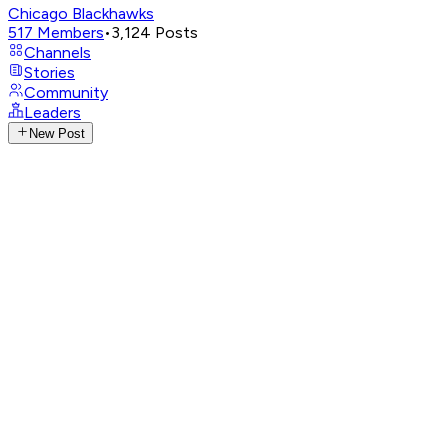
Chicago Blackhawks
517
Members
•
3,124
Posts
Channels
Stories
Community
Leaders
New Post