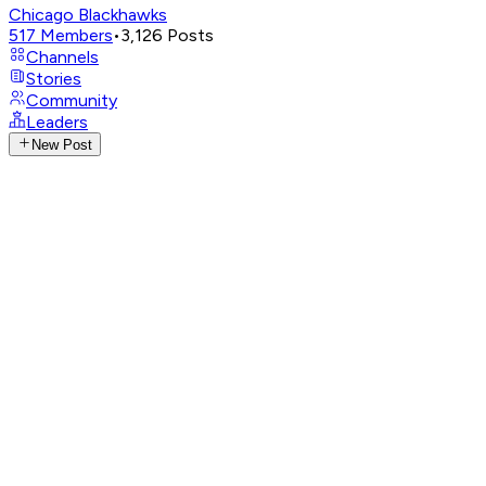
Chicago Blackhawks
517
Members
•
3,126
Posts
Channels
Stories
Community
Leaders
New Post