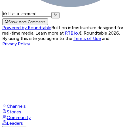
Show More Comments
Powered by Roundtable
Built on infrastructure designed for
real-time media. Learn more at
RTB.io
.
© Roundtable 2026.
By using this site you agree to the
Terms of Use
and
Privacy Policy
Channels
Stories
Community
Leaders