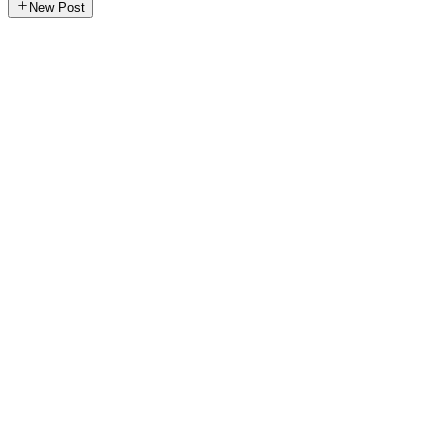
New Post