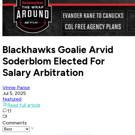
Blackhawks Goalie Arvid
Soderblom Elected For
Salary Arbitration
Vinnie Parise
Jul 5, 2025
featured
Read full article
11
Comments