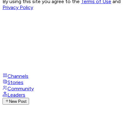
By using this site you agree to the
Terms of Use
and
Privacy Policy
Channels
Stories
Community
Leaders
New Post