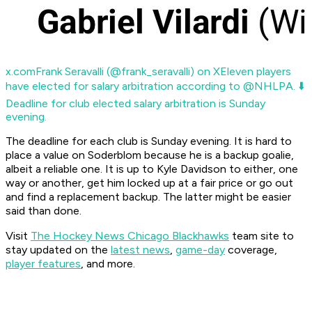
x.com
Frank Seravalli (@frank_seravalli) on X
Eleven players
have elected for salary arbitration according to @NHLPA. ⬇️
Deadline for club elected salary arbitration is Sunday
evening.
The deadline for each club is Sunday evening. It is hard to
place a value on Soderblom because he is a backup goalie,
albeit a reliable one. It is up to Kyle Davidson to either, one
way or another, get him locked up at a fair price or go out
and find a replacement backup. The latter might be easier
said than done.
Visit
The Hockey News Chicago Blackhawks
team site to
stay updated on the
latest news
,
game-day
coverage,
player features
, and more.