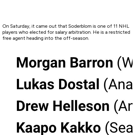
On Saturday, it came out that Soderblom is one of 11 NHL
players who elected for salary arbitration. He is a restricted
free agent heading into the off-season.