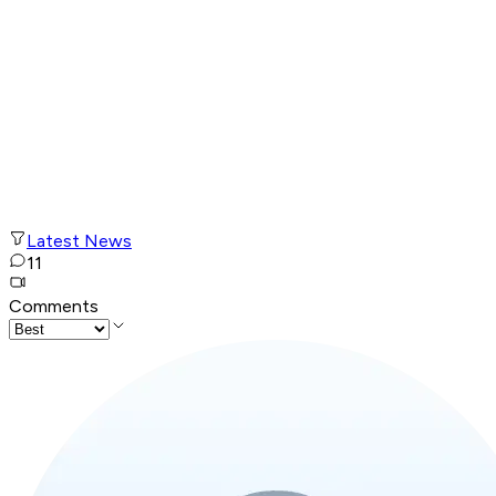
Latest News
11
Comments