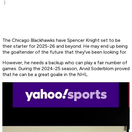
The Chicago Blackhawks have Spencer Knight set to be
their starter for 2025-26 and beyond. He may end up being
the goaltender of the future that they've been looking for.
However, he needs a backup who can play a fair number of
games. During the 2024-25 season, Arvid Soderblom proved
that he can be a great goalie in the NHL.