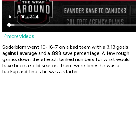
moreVideos
Soderblom went 10-18-7 on a bad team with a 3.13 goals
against average and a .898 save percentage. A few rough
games down the stretch tanked numbers for what would
have been a solid season. There were times he was a
backup and times he was a starter.