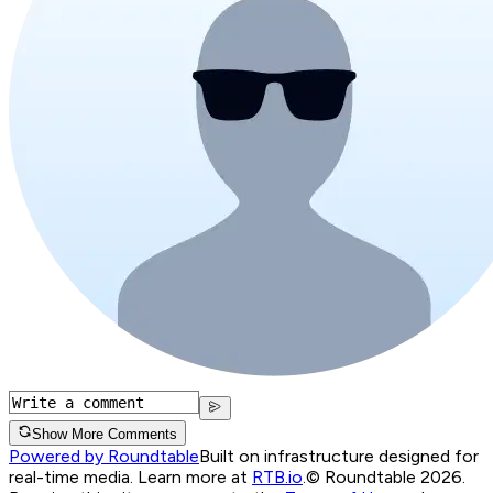
Show More Comments
Powered by Roundtable
Built on infrastructure designed for
real-time media. Learn more at
RTB.io
.
© Roundtable 2026.