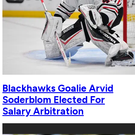
Blackhawks Goalie Arvid
Soderblom Elected For
Salary Arbitration