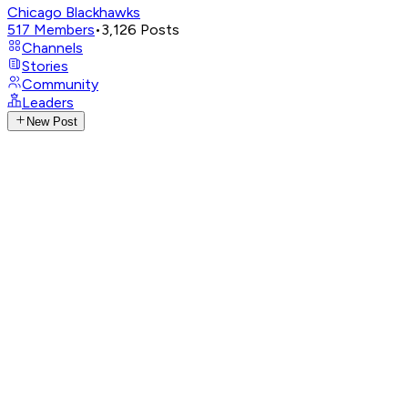
Chicago Blackhawks
517
Members
•
3,126
Posts
Channels
Stories
Community
Leaders
New Post