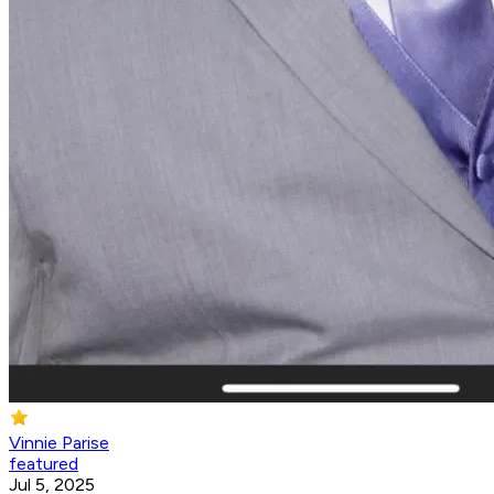
Vinnie Parise
featured
Jul 5, 2025