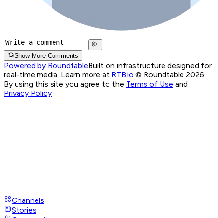
Show More Comments
Powered by Roundtable
Built on infrastructure designed for
real-time media. Learn more at
RTB.io
.
© Roundtable 2026.
By using this site you agree to the
Terms of Use
and
Privacy Policy
Channels
Stories