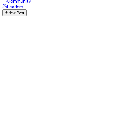
Community
Leaders
New Post