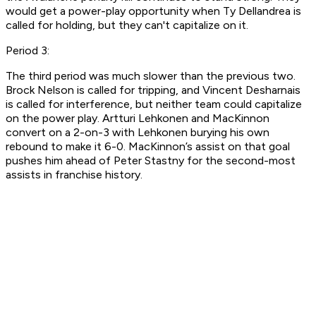
would get a power-play opportunity when Ty Dellandrea is
called for holding, but they can't capitalize on it.
Period 3:
The third period was much slower than the previous two.
Brock Nelson is called for tripping, and Vincent Desharnais
is called for interference, but neither team could capitalize
on the power play. Artturi Lehkonen and MacKinnon
convert on a 2-on-3 with Lehkonen burying his own
rebound to make it 6-0. MacKinnon’s assist on that goal
pushes him ahead of Peter Stastny for the second-most
assists in franchise history.