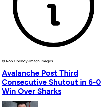
© Ron Chenoy-Imagn Images
Avalanche Post Third
Consecutive Shutout in 6-0
Win Over Sharks