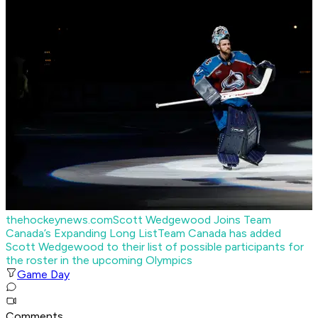
thehockeynews.com
Scott Wedgewood Joins Team
Canada’s Expanding Long List
Team Canada has added
Scott Wedgewood to their list of possible participants for
the roster in the upcoming Olympics
Game Day
Comments