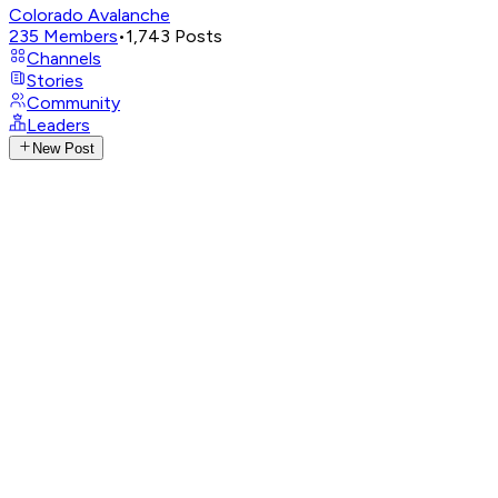
Colorado Avalanche
235
Members
•
1,743
Posts
Channels
Stories
Community
Leaders
New Post