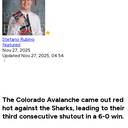
Stefano Rubino
featured
Nov 27, 2025
Updated Nov 27, 2025, 04:54
The Colorado Avalanche came out red
hot against the Sharks, leading to their
third consecutive shutout in a 6-0 win.