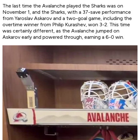
The last time the Avalanche played the Sharks was on
November 1, and the Sharks, with a 37-save performance
from Yaroslav Askarov and a two-goal game, including the
overtime winner from Philip Kurashev, won 3-2. This time
was certainly different, as the Avalanche jumped on
Askarov early and powered through, earning a 6-0 win.