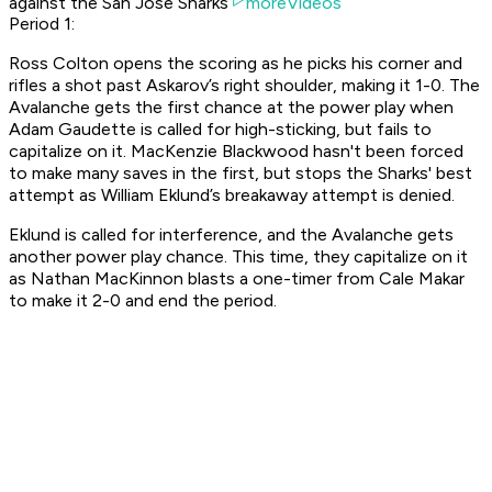
against the San Jose Sharks
moreVideos
Period 1:
Ross Colton opens the scoring as he picks his corner and
rifles a shot past Askarov’s right shoulder, making it 1-0. The
Avalanche gets the first chance at the power play when
Adam Gaudette is called for high-sticking, but fails to
capitalize on it. MacKenzie Blackwood hasn't been forced
to make many saves in the first, but stops the Sharks' best
attempt as William Eklund’s breakaway attempt is denied.
Eklund is called for interference, and the Avalanche gets
another power play chance. This time, they capitalize on it
as Nathan MacKinnon blasts a one-timer from Cale Makar
to make it 2-0 and end the period.