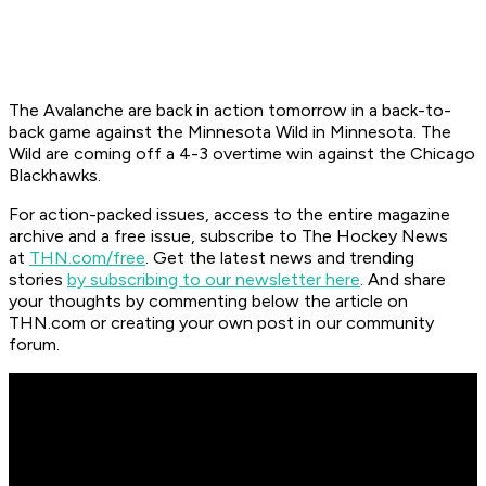
The Avalanche are back in action tomorrow in a back-to-
back game against the Minnesota Wild in Minnesota. The
Wild are coming off a 4-3 overtime win against the Chicago
Blackhawks.
For action-packed issues, access to the entire magazine
archive and a free issue, subscribe to The Hockey News
at
THN.com/free
. Get the latest news and trending
stories
by subscribing to our newsletter here
. And share
your thoughts by commenting below the article on
THN.com or creating your own post in our community
forum.