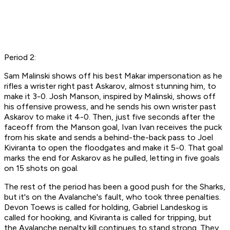
Period 2:
Sam Malinski shows off his best Makar impersonation as he
rifles a wrister right past Askarov, almost stunning him, to
make it 3-0. Josh Manson, inspired by Malinski, shows off
his offensive prowess, and he sends his own wrister past
Askarov to make it 4-0. Then, just five seconds after the
faceoff from the Manson goal, Ivan Ivan receives the puck
from his skate and sends a behind-the-back pass to Joel
Kiviranta to open the floodgates and make it 5-0. That goal
marks the end for Askarov as he pulled, letting in five goals
on 15 shots on goal.
The rest of the period has been a good push for the Sharks,
but it's on the Avalanche's fault, who took three penalties.
Devon Toews is called for holding, Gabriel Landeskog is
called for hooking, and Kiviranta is called for tripping, but
the Avalanche penalty kill continues to stand strong. They