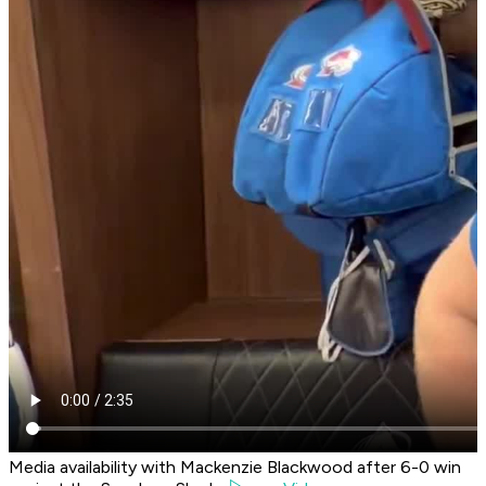
Media availability with Mackenzie Blackwood after 6-0 win