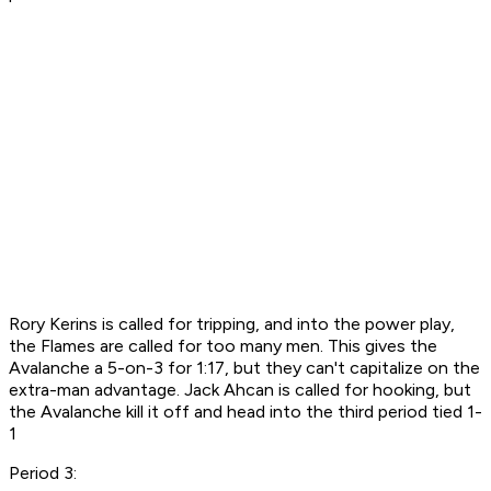
Rory Kerins is called for tripping, and into the power play,
the Flames are called for too many men. This gives the
Avalanche a 5-on-3 for 1:17, but they can't capitalize on the
extra-man advantage. Jack Ahcan is called for hooking, but
the Avalanche kill it off and head into the third period tied 1-
1
Period 3: