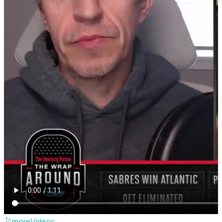
moreVideos