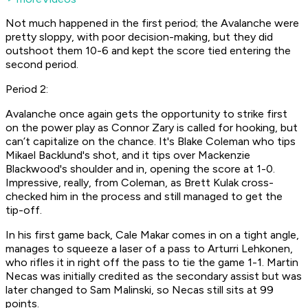
Not much happened in the first period; the Avalanche were
pretty sloppy, with poor decision-making, but they did
outshoot them 10-6 and kept the score tied entering the
second period.
Period 2:
Avalanche once again gets the opportunity to strike first
on the power play as Connor Zary is called for hooking, but
can’t capitalize on the chance. It's Blake Coleman who tips
Mikael Backlund's shot, and it tips over Mackenzie
Blackwood's shoulder and in, opening the score at 1-0.
Impressive, really, from Coleman, as Brett Kulak cross-
checked him in the process and still managed to get the
tip-off.
In his first game back, Cale Makar comes in on a tight angle,
manages to squeeze a laser of a pass to Arturri Lehkonen,
who rifles it in right off the pass to tie the game 1-1. Martin
Necas was initially credited as the secondary assist but was
later changed to Sam Malinski, so Necas still sits at 99
points.