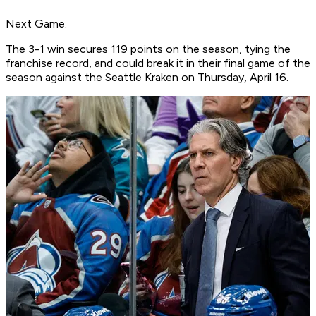
Next Game.
The 3-1 win secures 119 points on the season, tying the
franchise record, and could break it in their final game of the
season against the Seattle Kraken on Thursday, April 16.