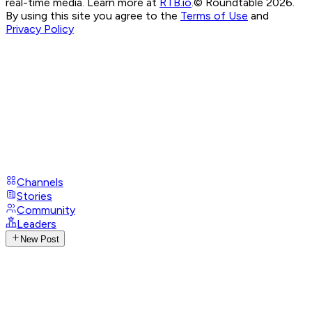
real-time media. Learn more at
RTB.io
.
© Roundtable 2026.
By using this site you agree to the
Terms of Use
and
Privacy Policy
Channels
Stories
Community
Leaders
New Post