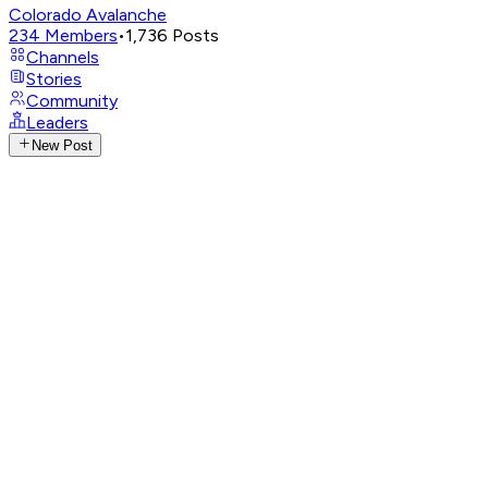
Colorado Avalanche
234
Members
•
1,736
Posts
Channels
Stories
Community
Leaders
New Post