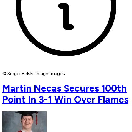
© Sergei Belski-Imagn Images
Martin Necas Secures 100th
Point In 3-1 Win Over Flames