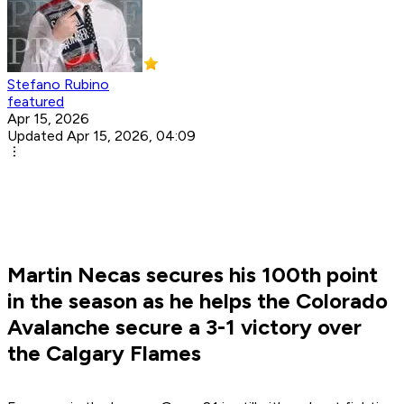
Stefano Rubino
featured
Apr 15, 2026
Updated Apr 15, 2026, 04:09
Martin Necas secures his 100th point
in the season as he helps the Colorado
Avalanche secure a 3-1 victory over
the Calgary Flames