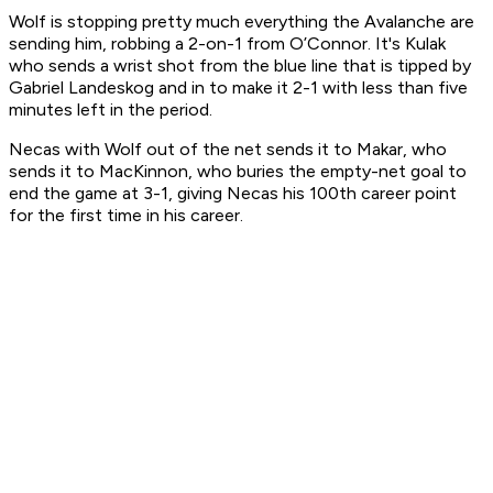
Wolf is stopping pretty much everything the Avalanche are
sending him, robbing a 2-on-1 from O’Connor. It's Kulak
who sends a wrist shot from the blue line that is tipped by
Gabriel Landeskog and in to make it 2-1 with less than five
minutes left in the period.
Necas with Wolf out of the net sends it to Makar, who
sends it to MacKinnon, who buries the empty-net goal to
end the game at 3-1, giving Necas his 100th career point
for the first time in his career.