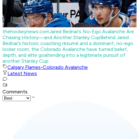
thehockeynews.com
Jared Bednar’s No-Ego Avalanche Are
Chasing History—and Another Stanley Cup
Behind Jared
Bednar’s historic coaching résumé and a dominant, no-ego
locker room, the Colorado Avalanche have turned belief,
depth, and elite goaltending into a legitimate pursuit of
another Stanley Cup.
Calgary Flames
•
Colorado Avalanche
Latest News
Comments