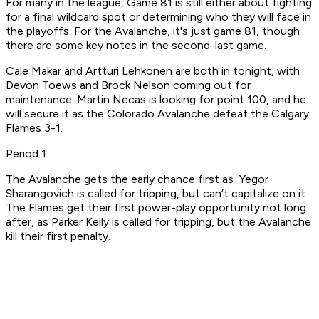
For many in the league, Game 81 is still either about fighting
for a final wildcard spot or determining who they will face in
the playoffs. For the Avalanche, it's just game 81, though
there are some key notes in the second-last game.
Cale Makar and Artturi Lehkonen are both in tonight, with
Devon Toews and Brock Nelson coming out for
maintenance. Martin Necas is looking for point 100, and he
will secure it as the Colorado Avalanche defeat the Calgary
Flames 3-1.
Period 1:
The Avalanche gets the early chance first as Yegor
Sharangovich is called for tripping, but can’t capitalize on it.
The Flames get their first power-play opportunity not long
after, as Parker Kelly is called for tripping, but the Avalanche
kill their first penalty.