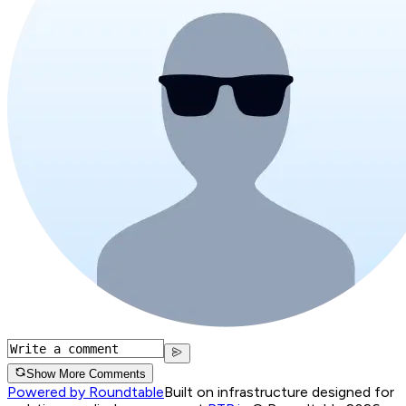
Show More Comments
Powered by Roundtable
Built on infrastructure designed for