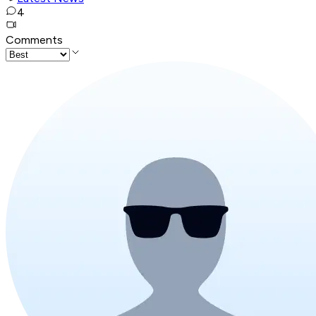
4
Comments