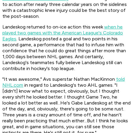
to action after nearly three calendar years on the sidelines
with a catastrophic knee injury could be the best story of
the post-season.
Landeskog returned to on-ice action this week
when he
played two games with the American League's Colorado
Eagles
. Landeskog posted a goal and two points in his
second game, a performance that had to infuse him with
confidence that he could do great things after more than
1,000 days between NHL games. And certainly,
Landeskog's teammates fully believe Landeskog still can
contribute in hockey's top league.
"It was awesome," Avs superstar Nathan MacKinnon
told
NHL.com
in regard to Landeskog's two AHL games. "I
[didn't] know what to expect, obviously, but I thought
every shift he looked better. I thought Game Two, he
looked a lot better as well...He's Gabe Landeskog at the end
of the day, and, obviously, there's going to be some rust.
Three years is a crazy amount of time off, and he hasn't
really been practicing that much either...But I think he looks
great, and in game situations, you can still see those
instincts are there. He's still got it, for sure."