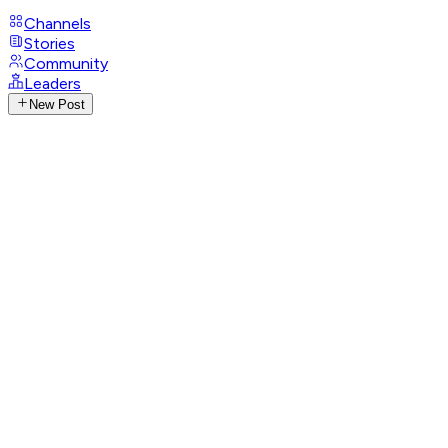
Channels
Stories
Community
Leaders
New Post