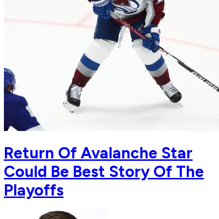
Return Of Avalanche Star
Could Be Best Story Of The
Playoffs