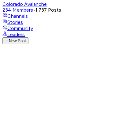
Colorado Avalanche
234
Members
•
1,737
Posts
Channels
Stories
Community
Leaders
New Post