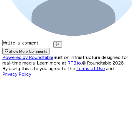
Show More Comments
Powered by Roundtable
Built on infrastructure designed for
real-time media. Learn more at
RTB.io
.
© Roundtable 2026.
By using this site you agree to the
Terms of Use
and
Privacy Policy