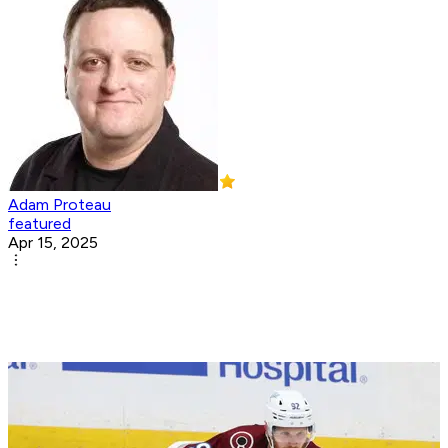
Adam Proteau
featured
Apr 15, 2025