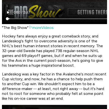
"The Big Show"
moreVideos
Hockey fans always enjoy a great comeback story, and
Landeskog's fight to overcome adversity is one of the
NHL's best human interest stories in recent memory. The
32-year-old Swede has played 738 regular-season NHL
games and 69 playoff games, but if and when he suits up
for the Avs in the current post-season, he's going to give
his teammates a huge inspirational boost.
Landeskog was a key factor in the Avalanche's most recent
Cup victory, and now, he has a chance to help push them
to another Cup win. We shouldn't expect him to be a
difference-maker -- at least, not right away -- but it's hard
not to root for someone who probably felt at some point
like his on-ice career was at an end.