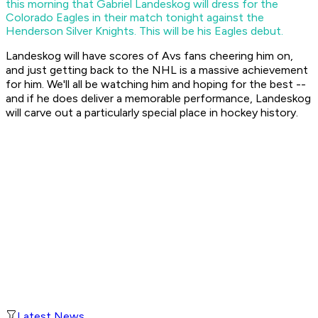
this morning that Gabriel Landeskog will dress for the
Colorado Eagles in their match tonight against the
Henderson Silver Knights. This will be his Eagles debut.
Landeskog will have scores of Avs fans cheering him on,
and just getting back to the NHL is a massive achievement
for him. We'll all be watching him and hoping for the best --
and if he does deliver a memorable performance, Landeskog
will carve out a particularly special place in hockey history.
Latest News