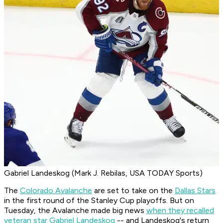
Gabriel Landeskog (Mark J. Rebilas, USA TODAY Sports)
The
Colorado Avalanche
are set to take on the
Dallas Stars
in the first round of the Stanley Cup playoffs. But on
Tuesday, the Avalanche made big news
when they recalled
veteran star Gabriel Landeskog
-- and Landeskog's return