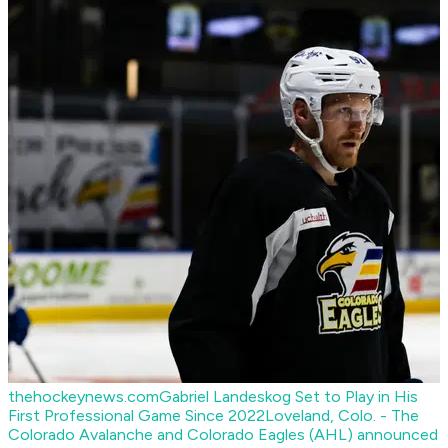
thehockeynews.com
Gabriel Landeskog Set to Play in His
First Professional Game Since 2022
Loveland, Colo. - The
Colorado Avalanche and Colorado Eagles (AHL) announced