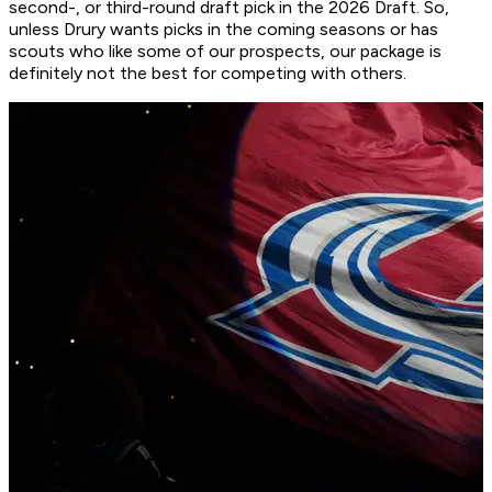
second-, or third-round draft pick in the 2026 Draft. So,
unless Drury wants picks in the coming seasons or has
scouts who like some of our prospects, our package is
definitely not the best for competing with others.