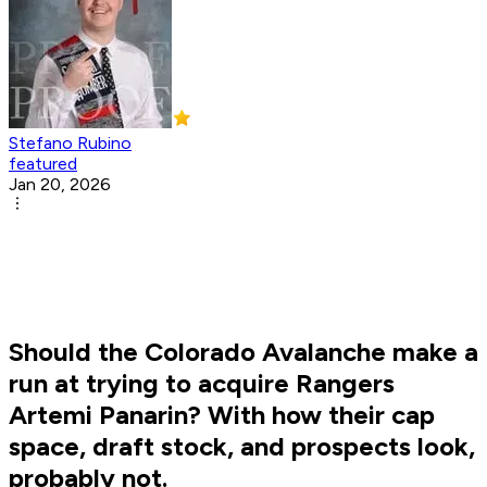
Stefano Rubino
featured
Jan 20, 2026
Should the Colorado Avalanche make a
run at trying to acquire Rangers
Artemi Panarin? With how their cap
space, draft stock, and prospects look,
probably not.