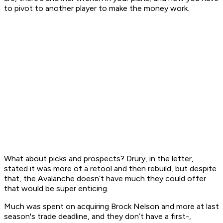
to pivot to another player to make the money work.
What about picks and prospects? Drury, in the letter,
stated it was more of a retool and then rebuild, but despite
that, the Avalanche doesn’t have much they could offer
that would be super enticing.
Much was spent on acquiring Brock Nelson and more at last
season's trade deadline, and they don’t have a first-,