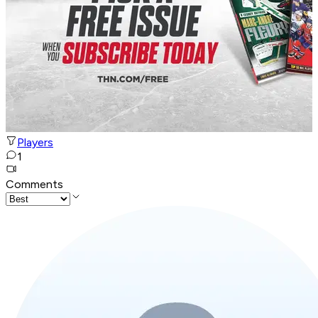
Players
1
Comments