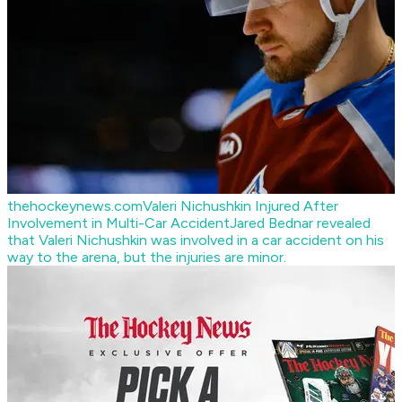
thehockeynews.com
Valeri Nichushkin Injured After
Involvement in Multi-Car Accident
Jared Bednar revealed
that Valeri Nichushkin was involved in a car accident on his
way to the arena, but the injuries are minor.