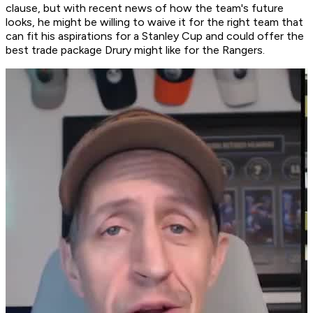
clause, but with recent news of how the team's future
looks, he might be willing to waive it for the right team that
can fit his aspirations for a Stanley Cup and could offer the
best trade package Drury might like for the Rangers.