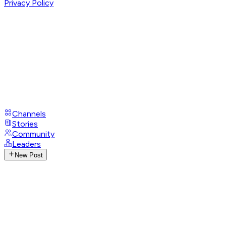
Privacy Policy
Channels
Stories
Community
Leaders
New Post