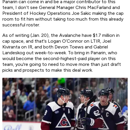
Panarin can come in and be a major contributor to this
team, I don’t see General Manager Chris MacFarland and
President of Hockey Operations Joe Sakic making the cap
room to fit him without taking too much from this already
successful roster.
As of writing (Jan. 20), the Avalanche have $1.7 million in
cap space, and that's Logan O’Connor on LTIR, Joel
Kiviranta on IR, and both Devon Toews and Gabriel
Landeskog out week-to-week. To bring in Panarin, who
would become the second-highest-paid player on this
team, you're going to need to move more than just draft
picks and prospects to make this deal work.