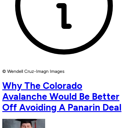
© Wendell Cruz-Imagn Images
Why The Colorado
Avalanche Would Be Better
Off Avoiding A Panarin Deal