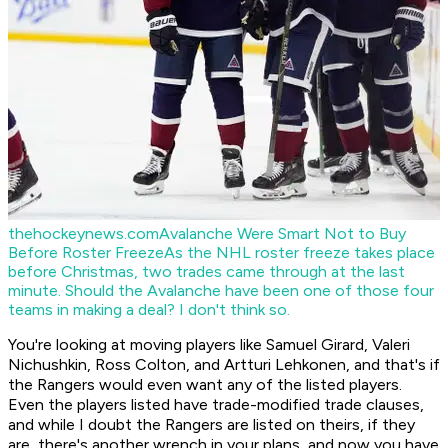
thehockeynews.com
Avalanche Were Smart Not to Buy
Before Roster Freeze
As the NHL roster freeze takes place
before Christmas, two trades came through at the last
minute. Should the Avalanche have been one of those four
teams in making a deal? I don't think so.
You're looking at moving players like Samuel Girard, Valeri
Nichushkin, Ross Colton, and Artturi Lehkonen, and that's if
the Rangers would even want any of the listed players.
Even the players listed have trade-modified trade clauses,
and while I doubt the Rangers are listed on theirs, if they
are, there's another wrench in your plans, and now you have