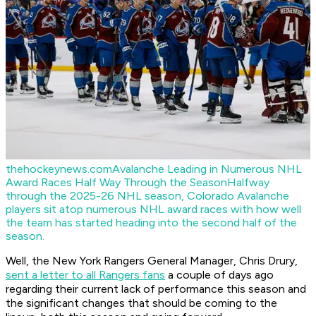
thehockeynews.com
Avalanche Leading in Numerous NHL
Award Races Half Way Through the Season
Halfway
through the 2025-26 NHL season, Colorado Avalanche
players sit atop numerous NHL award races with how well
the team has started heading into the second half of the
season.
Well, the New York Rangers General Manager, Chris Drury,
sent a letter to all Rangers fans
a couple of days ago
regarding their current lack of performance this season and
the significant changes that should be coming to the