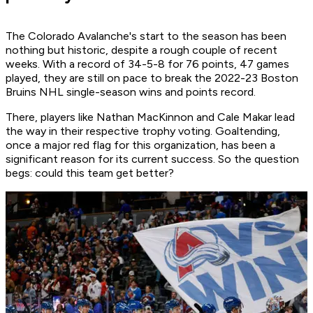
The Colorado Avalanche's start to the season has been
nothing but historic, despite a rough couple of recent
weeks. With a record of 34-5-8 for 76 points, 47 games
played, they are still on pace to break the 2022-23 Boston
Bruins NHL single-season wins and points record.
There, players like Nathan MacKinnon and Cale Makar lead
the way in their respective trophy voting. Goaltending,
once a major red flag for this organization, has been a
significant reason for its current success. So the question
begs: could this team get better?