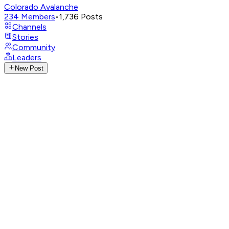
Colorado Avalanche
234
Members
•
1,736
Posts
Channels
Stories
Community
Leaders
New Post