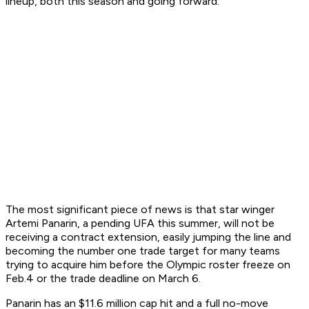
lineup, both this season and going forward.
The most significant piece of news is that star winger
Artemi Panarin, a pending UFA this summer, will not be
receiving a contract extension, easily jumping the line and
becoming the number one trade target for many teams
trying to acquire him before the Olympic roster freeze on
Feb.4 or the trade deadline on March 6.
Panarin has an $11.6 million cap hit and a full no-move