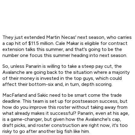
They just extended Martin Necas' next season, who carries
a cap hit of $11.5 million. Cale Makar is eligible for contract
extension talks this summer, and that's going to be the
number one focus this summer heading into next season.
So, unless Panarin is willing to take a steep pay cut, the
Avalanche are going back to the situation where a majority
of their money is invested in the top guys, which could
affect their bottom-six and, in turn, depth scoring.
MacFarland and Sakic need to be smart come the trade
deadline. This team is set up for postseason success, but
how do you improve this roster without taking away from
what already makes it successful? Panarin, even at his age,
is a game-changer, but given how the Avalanche's cap,
draft picks, and roster construction are right now, it's too
risky to go after another big fish like him.