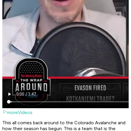
moreVideos
This all comes back around to the Colorado Avalanche and
how their season has begun. This is a team that is the