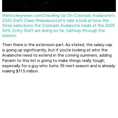
thehockeynews.com
Checking Up On Colorado Avalanche's
2025 Draft Class Midseason
Let's take a look at how the
three selections the Colorado Avalanche made at the 2025
NHL Entry Draft are doing so far, halfway through the
season.
Then there is the extension part. As stated, the salary cap
is going up significantly, but if you're looking at who the
Avalanche need to extend in the coming summers, adding
Panarin to this list is going to make things really tough,
especially for a guy who turns 35 next season and is already
making $11.5 million.