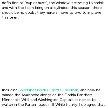
definition of “cup or bust”, the window is starting to shrink,
and with the team firing on all cylinders this season, there
should be no doubt they make a move to two to improve
this team.
Including
Sportsnet insider Elliotte Friedman
, and how he
named the Avalanche alongside the Florida Panthers,
Minnesota Wild, and Washington Capitals as names to
watch in the Panarin trade mill. While frankly, I do agree that