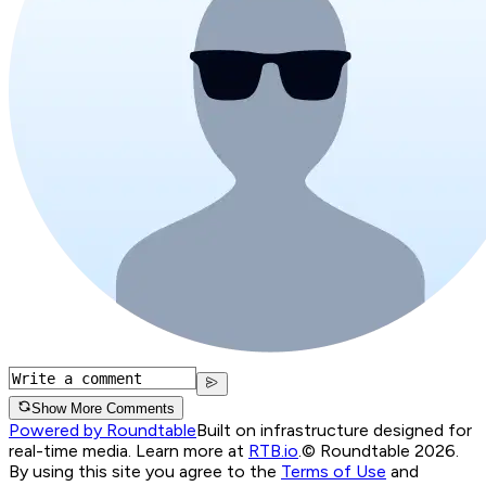
Show More Comments
Powered by Roundtable
Built on infrastructure designed for
real-time media. Learn more at
RTB.io
.
© Roundtable 2026.
By using this site you agree to the
Terms of Use
and