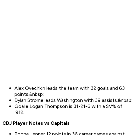
Alex Ovechkin leads the team with 32 goals and 63
points.&nbsp;
Dylan Strome leads Washington with 39 assists.&nbsp;
Goalie Logan Thompson is 31-21-6 with a SV% of
.912.
CBJ Player Notes vs
Capitals
Boone Jenner 12 points in 36 career games against