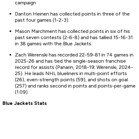
campaign
Danton Heinen has collected points in three of the
past four games (1-2-3).
Mason Marchment has collected points in six of his
past seven contests (2-6-8) and has tallied 15-16-31
in 38 games with the Blue Jackets.
Zach Werenski has recorded 22-59-81 in 74 games in
2025-26 and has tied the single-season franchise
record for assists (Panarin, 2018-19; Werenski, 2024-
25). He leads NHL blueliners in multi-point efforts
(26), even-strength points (59), and shots on goal
(257) and ranks second in points and points-per-game
(1.09).
Blue Jackets Stats