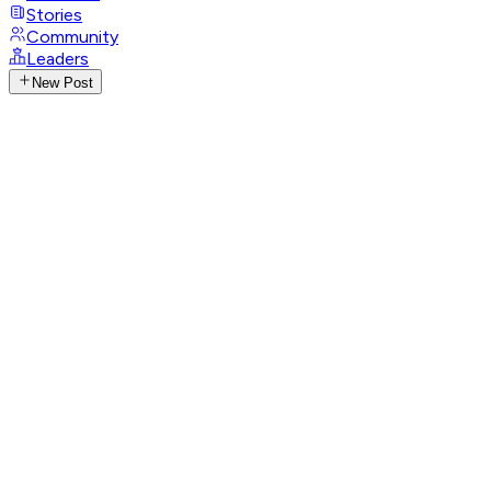
Stories
Community
Leaders
New Post