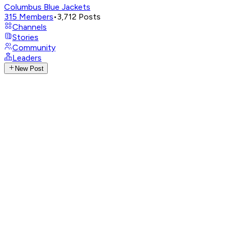
Columbus Blue Jackets
315
Members
•
3,712
Posts
Channels
Stories
Community
Leaders
New Post