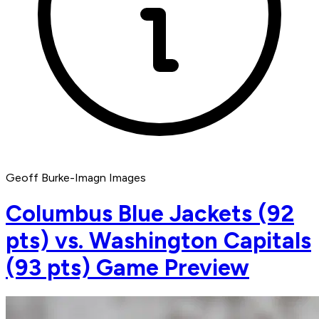
Geoff Burke-Imagn Images
Columbus Blue Jackets (92
pts) vs. Washington Capitals
(93 pts) Game Preview