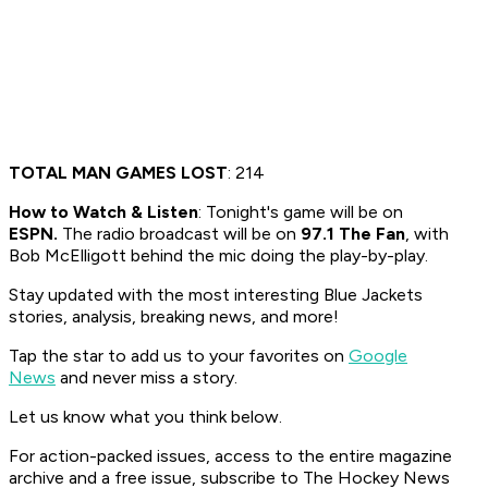
TOTAL MAN GAMES LOST
: 214
How to Watch & Listen
: Tonight's game will be on
ESPN.
The radio broadcast will be on
97.1 The Fan
, with
Bob McElligott behind the mic doing the play-by-play.
Stay updated with the most interesting Blue Jackets
stories, analysis, breaking news, and more!
Tap the star to add us to your favorites on
Google
News
and never miss a story.
Let us know what you think below.
For action-packed issues, access to the entire magazine
archive and a free issue, subscribe to The Hockey News