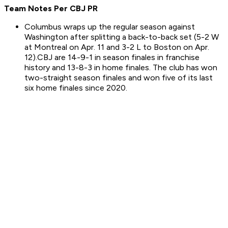
Team Notes Per CBJ PR
Columbus wraps up the regular season against
Washington after splitting a back-to-back set (5-2 W
at Montreal on Apr. 11 and 3-2 L to Boston on Apr.
12).CBJ are 14-9-1 in season finales in franchise
history and 13-8-3 in home finales. The club has won
two-straight season finales and won five of its last
six home finales since 2020.