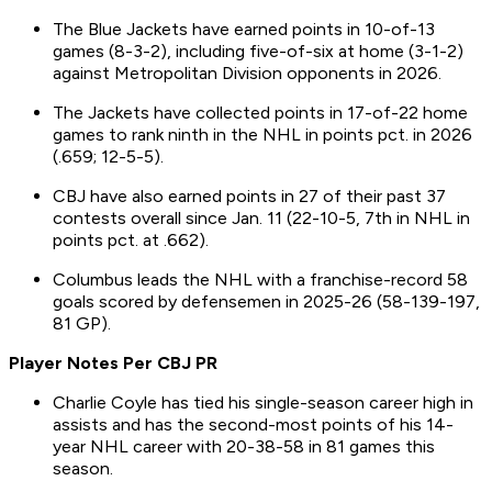
The Blue Jackets have earned points in 10-of-13
games (8-3-2), including five-of-six at home (3-1-2)
against Metropolitan Division opponents in 2026.
The Jackets have collected points in 17-of-22 home
games to rank ninth in the NHL in points pct. in 2026
(.659; 12-5-5).
CBJ have also earned points in 27 of their past 37
contests overall since Jan. 11 (22-10-5, 7th in NHL in
points pct. at .662).
Columbus leads the NHL with a franchise-record 58
goals scored by defensemen in 2025-26 (58-139-197,
81 GP).
Player Notes Per CBJ PR
Charlie Coyle has tied his single-season career high in
assists and has the second-most points of his 14-
year NHL career with 20-38-58 in 81 games this
season.