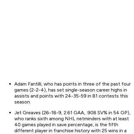
Adam Fantilli, who has points in three of the past four
games (2-2-4), has set single-season career highs in
assists and points with 24-35-59 in 81 contests this
season.
Jet Greaves (26-18-9, 2.61 GAA, .908 SV% in 54 GP),
who ranks sixth among NHL netminders with at least
40 games played in save percentage, is the fifth
different player in franchise history with 25 wins in a