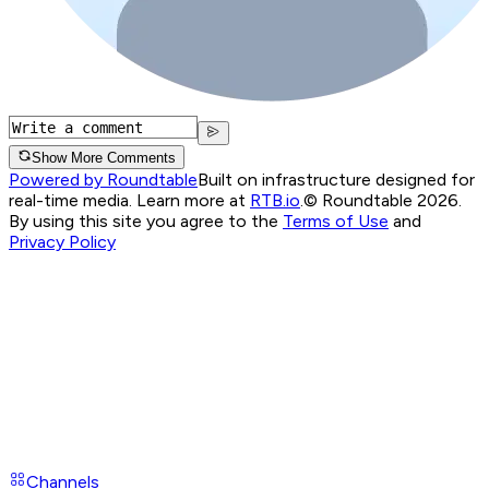
Show More Comments
Powered by Roundtable
Built on infrastructure designed for
real-time media. Learn more at
RTB.io
.
© Roundtable 2026.
By using this site you agree to the
Terms of Use
and
Privacy Policy
Channels