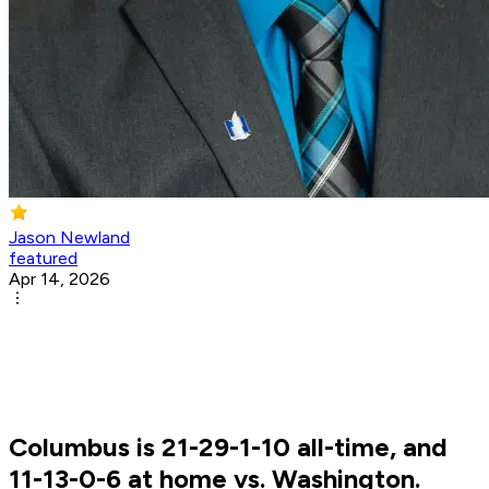
Jason Newland
featured
Apr 14, 2026
Columbus is 21-29-1-10 all-time, and
11-13-0-6 at home vs. Washington.