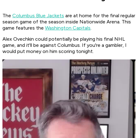
The
Columbus Blue Jackets
are at home for the final regular
season game of the season inside Nationwide Arena. This
game features the
Washington Capitals
.
Alex Ovechkin could potentially be playing his final NHL
game, and it'll be against Columbus. If you're a gambler, I
would put money on him scoring tonight.