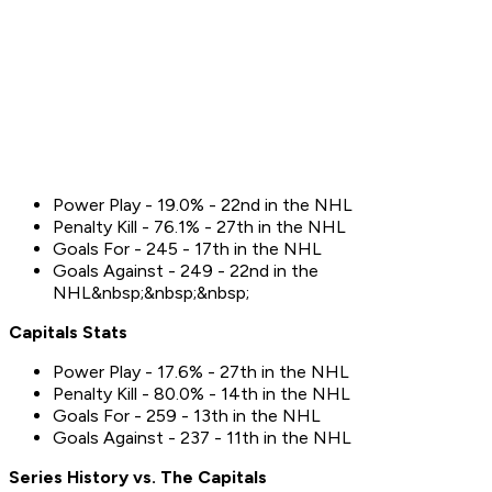
Power Play - 19.0% - 22nd in the NHL
Penalty Kill - 76.1% - 27th in the NHL
Goals For - 245 - 17th in the NHL
Goals Against - 249 - 22nd in the
NHL&nbsp;&nbsp;&nbsp;
Capitals
Stats
Power Play - 17.6% - 27th in the NHL
Penalty Kill - 80.0% - 14th in the NHL
Goals For - 259 - 13th in the NHL
Goals Against - 237 - 11th in the NHL
Series History vs. The
Capitals