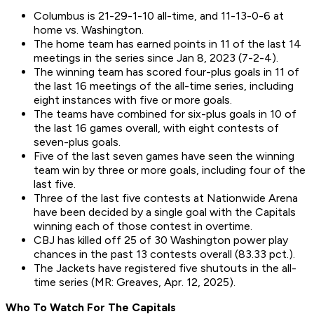
Columbus is 21-29-1-10 all-time, and 11-13-0-6 at
home vs. Washington.
The home team has earned points in 11 of the last 14
meetings in the series since Jan 8, 2023 (7-2-4).
The winning team has scored four-plus goals in 11 of
the last 16 meetings of the all-time series, including
eight instances with five or more goals.
The teams have combined for six-plus goals in 10 of
the last 16 games overall, with eight contests of
seven-plus goals.
Five of the last seven games have seen the winning
team win by three or more goals, including four of the
last five.
Three of the last five contests at Nationwide Arena
have been decided by a single goal with the Capitals
winning each of those contest in overtime.
CBJ has killed off 25 of 30 Washington power play
chances in the past 13 contests overall (83.33 pct.).
The Jackets have registered five shutouts in the all-
time series (MR: Greaves, Apr. 12, 2025).
Who To Watch For The
Capitals