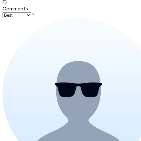
Comments