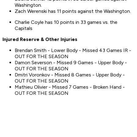
Washington.
Zach Werenski has 11 points against the Washington.
Charlie Coyle has 10 points in 33 games vs. the
Capitals
Injured Reserve & Other Injuries
Brendan Smith - Lower Body - Missed 43 Games IR -
OUT FOR THE SEASON
Damon Severson - Missed 9 Games - Upper Body -
OUT FOR THE SEASON
Dmitri Voronkov - Missed 8 Games - Upper Body -
OUT FOR THE SEASON
Mathieu Olivier - Missed 7 Games - Broken Hand -
OUT FOR THE SEASON