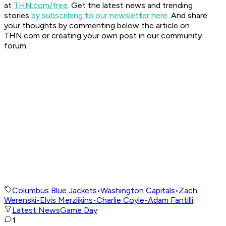
at
THN.com/free
. Get the latest news and trending
stories
by subscribing to our newsletter here
. And share
your thoughts by commenting below the article on
THN.com or creating your own post in our community
forum.
Columbus Blue Jackets
•
Washington Capitals
•
Zach
Werenski
•
Elvis Merzlikins
•
Charlie Coyle
•
Adam Fantilli
Latest News
Game Day
1