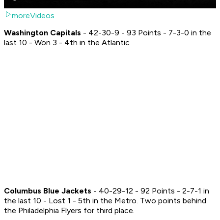
moreVideos
Washington Capitals
- 42-30-9 - 93 Points - 7-3-0 in the
last 10 - Won 3 - 4th in the Atlantic
Columbus Blue Jackets
- 40-29-12 - 92 Points - 2-7-1 in
the last 10 - Lost 1 - 5th in the Metro. Two points behind
the Philadelphia Flyers for third place.