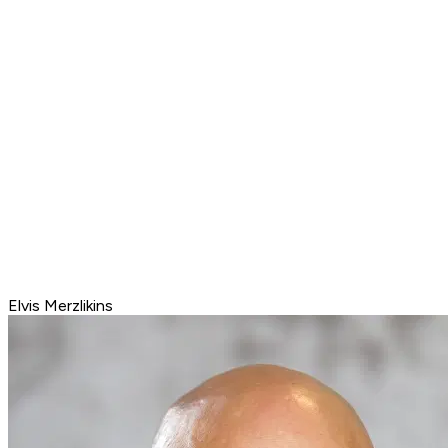
Elvis Merzlikins