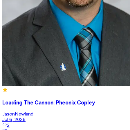
Loading The Cannon: Pheonix Copley
JasonNewland
Jul 6, 2026
2