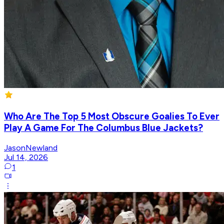
Who Are The Top 5 Most Obscure Goalies To Ever
Play A Game For The Columbus Blue Jackets?
JasonNewland
Jul 14, 2026
1