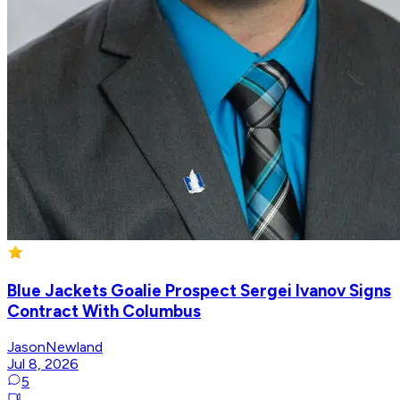
Blue Jackets Goalie Prospect Sergei Ivanov Signs
Contract With Columbus
JasonNewland
Jul 8, 2026
5