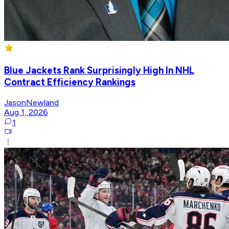
Blue Jackets Rank Surprisingly High In NHL
Contract Efficiency Rankings
JasonNewland
Aug 1, 2026
1