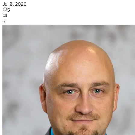
Jul 8, 2026
5