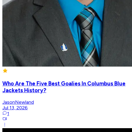
Who Are The Five Best Goalies In Columbus Blue
Jackets History?
JasonNewland
Jul 13, 2026
1