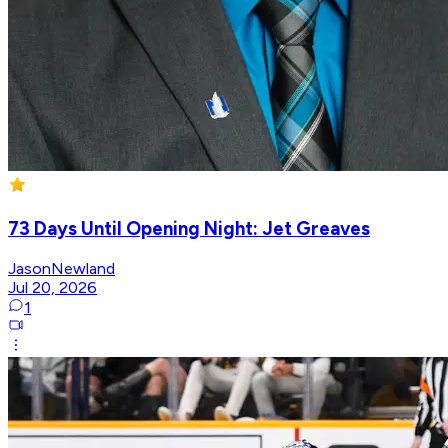
73 Days Until Opening Night: Jet Greaves
JasonNewland
Jul 20, 2026
1