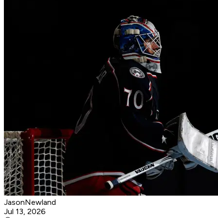
JasonNewland
Jul 13, 2026