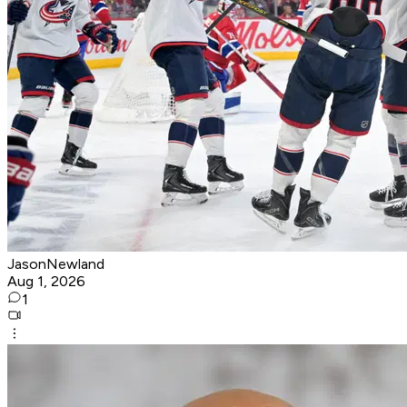
JasonNewland
Aug 1, 2026
1