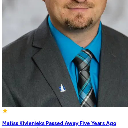
Matīss Kivlenieks Passed Away Five Years Ago