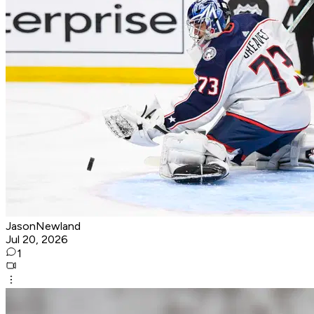
JasonNewland
Jul 20, 2026
1