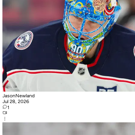
JasonNewland
Jul 28, 2026
1