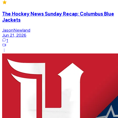
The Hockey News Sunday Recap: Columbus Blue
Jackets
JasonNewland
Jun 21, 2026
1