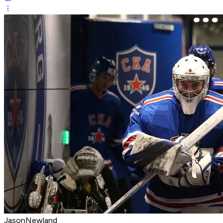
JasonNewland