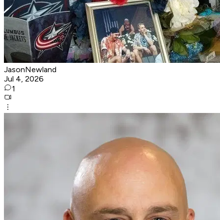
JasonNewland
Jul 4, 2026
1