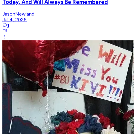
Today, And Will Always Be Remembered
JasonNewland
Jul 4, 2026
1