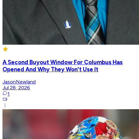
A Second Buyout Window For Columbus Has
Opened And Why They Won't Use It
JasonNewland
Jul 28, 2026
1