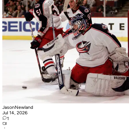
JasonNewland
Jul 14, 2026
1