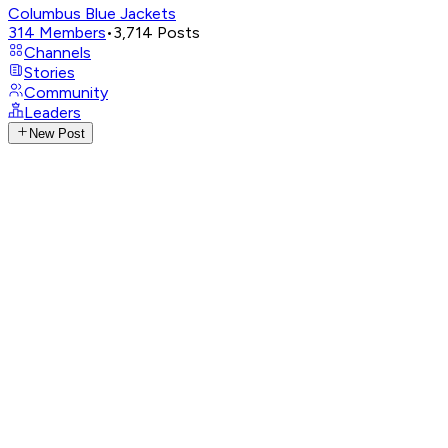
Columbus Blue Jackets
314
Members
•
3,714
Posts
Channels
Stories
Community
Leaders
New Post