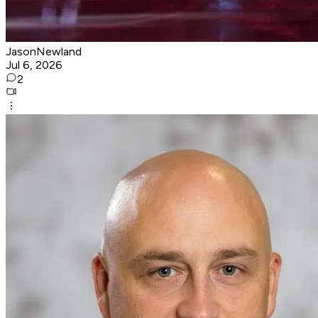
JasonNewland
Jul 6, 2026
2