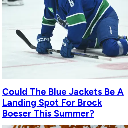
Could The Blue Jackets Be A
Landing Spot For Brock
Boeser This Summer?