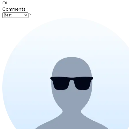
Comments