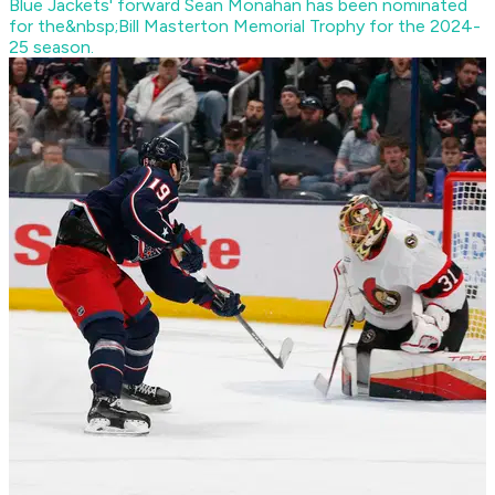
Blue Jackets' forward Sean Monahan has been nominated
for the&nbsp;Bill Masterton Memorial Trophy for the 2024-
25 season.