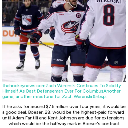
thehockeynews.com
Zach Werenski Continues To Solidify
Himself As Best Defenseman Ever For Columbus
Another
game, another milestone for Zach Werenski.&nbsp;
If he asks for around $7.5 million over four years, it would be
a good deal. Boeser, 28, would be the highest-paid forward
until Adam Fantilli and Kent Johnson are due for extensions
— which would be the halfway mark in Boeser's contract.