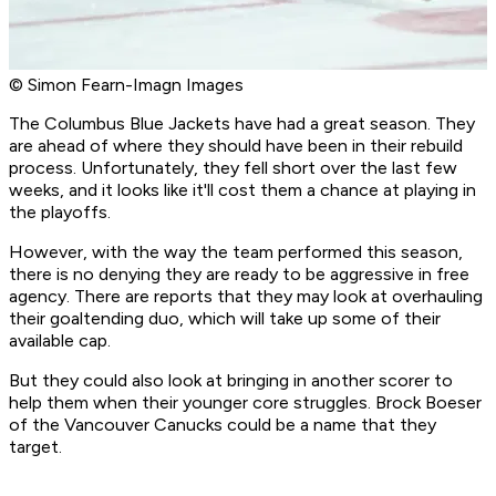
© Simon Fearn-Imagn Images
The Columbus Blue Jackets have had a great season. They
are ahead of where they should have been in their rebuild
process. Unfortunately, they fell short over the last few
weeks, and it looks like it'll cost them a chance at playing in
the playoffs.
However, with the way the team performed this season,
there is no denying they are ready to be aggressive in free
agency. There are reports that they may look at overhauling
their goaltending duo, which will take up some of their
available cap.
But they could also look at bringing in another scorer to
help them when their younger core struggles. Brock Boeser
of the Vancouver Canucks could be a name that they
target.