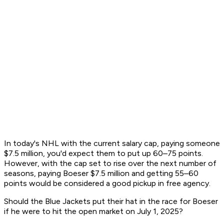
In today's NHL with the current salary cap, paying someone
$7.5 million, you'd expect them to put up 60–75 points.
However, with the cap set to rise over the next number of
seasons, paying Boeser $7.5 million and getting 55–60
points would be considered a good pickup in free agency.
Should the Blue Jackets put their hat in the race for Boeser
if he were to hit the open market on July 1, 2025?