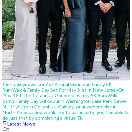
thehockeynews.com
1st Annual Gaudreau Family 5K
Run/Walk & Family Day Set For May 31st In New Jersey
On
May 31st, the 1st annual Gaudreau Family 5K Run/Walk
&amp; Family Day will occur in Washington Lake Park, Sewell,
NJ. If you’re in Columbus, Calgary, or anywhere else in
North America and would like to participate, you’ll be able to
do just that by completing a virtual 5k.
Latest News
2