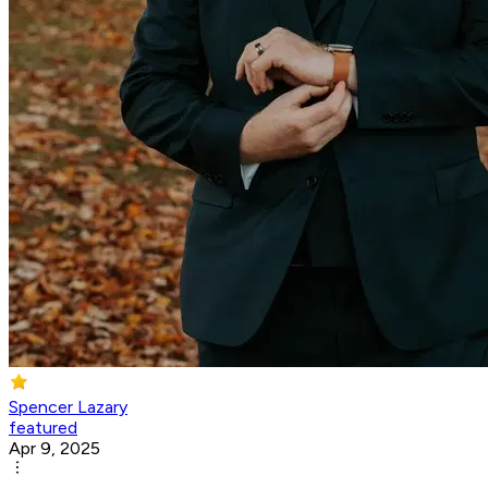
Spencer Lazary
featured
Apr 9, 2025