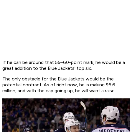
If he can be around that 55–60-point mark, he would be a
great addition to the Blue Jackets' top six.
The only obstacle for the Blue Jackets would be the
potential contract. As of right now, he is making $6.6
million, and with the cap going up, he will want a raise.