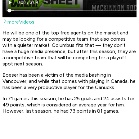
moreVideos
He will be one of the top free agents on the market and
may be looking for a competitive team that also comes
with a quieter market. Columbus fits that — they don't
have a huge media presence, but after this season, they are
a competitive team that will be competing for a playoff
spot next season.
Boeser has been a victim of the media bashing in
Vancouver, and while that comes with playing in Canada, he
has been a very productive player for the Canucks.
In 71 games this season, he has 25 goals and 24 assists for
49 points, which is considered an average year for him.
However, last season, he had 73 points in 81 games.