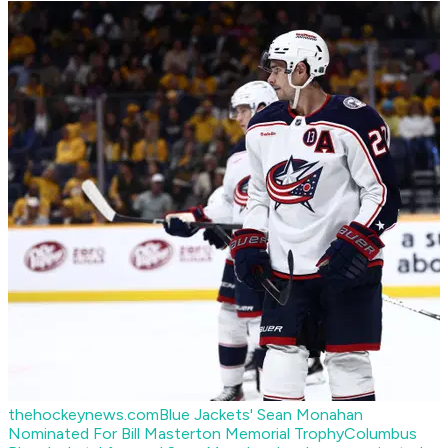
thehockeynews.com
Blue Jackets' Sean Monahan
Nominated For Bill Masterton Memorial Trophy
Columbus