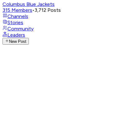
Columbus Blue Jackets
315
Members
•
3,712
Posts
Channels
Stories
Community
Leaders
New Post