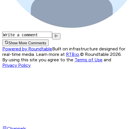
Show More Comments
Powered by Roundtable
Built on infrastructure designed for
real-time media. Learn more at
RTB.io
.
© Roundtable 2026.
By using this site you agree to the
Terms of Use
and
Privacy Policy
Channels