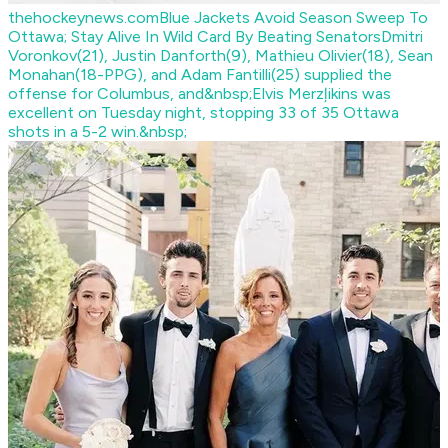
thehockeynews.com
Blue Jackets Avoid Season Sweep To
Ottawa; Stay Alive In Wild Card By Beating Senators
Dmitri
Voronkov(21), Justin Danforth(9), Mathieu Olivier(18), Sean
Monahan(18-PPG), and Adam Fantilli(25) supplied the
offense for Columbus, and&nbsp;Elvis Merzļikins was
excellent on Tuesday night, stopping 33 of 35 Ottawa
shots in a 5-2 win.&nbsp;