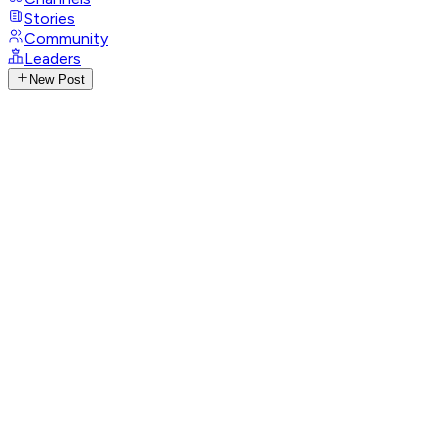
Stories
Community
Leaders
New Post