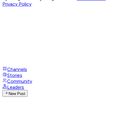
Privacy Policy
Channels
Stories
Community
Leaders
New Post