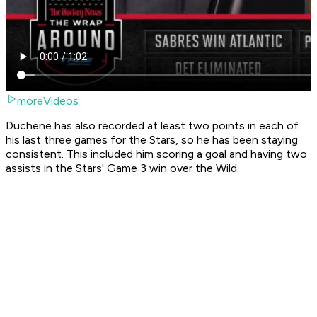
moreVideos
Duchene has also recorded at least two points in each of
his last three games for the Stars, so he has been staying
consistent. This included him scoring a goal and having two
assists in the Stars' Game 3 win over the Wild.