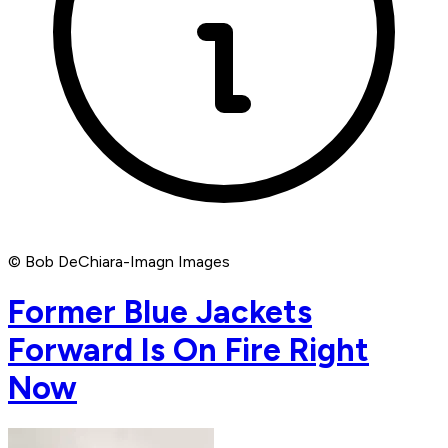
© Bob DeChiara-Imagn Images
Former Blue Jackets
Forward Is On Fire Right
Now