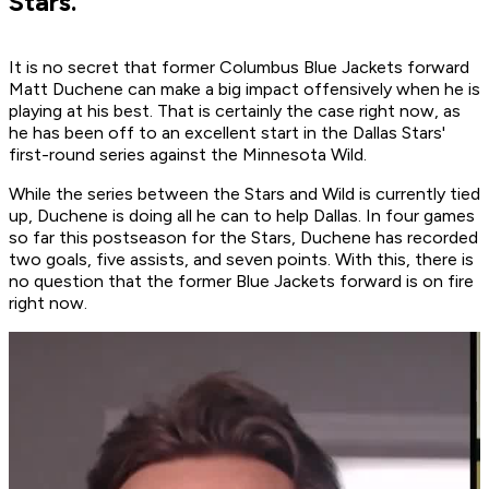
Stars.
It is no secret that former Columbus Blue Jackets forward
Matt Duchene can make a big impact offensively when he is
playing at his best. That is certainly the case right now, as
he has been off to an excellent start in the Dallas Stars'
first-round series against the Minnesota Wild.
While the series between the Stars and Wild is currently tied
up, Duchene is doing all he can to help Dallas. In four games
so far this postseason for the Stars, Duchene has recorded
two goals, five assists, and seven points. With this, there is
no question that the former Blue Jackets forward is on fire
right now.