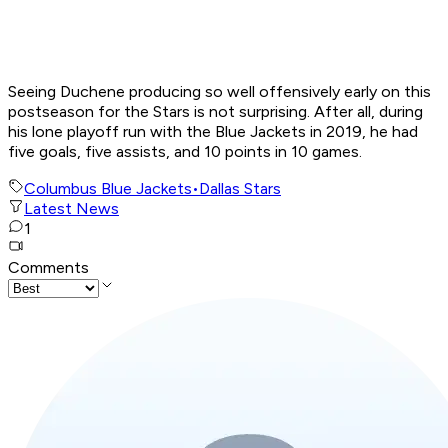
Seeing Duchene producing so well offensively early on this
postseason for the Stars is not surprising. After all, during
his lone playoff run with the Blue Jackets in 2019, he had
five goals, five assists, and 10 points in 10 games.
Columbus Blue Jackets
•
Dallas Stars
Latest News
1
Comments