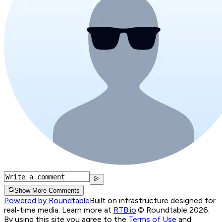
Show More Comments
Powered by Roundtable
Built on infrastructure designed for
real-time media. Learn more at
RTB.io
.
© Roundtable 2026.
By using this site you agree to the
Terms of Use
and