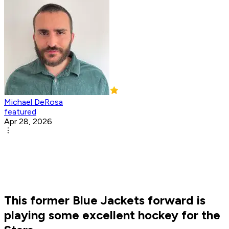
Michael DeRosa
featured
Apr 28, 2026
This former Blue Jackets forward is
playing some excellent hockey for the