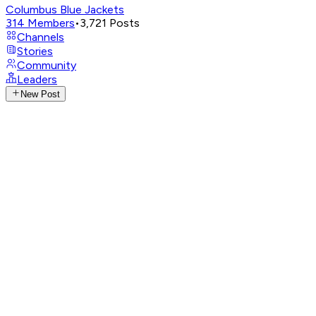
Columbus Blue Jackets
314
Members
•
3,721
Posts
Channels
Stories
Community
Leaders
New Post