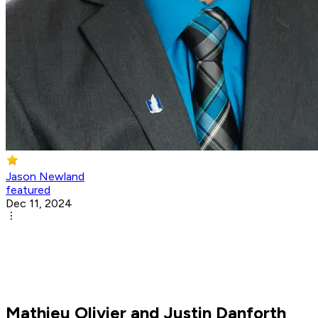
Jason Newland
featured
Dec 11, 2024
Mathieu Olivier and Justin Danforth