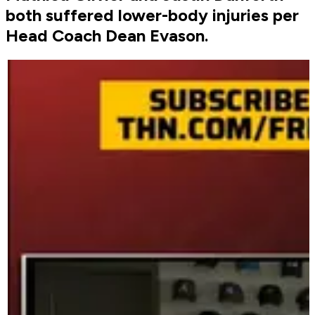
both suffered lower-body injuries per
Head Coach Dean Evason.