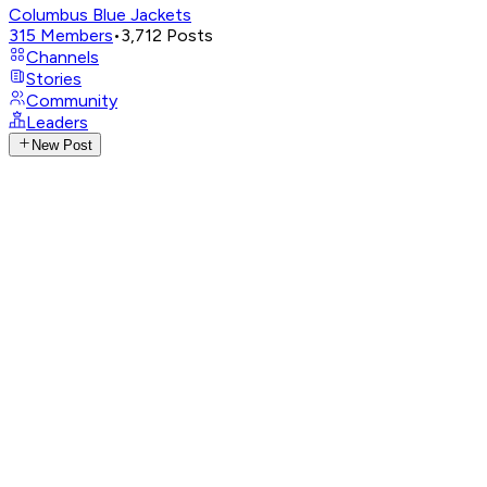
Columbus Blue Jackets
315
Members
•
3,712
Posts
Channels
Stories
Community
Leaders
New Post