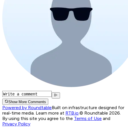
Show More Comments
Powered by Roundtable
Built on infrastructure designed for
real-time media. Learn more at
RTB.io
.
© Roundtable 2026.
By using this site you agree to the
Terms of Use
and
Privacy Policy