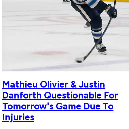
Mathieu Olivier & Justin
Danforth Questionable For
Tomorrow's Game Due To
Injuries