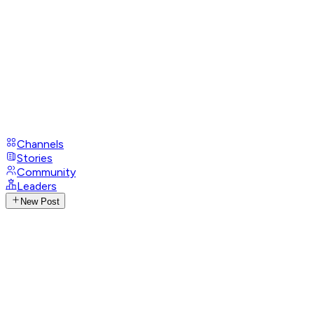
Channels
Stories
Community
Leaders
New Post