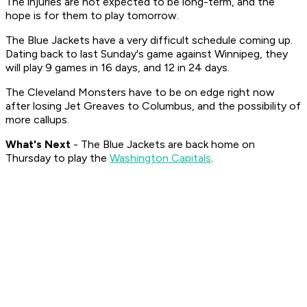
The injuries are not expected to be long-term, and the
hope is for them to play tomorrow.
The Blue Jackets have a very difficult schedule coming up.
Dating back to last Sunday's game against Winnipeg, they
will play 9 games in 16 days, and 12 in 24 days.
The Cleveland Monsters have to be on edge right now
after losing Jet Greaves to Columbus, and the possibility of
more callups.
What's Nex
t
- The Blue Jackets are back home on
Thursday to play the
Washington Capitals
.