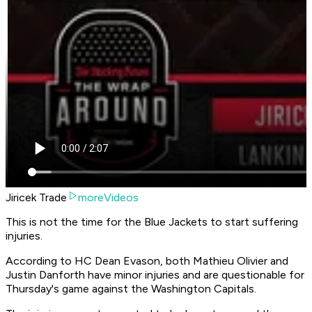
Jiricek Trade
moreVideos
This is not the time for the Blue Jackets to start suffering
injuries.
According to HC Dean Evason, both Mathieu Olivier and
Justin Danforth have minor injuries and are questionable for
Thursday's game against the Washington Capitals.