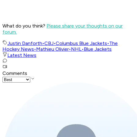
What do you think?
Please share your thoughts on our
forum.
Justin Danforth
•
CBJ
•
Columbus Blue Jackets
•
The
Hockey News
•
Mathieu Olivier
•
NHL
•
Blue Jackets
Latest News
Comments