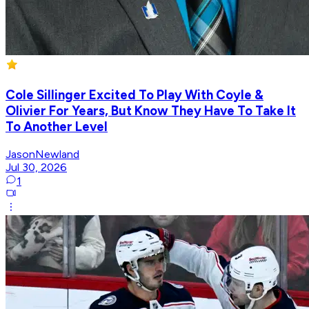
Cole Sillinger Excited To Play With Coyle &
Olivier For Years, But Know They Have To Take It
To Another Level
JasonNewland
Jul 30, 2026
1