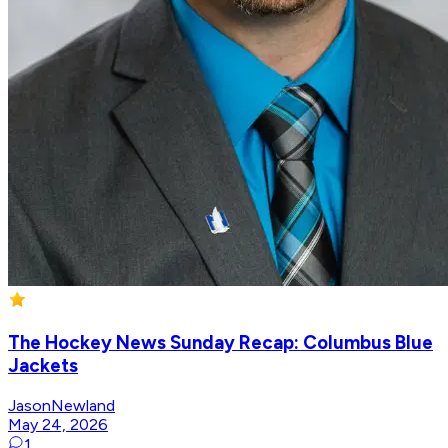
The Hockey News Sunday Recap: Columbus Blue
Jackets
JasonNewland
May 24, 2026
1