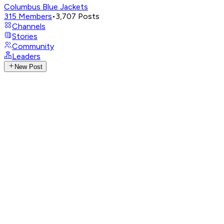
Columbus Blue Jackets
315
Members
•
3,707
Posts
Channels
Stories
Community
Leaders
New Post