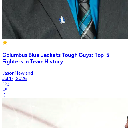
Columbus Blue Jackets Tough Guys: Top-5
Fighters In Team History
JasonNewland
Jul 17, 2026
3