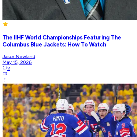
The IIHF World Championships Featuring The
Columbus Blue Jackets: How To Watch
JasonNewland
May 15, 2026
2