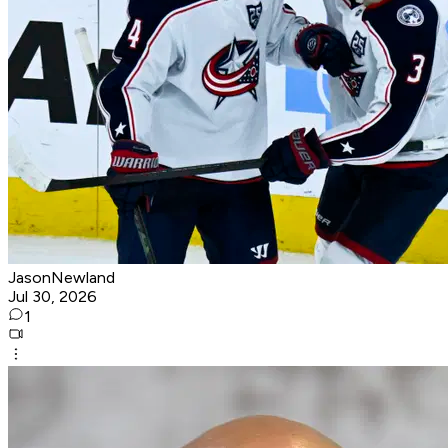
JasonNewland
Jul 30, 2026
1