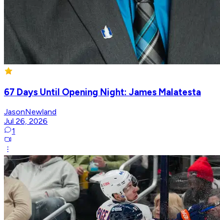
67 Days Until Opening Night: James Malatesta
JasonNewland
Jul 26, 2026
1