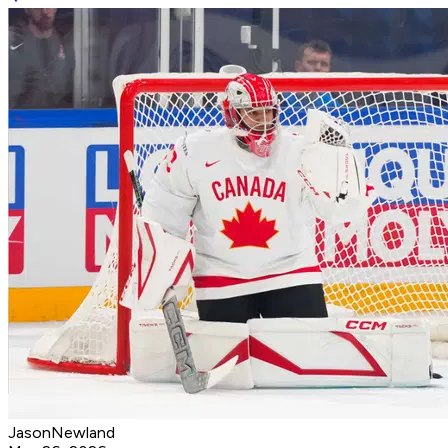
JasonNewland