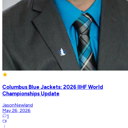
Columbus Blue Jackets: 2026 IIHF World
Championships Update
JasonNewland
May 26, 2026
1