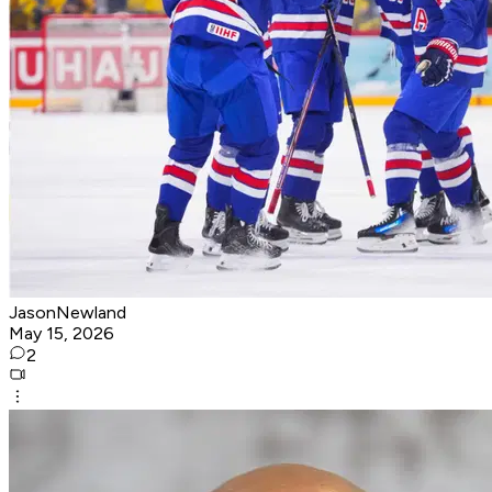
JasonNewland
May 15, 2026
2