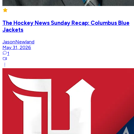
The Hockey News Sunday Recap: Columbus Blue
Jackets
JasonNewland
May 31, 2026
1