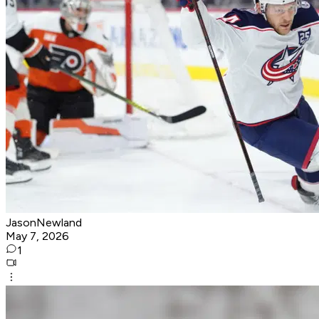
JasonNewland
May 7, 2026
1