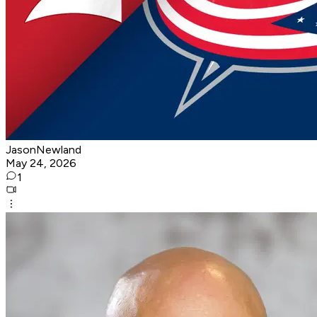
JasonNewland
May 24, 2026
1