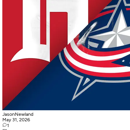
JasonNewland
May 31, 2026
1