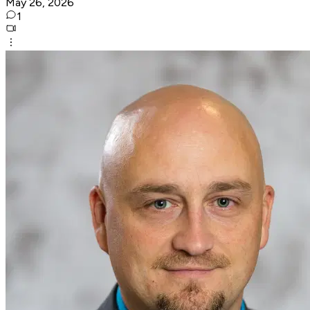
May 26, 2026
1