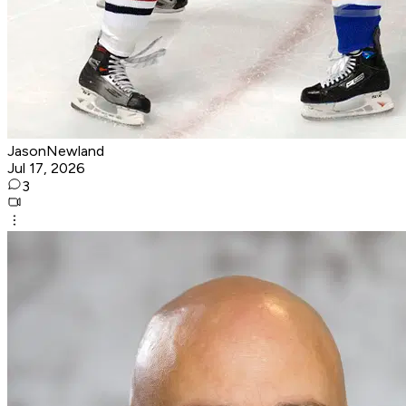
JasonNewland
Jul 17, 2026
3