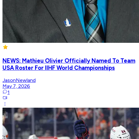
NEWS: Mathieu Olivier Officially Named To Team
USA Roster For IIHF World Championships
JasonNewland
May 7, 2026
1