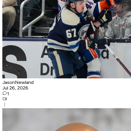
JasonNewland
Jul 26, 2026
1