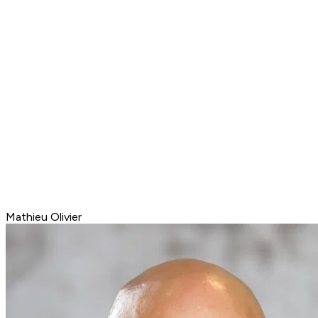
Mathieu Olivier