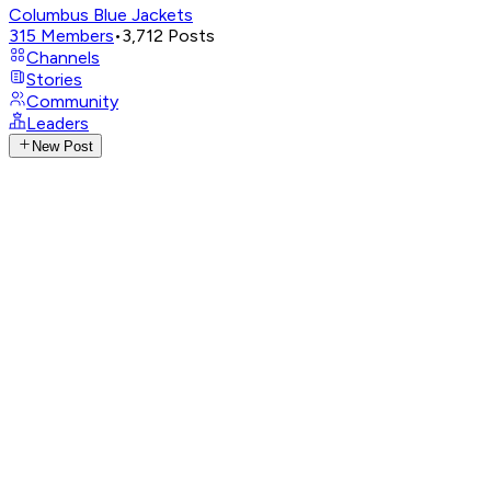
Columbus Blue Jackets
315
Members
•
3,712
Posts
Channels
Stories
Community
Leaders
New Post