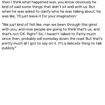
then I think what happened was, you know obviously he
kind of said some things that didn't sit well with us. But
when he was asked to clarify who he was talking about, he
was like, 'I'll just leave it for your imagination.'
"We just kind of felt like, man we been through this grind
with you, and now people are going to think that's us, and
that's not OK. Right? So, I haven't talked to Patty much
since then, probably will someday down the road. But that's
pretty much all I got to say on it. It's a delicate thing to talk
publicly."