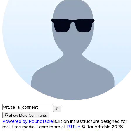
Show More Comments
Powered by Roundtable
Built on infrastructure designed for
real-time media. Learn more at
RTB.io
.
© Roundtable 2026.