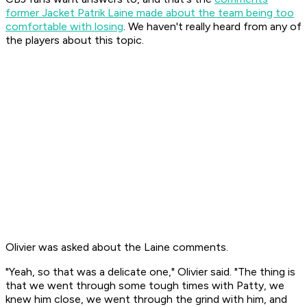
former Jacket Patrik Laine made about the team being too
comfortable with losing
. We haven't really heard from any of
the players about this topic.
Olivier was asked about the Laine comments.
"Yeah, so that was a delicate one," Olivier said. "The thing is
that we went through some tough times with Patty, we
knew him close, we went through the grind with him, and