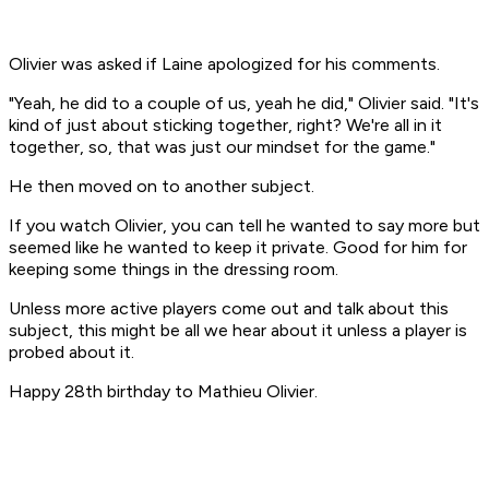
Olivier was asked if Laine apologized for his comments.
"Yeah, he did to a couple of us, yeah he did," Olivier said. "It's
kind of just about sticking together, right? We're all in it
together, so, that was just our mindset for the game."
He then moved on to another subject.
If you watch Olivier, you can tell he wanted to say more but
seemed like he wanted to keep it private. Good for him for
keeping some things in the dressing room.
Unless more active players come out and talk about this
subject, this might be all we hear about it unless a player is
probed about it.
Happy 28th birthday to Mathieu Olivier.