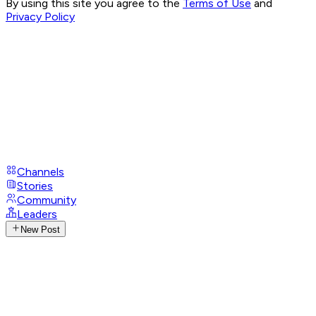
By using this site you agree to the
Terms of Use
and
Privacy Policy
Channels
Stories
Community
Leaders
New Post