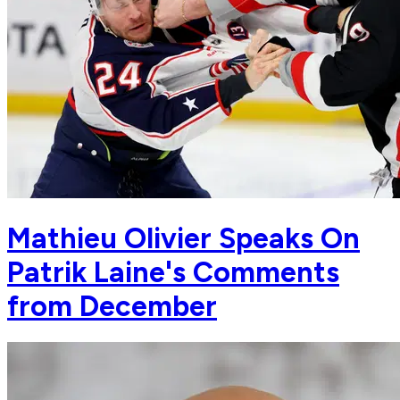
Mathieu Olivier Speaks On
Patrik Laine's Comments
from December