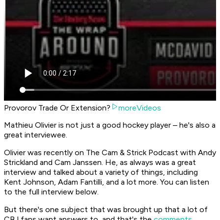
Provorov Trade Or Extension?
moreVideos
Mathieu Olivier is not just a good hockey player – he's also a
great interviewee.
Olivier was recently on The Cam & Strick Podcast with Andy
Strickland and Cam Janssen. He, as always was a great
interview and talked about a variety of things, including
Kent Johnson, Adam Fantilli, and a lot more. You can listen
to the full interview below.
But there's one subject that was brought up that a lot of
CBJ fans want answers to, and that's the
comments