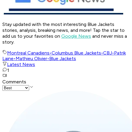
Stay updated with the most interesting Blue Jackets
stories, analysis, breaking news, and more! Tap the star to
add us to your favorites on
Google News
and never miss a
story.
Montreal Canadiens
•
Columbus Blue Jackets
•
CBJ
•
Patrik
Laine
•
Mathieu Olivier
•
Blue Jackets
Latest News
1
Comments