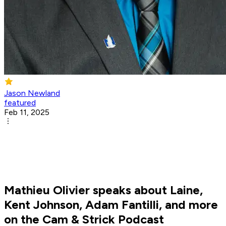
Jason Newland
featured
Feb 11, 2025
Mathieu Olivier speaks about Laine,
Kent Johnson, Adam Fantilli, and more
on the Cam & Strick Podcast