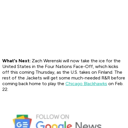
What's Next:
Zach Werenski will now take the ice for the
United States in the Four Nations Face-Off, which kicks
off this coming Thursday, as the U.S. takes on Finland. The
rest of the Jackets will get some much-needed R&R before
coming back home to play the
Chicago Blackhawks
on Feb.
22.