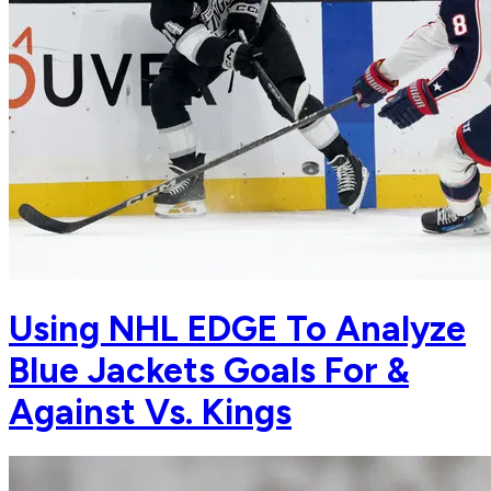
Using NHL EDGE To Analyze
Blue Jackets Goals For &
Against Vs. Kings