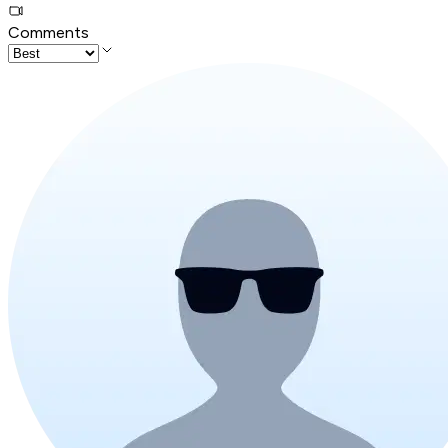
Comments