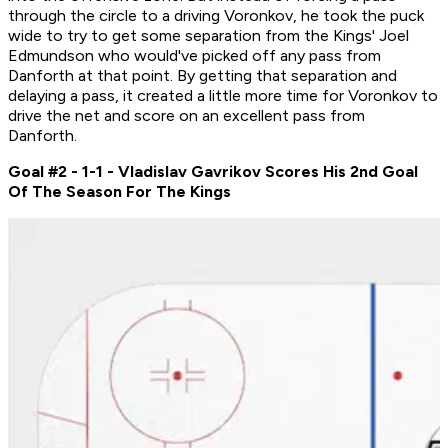
through the circle to a driving Voronkov, he took the puck
wide to try to get some separation from the Kings' Joel
Edmundson who would've picked off any pass from
Danforth at that point. By getting that separation and
delaying a pass, it created a little more time for Voronkov to
drive the net and score on an excellent pass from
Danforth.
Goal #2 - 1-1 - Vladislav Gavrikov Scores His 2nd Goal
Of The Season For The Kings