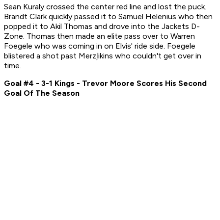
Sean Kuraly crossed the center red line and lost the puck.
Brandt Clark quickly passed it to Samuel Helenius who then
popped it to Akil Thomas and drove into the Jackets D-
Zone. Thomas then made an elite pass over to Warren
Foegele who was coming in on Elvis' ride side. Foegele
blistered a shot past Merzļikins who couldn't get over in
time.
Goal #4 - 3-1 Kings - Trevor Moore Scores His Second
Goal Of The Season