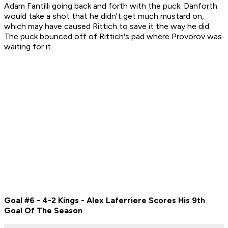
Adam Fantilli going back and forth with the puck. Danforth
would take a shot that he didn't get much mustard on,
which may have caused Rittich to save it the way he did.
The puck bounced off of Rittich's pad where Provorov was
waiting for it.
Goal #6 - 4-2 Kings - Alex Laferriere Scores His 9th
Goal Of The Season