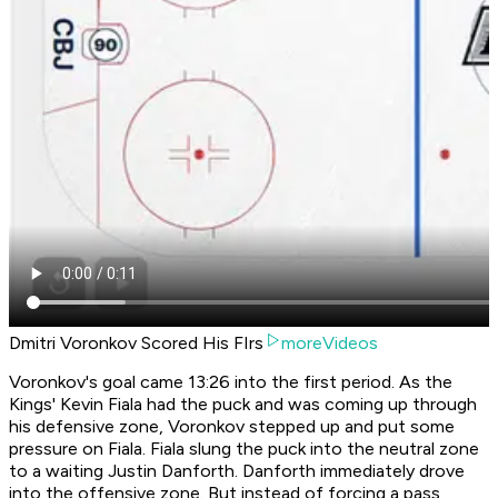
Dmitri Voronkov Scored His FIrs
moreVideos
Voronkov's goal came 13:26 into the first period. As the
Kings' Kevin Fiala had the puck and was coming up through
his defensive zone, Voronkov stepped up and put some
pressure on Fiala. Fiala slung the puck into the neutral zone
to a waiting Justin Danforth. Danforth immediately drove
into the offensive zone. But instead of forcing a pass