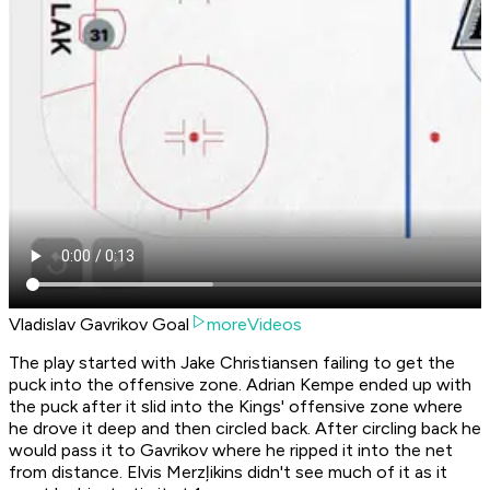
Vladislav Gavrikov Goal
moreVideos
The play started with Jake Christiansen failing to get the
puck into the offensive zone. Adrian Kempe ended up with
the puck after it slid into the Kings' offensive zone where
he drove it deep and then circled back. After circling back he
would pass it to Gavrikov where he ripped it into the net
from distance. Elvis Merzļikins didn't see much of it as it