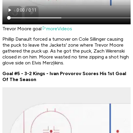
Trevor Moore goal
moreVideos
Phillip Danault forced a turnover on Cole Sillinger causing
the puck to leave the Jackets' zone where Trevor Moore
gathered the puck up. As he got the puck, Zach Werenski
closed in on him. Moore wasted no time zipping a shot high
glove side on Elvis Merzļikins.
Goal #5 - 3-2 Kings - Ivan Provorov Scores His 1st Goal
Of The Season