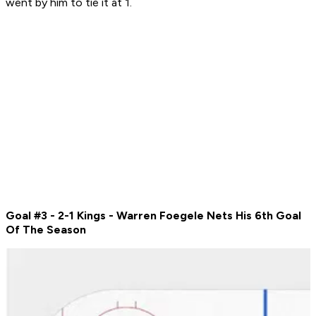
went by him to tie it at 1.
Goal #3 - 2-1 Kings -
Warren Foegele Nets His 6th Goal
Of The Season