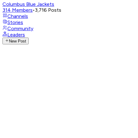
Columbus Blue Jackets
314
Members
•
3,716
Posts
Channels
Stories
Community
Leaders
New Post