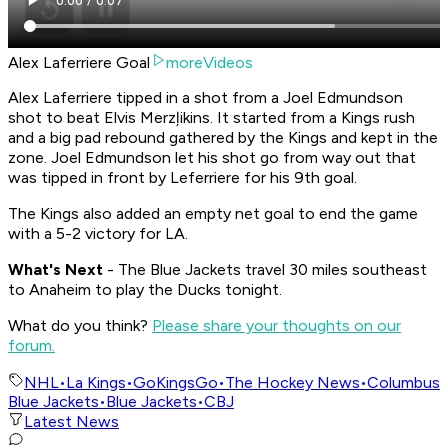
Alex Laferriere Goal
moreVideos
Alex Laferriere tipped in a shot from a Joel Edmundson
shot to beat Elvis Merzļikins. It started from a Kings rush
and a big pad rebound gathered by the Kings and kept in the
zone. Joel Edmundson let his shot go from way out that
was tipped in front by Leferriere for his 9th goal.
The Kings also added an empty net goal to end the game
with a 5-2 victory for LA.
What's Nex
t
- The Blue Jackets travel 30 miles southeast
to Anaheim to play the Ducks tonight.
What do you think?
Please share your thoughts on our
forum.
NHL
•
La Kings
•
GoKingsGo
•
The Hockey News
•
Columbus
Blue Jackets
•
Blue Jackets
•
CBJ
Latest News