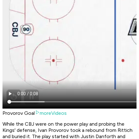
Provorov Goal
moreVideos
While the CBJ were on the power play and probing the
Kings' defense, Ivan Provorov took a rebound from Rittich
and buried it. The play started with Justin Danforth and