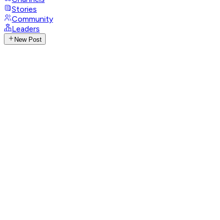
Stories
Community
Leaders
New Post