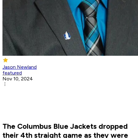
Jason Newland
featured
Nov 10, 2024
The Columbus Blue Jackets dropped
their 4th straight game as they were