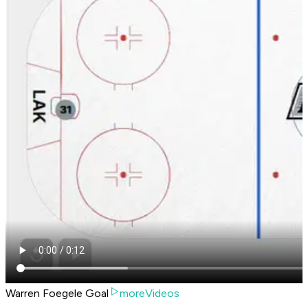
Warren Foegele Goal
moreVideos