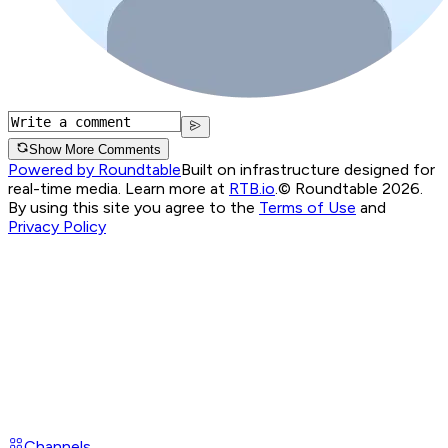
Show More Comments
Powered by Roundtable
Built on infrastructure designed for
real-time media. Learn more at
RTB.io
.
© Roundtable 2026.
By using this site you agree to the
Terms of Use
and
Privacy Policy
Channels