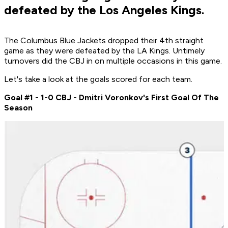
defeated by the Los Angeles Kings.
The Columbus Blue Jackets dropped their 4th straight
game as they were defeated by the LA Kings. Untimely
turnovers did the CBJ in on multiple occasions in this game.
Let's take a look at the goals scored for each team.
Goal #1 - 1-0 CBJ - Dmitri Voronkov's First Goal Of The
Season