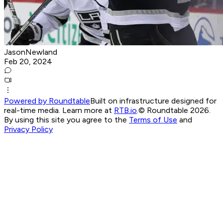
JasonNewland
Feb 20, 2024
Powered by Roundtable
Built on infrastructure designed for
real-time media. Learn more at
RTB.io
.
© Roundtable 2026.
By using this site you agree to the
Terms of Use
and
Privacy Policy