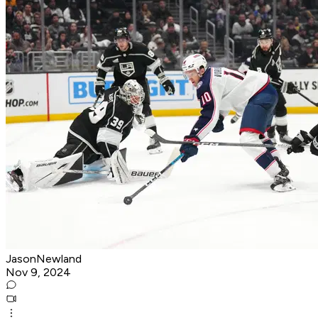
JasonNewland
Nov 9, 2024