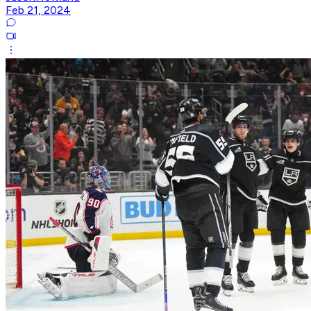
Feb 21, 2024