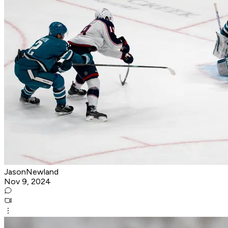
JasonNewland
Nov 9, 2024