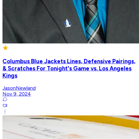
Columbus Blue Jackets Lines, Defensive Pairings,
& Scratches For Tonight's Game vs. Los Angeles
Kings
JasonNewland
Nov 9, 2024