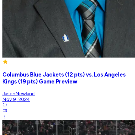
Columbus Blue Jackets (12 pts) vs. Los Angeles
Kings (19 pts) Game Preview
JasonNewland
Nov 9, 2024