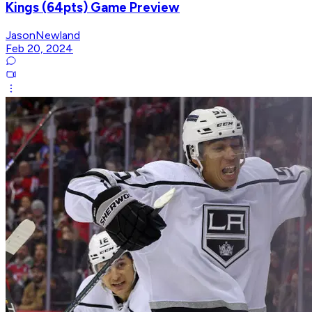
Kings (64pts) Game Preview
JasonNewland
Feb 20, 2024