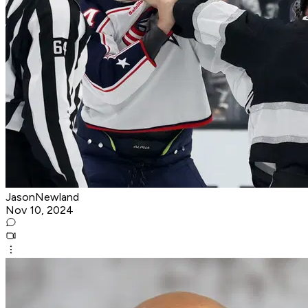
JasonNewland
Nov 10, 2024