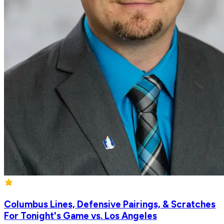
Columbus Lines, Defensive Pairings, & Scratches
For Tonight's Game vs. Los Angeles