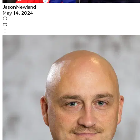
JasonNewland
May 14, 2024