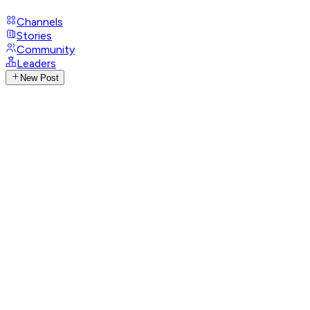
Channels
Stories
Community
Leaders
New Post