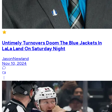
Untimely Turnovers Doom The Blue Jackets In
LaLa Land On Saturday Night
JasonNewland
Nov 10, 2024