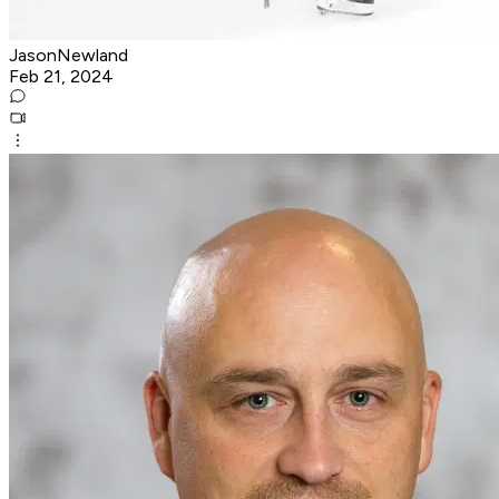
JasonNewland
Feb 21, 2024