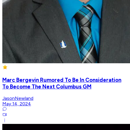
Marc Bergevin Rumored To Be In Consideration
To Become The Next Columbus GM
JasonNewland
May 14, 2024