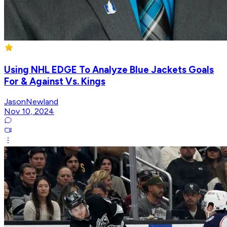
Using NHL EDGE To Analyze Blue Jackets Goals
For & Against Vs. Kings
JasonNewland
Nov 10, 2024