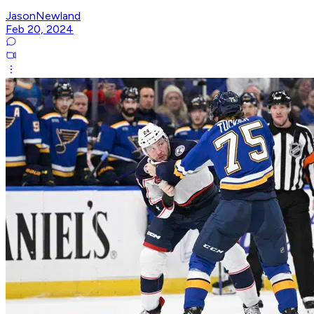
JasonNewland
Feb 20, 2024