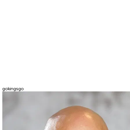
gokingsgo