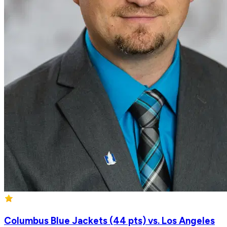
Columbus Blue Jackets (44 pts) vs. Los Angeles