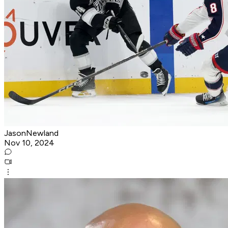
JasonNewland
Nov 10, 2024