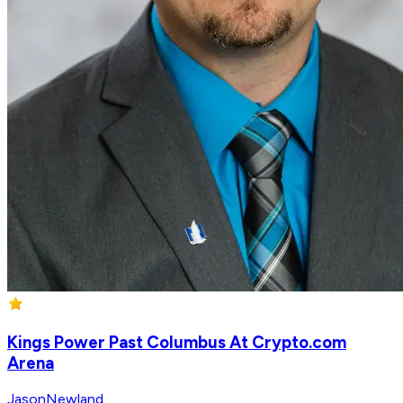
Kings Power Past Columbus At Crypto.com
Arena
JasonNewland