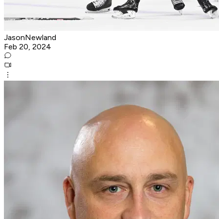
JasonNewland
Feb 20, 2024