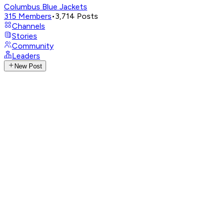
Columbus Blue Jackets
315
Members
•
3,714
Posts
Channels
Stories
Community
Leaders
New Post