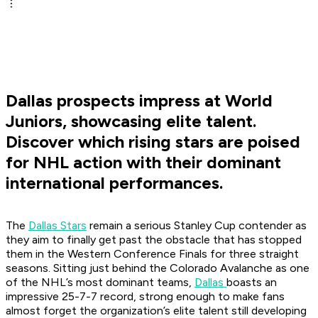
Dallas prospects impress at World
Juniors, showcasing elite talent.
Discover which rising stars are poised
for NHL action with their dominant
international performances.
The
Dallas Stars
remain a serious Stanley Cup contender as
they aim to finally get past the obstacle that has stopped
them in the Western Conference Finals for three straight
seasons. Sitting just behind the Colorado Avalanche as one
of the NHL’s most dominant teams,
Dallas
boasts an
impressive 25-7-7 record, strong enough to make fans
almost forget the organization’s elite talent still developing