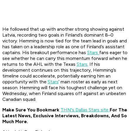
He followed that up with another strong showing against
Latvia, recording two goals in Finland’s dominant 8–0
victory. Hemming is now tied for the team lead in goals and
has taken on a leadership role as one of Finland’s assistant
captains. His breakout performance has
Stars
fans eager to
see whether he can carry this momentum forward when he
returns to the AHL with the Texas
Stars
. If his
development continues on this trajectory, Hemming’s
timeline could accelerate, potentially earning him an
opportunity with the
Stars
’ main roster as early as next
season. Hemming will face his toughest challenge yet on
Wednesday, when Finland squares off against an unbeaten
Canadian squad.
Make Sure You Bookmark
THN's Dallas Stars site
For The
Latest News, Exclusive Interviews, Breakdowns, And So
Much More.