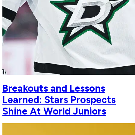
Breakouts and Lessons
Learned: Stars Prospects
Shine At World Juniors