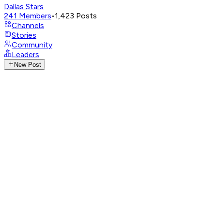
Dallas Stars
241
Members
•
1,423
Posts
Channels
Stories
Community
Leaders
New Post