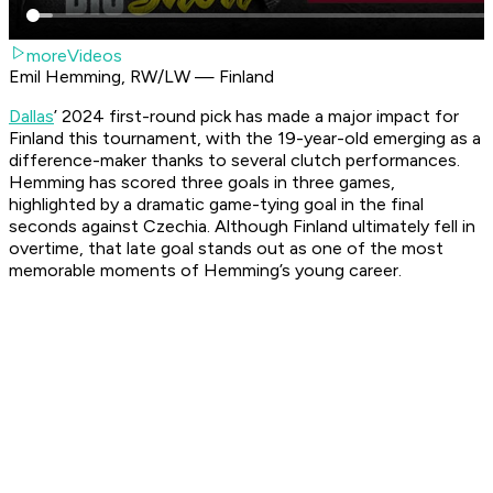
moreVideos
Emil Hemming, RW/LW — Finland
Dallas
’ 2024 first-round pick has made a major impact for
Finland this tournament, with the 19-year-old emerging as a
difference-maker thanks to several clutch performances.
Hemming has scored three goals in three games,
highlighted by a dramatic game-tying goal in the final
seconds against Czechia. Although Finland ultimately fell in
overtime, that late goal stands out as one of the most
memorable moments of Hemming’s young career.