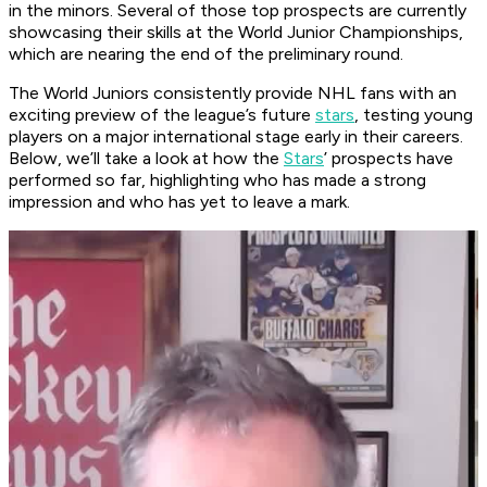
in the minors. Several of those top prospects are currently
showcasing their skills at the World Junior Championships,
which are nearing the end of the preliminary round.
The World Juniors consistently provide NHL fans with an
exciting preview of the league’s future
stars
, testing young
players on a major international stage early in their careers.
Below, we’ll take a look at how the
Stars
’ prospects have
performed so far, highlighting who has made a strong
impression and who has yet to leave a mark.