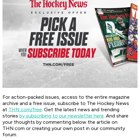
For action-packed issues, access to the entire magazine
archive and a free issue, subscribe to The Hockey News
at
THN.com/free
. Get the latest news and trending
stories
by subscribing to our newsletter here
. And share
your thoughts by commenting below the article on
THN.com or creating your own post in our community
forum.