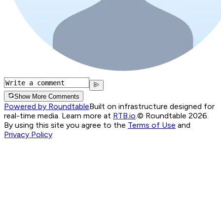
Show More Comments
Powered by Roundtable
Built on infrastructure designed for
real-time media. Learn more at
RTB.io
.
© Roundtable 2026.
By using this site you agree to the
Terms of Use
and
Privacy Policy