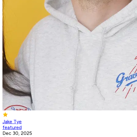
Jake Tye
featured
Dec 30, 2025