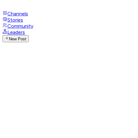
Channels
Stories
Community
Leaders
New Post