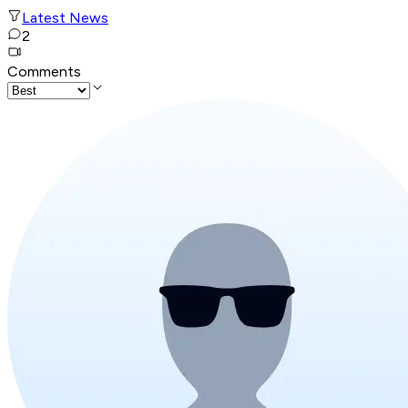
Latest News
2
Comments