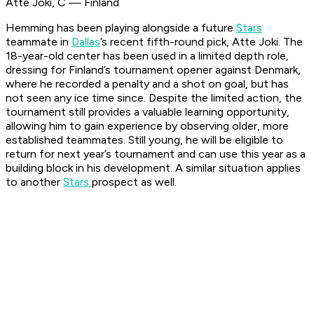
Atte Joki, C — Finland
Hemming has been playing alongside a future
Stars
teammate in
Dallas
’s recent fifth-round pick, Atte Joki. The
18-year-old center has been used in a limited depth role,
dressing for Finland’s tournament opener against Denmark,
where he recorded a penalty and a shot on goal, but has
not seen any ice time since. Despite the limited action, the
tournament still provides a valuable learning opportunity,
allowing him to gain experience by observing older, more
established teammates. Still young, he will be eligible to
return for next year’s tournament and can use this year as a
building block in his development. A similar situation applies
to another
Stars
prospect as well.