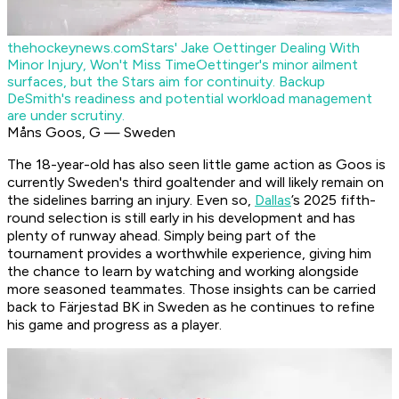
thehockeynews.com
Stars' Jake Oettinger Dealing With
Minor Injury, Won't Miss Time
Oettinger's minor ailment
surfaces, but the Stars aim for continuity. Backup
DeSmith's readiness and potential workload management
are under scrutiny.
Måns Goos, G — Sweden
The 18-year-old has also seen little game action as Goos is
currently Sweden's third goaltender and will likely remain on
the sidelines barring an injury. Even so,
Dallas
’s 2025 fifth-
round selection is still early in his development and has
plenty of runway ahead. Simply being part of the
tournament provides a worthwhile experience, giving him
the chance to learn by watching and working alongside
more seasoned teammates. Those insights can be carried
back to Färjestad BK in Sweden as he continues to refine
his game and progress as a player.