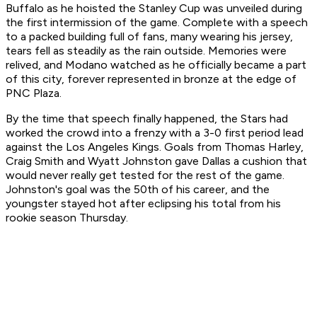
Buffalo as he hoisted the Stanley Cup was unveiled during
the first intermission of the game. Complete with a speech
to a packed building full of fans, many wearing his jersey,
tears fell as steadily as the rain outside. Memories were
relived, and Modano watched as he officially became a part
of this city, forever represented in bronze at the edge of
PNC Plaza.
By the time that speech finally happened, the Stars had
worked the crowd into a frenzy with a 3-0 first period lead
against the Los Angeles Kings. Goals from Thomas Harley,
Craig Smith and Wyatt Johnston gave Dallas a cushion that
would never really get tested for the rest of the game.
Johnston's goal was the 50th of his career, and the
youngster stayed hot after eclipsing his total from his
rookie season Thursday.