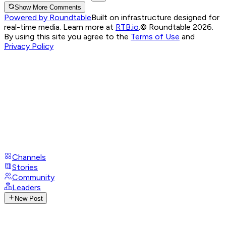
Show More Comments
Powered by Roundtable
Built on infrastructure designed for
real-time media. Learn more at
RTB.io
.
© Roundtable 2026.
By using this site you agree to the
Terms of Use
and
Privacy Policy
Channels
Stories
Community
Leaders
New Post