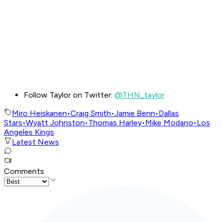
Follow Taylor on Twitter:
@THN_taylor
Miro Heiskanen
•
Craig Smith
•
Jamie Benn
•
Dallas
Stars
•
Wyatt Johnston
•
Thomas Harley
•
Mike Modano
•
Los
Angeles Kings
Latest News
Comments