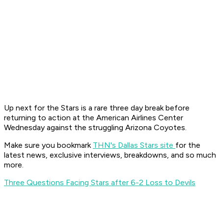
Up next for the Stars is a rare three day break before
returning to action at the American Airlines Center
Wednesday against the struggling Arizona Coyotes.
Make sure you bookmark
THN's Dallas Stars site
for the
latest news, exclusive interviews, breakdowns, and so much
more.
Three Questions Facing Stars after 6-2 Loss to Devils