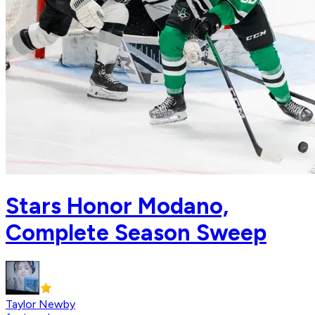
Stars Honor Modano,
Complete Season Sweep
Taylor Newby