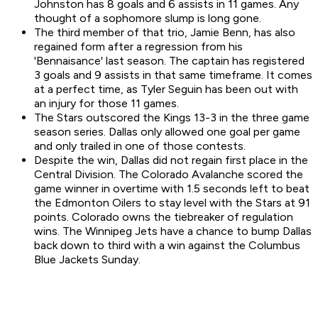
Johnston has 8 goals and 6 assists in 11 games. Any
thought of a sophomore slump is long gone.
The third member of that trio, Jamie Benn, has also
regained form after a regression from his
'Bennaisance' last season. The captain has registered
3 goals and 9 assists in that same timeframe. It comes
at a perfect time, as Tyler Seguin has been out with
an injury for those 11 games.
The Stars outscored the Kings 13-3 in the three game
season series. Dallas only allowed one goal per game
and only trailed in one of those contests.
Despite the win, Dallas did not regain first place in the
Central Division. The Colorado Avalanche scored the
game winner in overtime with 1.5 seconds left to beat
the Edmonton Oilers to stay level with the Stars at 91
points. Colorado owns the tiebreaker of regulation
wins. The Winnipeg Jets have a chance to bump Dallas
back down to third with a win against the Columbus
Blue Jackets Sunday.