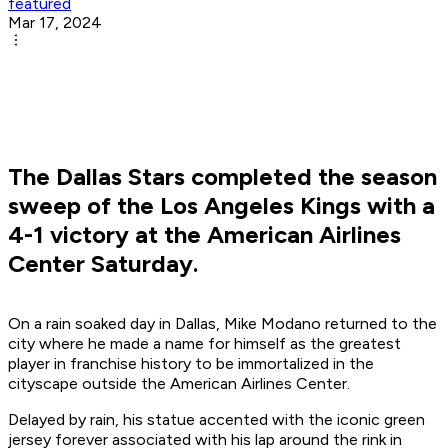
featured
Mar 17, 2024
The Dallas Stars completed the season
sweep of the Los Angeles Kings with a
4-1 victory at the American Airlines
Center Saturday.
On a rain soaked day in Dallas, Mike Modano returned to the
city where he made a name for himself as the greatest
player in franchise history to be immortalized in the
cityscape outside the American Airlines Center.
Delayed by rain, his statue accented with the iconic green
jersey forever associated with his lap around the rink in