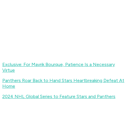
Exclusive: For Mavrik Bourque, Patience Is a Necessary
Virtue
Panthers Roar Back to Hand Stars Heartbreaking Defeat At
Home
2024 NHL Global Series to Feature Stars and Panthers