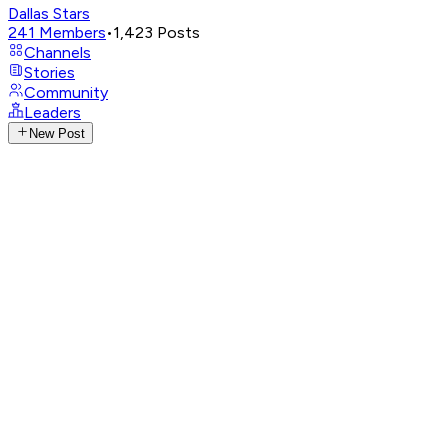
Dallas Stars
241
Members
•
1,423
Posts
Channels
Stories
Community
Leaders
New Post