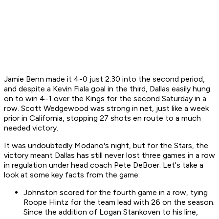
Jamie Benn made it 4-0 just 2:30 into the second period,
and despite a Kevin Fiala goal in the third, Dallas easily hung
on to win 4-1 over the Kings for the second Saturday in a
row. Scott Wedgewood was strong in net, just like a week
prior in California, stopping 27 shots en route to a much
needed victory.
It was undoubtedly Modano's night, but for the Stars, the
victory meant Dallas has still never lost three games in a row
in regulation under head coach Pete DeBoer. Let's take a
look at some key facts from the game:
Johnston scored for the fourth game in a row, tying
Roope Hintz for the team lead with 26 on the season.
Since the addition of Logan Stankoven to his line,