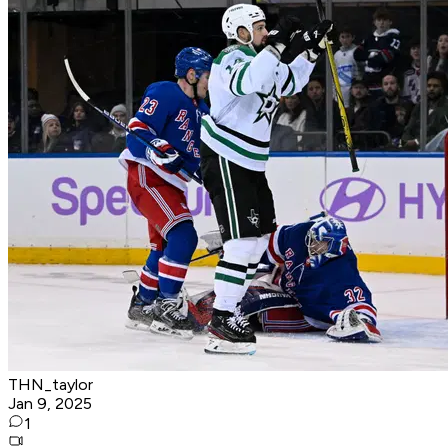
THN_taylor
Jan 9, 2025
1