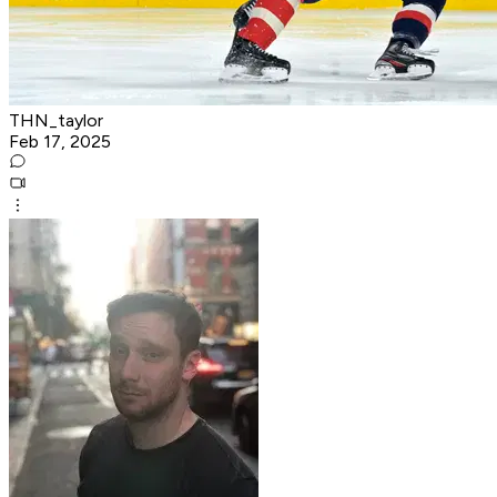
THN_taylor
Feb 17, 2025