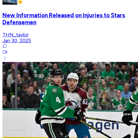
New Information Released on Injuries to Stars
Defensemen
THN_taylor
Jan 30, 2025