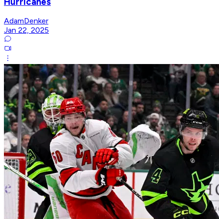
Hurricanes
AdamDenker
Jan 22, 2025