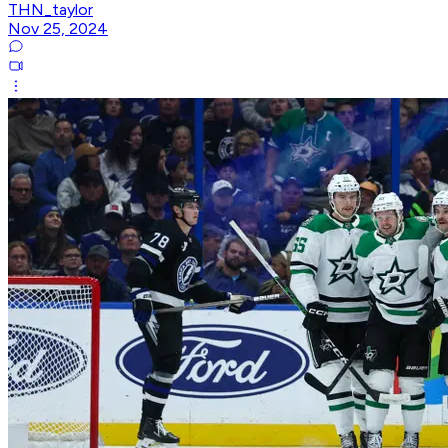
THN_taylor
Nov 25, 2024