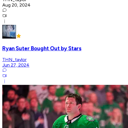
Aug 20, 2024
Ryan Suter Bought Out by Stars
THN_taylor
Jun 27, 2024