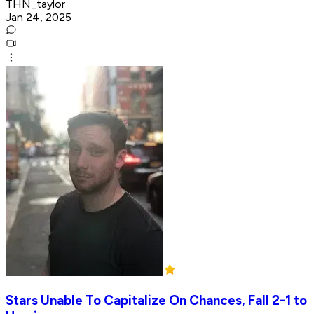
THN_taylor
Jan 24, 2025
Stars Unable To Capitalize On Chances, Fall 2-1 to