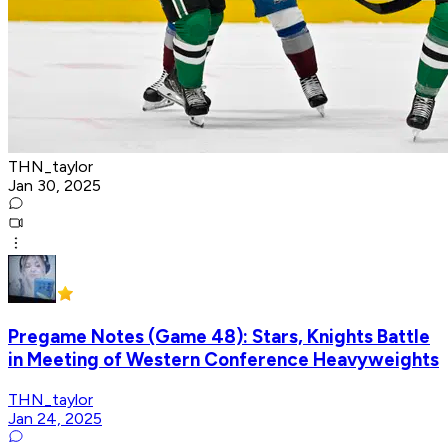
THN_taylor
Jan 30, 2025
Pregame Notes (Game 48): Stars, Knights Battle
in Meeting of Western Conference Heavyweights
THN_taylor
Jan 24, 2025