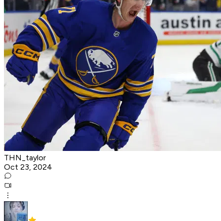
THN_taylor
Oct 23, 2024