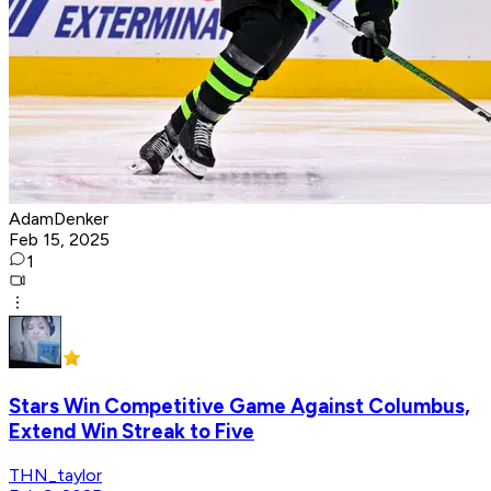
AdamDenker
Feb 15, 2025
1
Stars Win Competitive Game Against Columbus,
Extend Win Streak to Five
THN_taylor