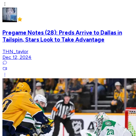
Pregame Notes (28): Preds Arrive to Dallas in
Tailspin, Stars Look to Take Advantage
THN_taylor
Dec 12, 2024