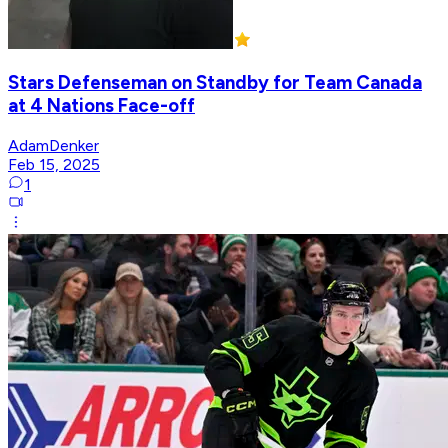
Stars Defenseman on Standby for Team Canada
at 4 Nations Face-off
AdamDenker
Feb 15, 2025
1