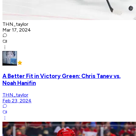
THN_taylor
Mar 17, 2024
A Better Fit in Victory Green: Chris Tanev vs.
Noah Hanifin
THN_taylor
Feb 23, 2024