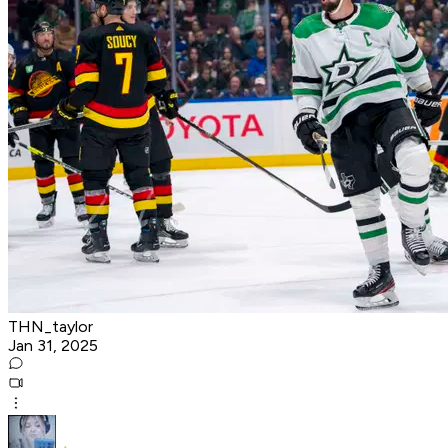
THN_taylor
Jan 31, 2025