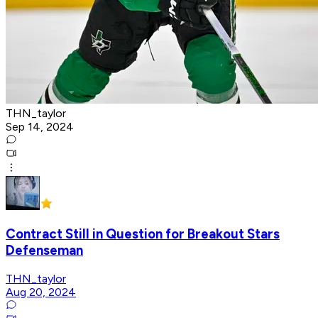
THN_taylor
Sep 14, 2024
Contract Still in Question for Breakout Stars
Defenseman
THN_taylor
Aug 20, 2024