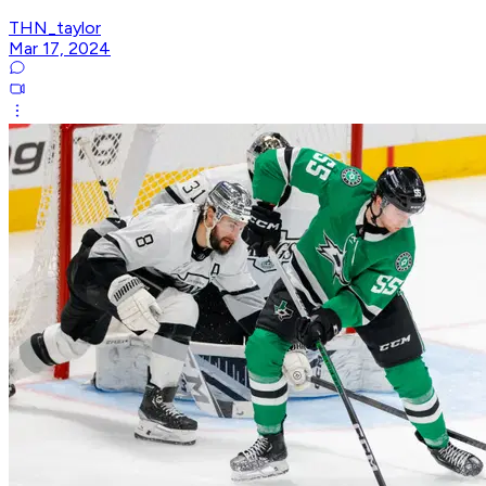
THN_taylor
Mar 17, 2024