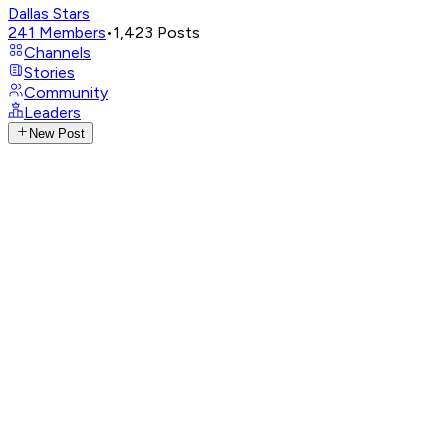
Dallas Stars
241
Members
•
1,423
Posts
Channels
Stories
Community
Leaders
New Post