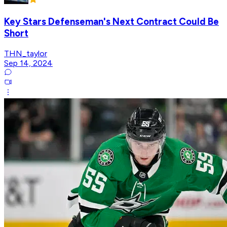
Key Stars Defenseman's Next Contract Could Be
Short
THN_taylor
Sep 14, 2024