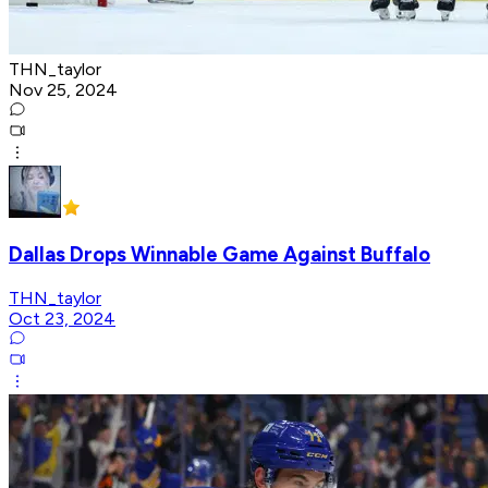
THN_taylor
Nov 25, 2024
Dallas Drops Winnable Game Against Buffalo
THN_taylor
Oct 23, 2024