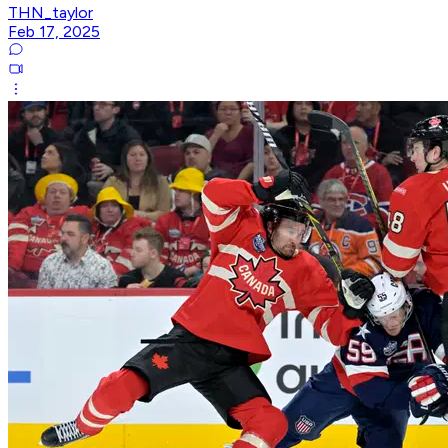
THN_taylor
Feb 17, 2025