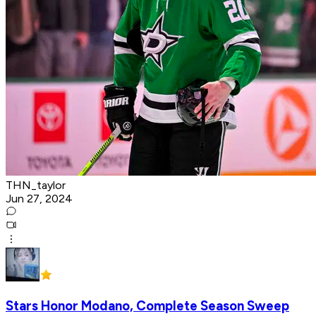
THN_taylor
Jun 27, 2024
Stars Honor Modano, Complete Season Sweep