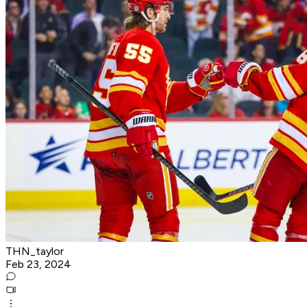
THN_taylor
Feb 23, 2024