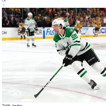
THN_taylor