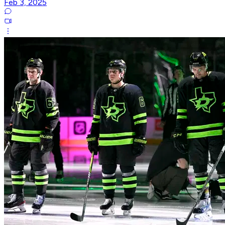
Feb 3, 2025