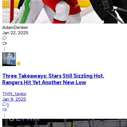
AdamDenker
Jan 22, 2025
Three Takeaways: Stars Still Sizzling Hot,
Rangers Hit Yet Another New Low
THN_taylor
Jan 9, 2025
1