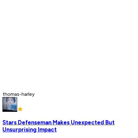
thomas-harley
Stars Defenseman Makes Unexpected But
Unsurprising Impact