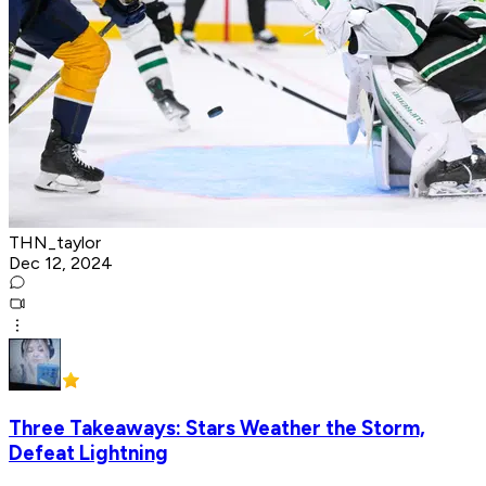
THN_taylor
Dec 12, 2024
Three Takeaways: Stars Weather the Storm,
Defeat Lightning