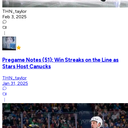
THN_taylor
Feb 3, 2025
Pregame Notes (51): Win Streaks on the Line as
Stars Host Canucks
THN_taylor
Jan 31, 2025