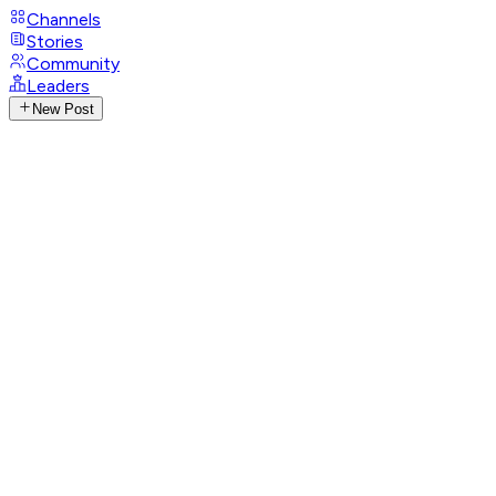
Channels
Stories
Community
Leaders
New Post