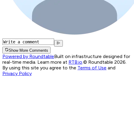
Show More Comments
Powered by Roundtable
Built on infrastructure designed for
real-time media. Learn more at
RTB.io
.
© Roundtable 2026.
By using this site you agree to the
Terms of Use
and
Privacy Policy