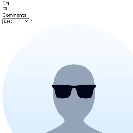
1
Comments