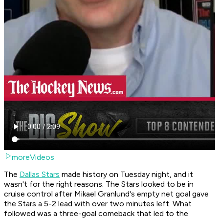
moreVideos
The
Dallas Stars
made history on Tuesday night, and it
wasn't for the right reasons. The Stars looked to be in
cruise control after Mikael Granlund's empty net goal gave
the Stars a 5-2 lead with over two minutes left. What
followed was a three-goal comeback that led to the