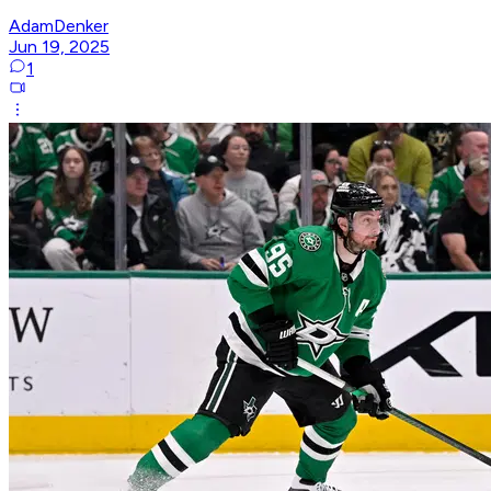
AdamDenker
Jun 19, 2025
1