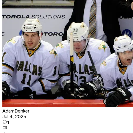
AdamDenker
Jul 4, 2025
1