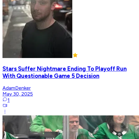
Stars Suffer Nightmare Ending To Playoff Run
With Questionable Game 5 Decision
AdamDenker
May 30, 2025
1