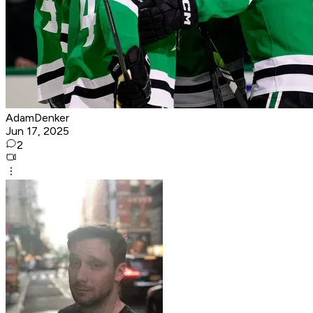
AdamDenker
Jun 17, 2025
2