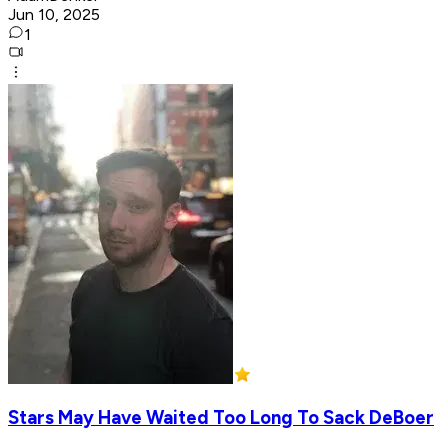
Jun 10, 2025
1
Stars May Have Waited Too Long To Sack DeBoer