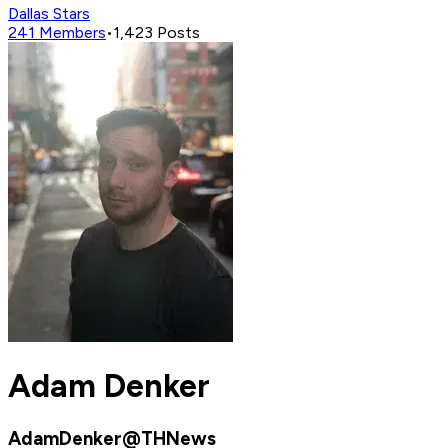
Dallas Stars
241
Members
•
1,423
Posts
Adam Denker
AdamDenker@THNews