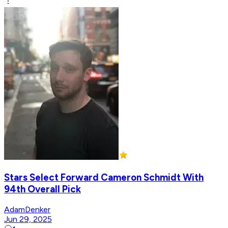
Stars Select Forward Cameron Schmidt With
94th Overall Pick
AdamDenker
Jun 29, 2025