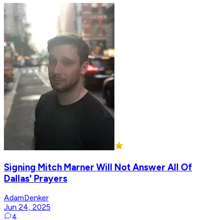
Signing Mitch Marner Will Not Answer All Of
Dallas' Prayers
AdamDenker
Jun 24, 2025
4