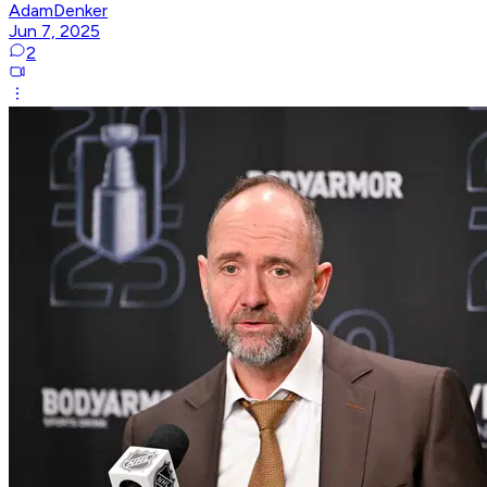
AdamDenker
Jun 7, 2025
2