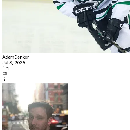
AdamDenker
Jul 8, 2025
1