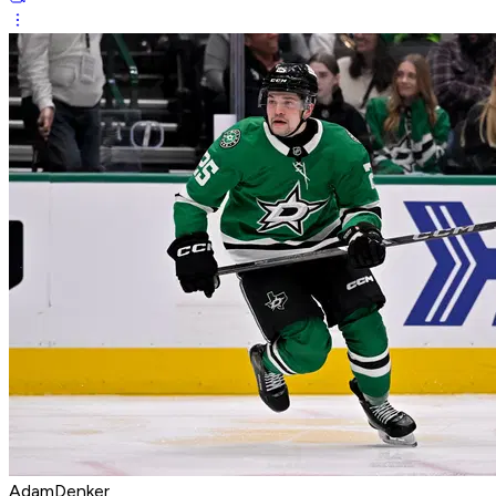
AdamDenker