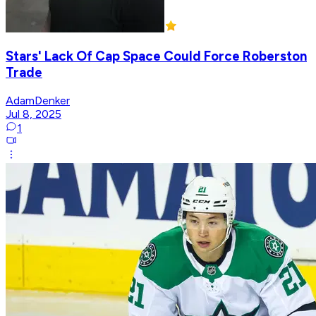
Stars' Lack Of Cap Space Could Force Roberston
Trade
AdamDenker
Jul 8, 2025
1