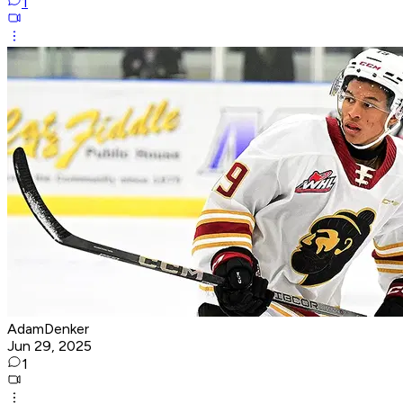
1
AdamDenker
Jun 29, 2025
1