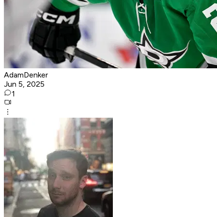
AdamDenker
Jun 5, 2025
1