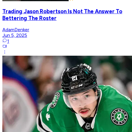
Trading Jason Robertson Is Not The Answer To
Bettering The Roster
AdamDenker
Jun 5, 2025
1