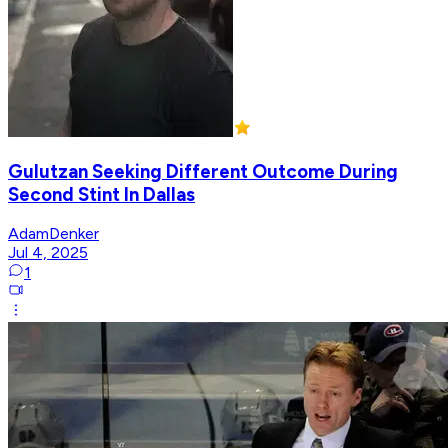
Gulutzan Seeking Different Outcome During
Second Stint In Dallas
AdamDenker
Jul 4, 2025
1