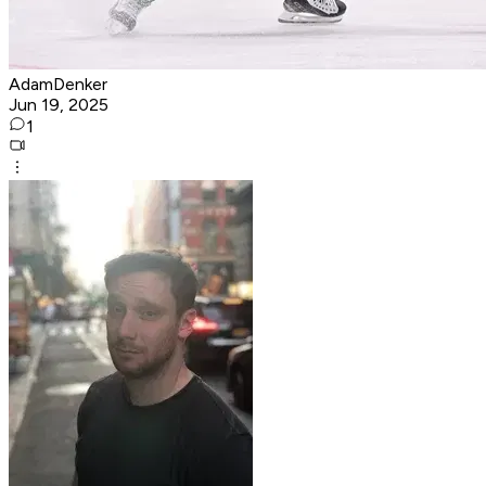
AdamDenker
Jun 19, 2025
1