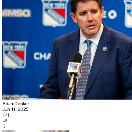
AdamDenker
Jun 11, 2025
1