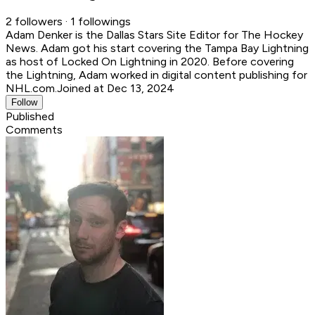
2 followers · 1 followings
Adam Denker is the Dallas Stars Site Editor for The Hockey
News. Adam got his start covering the Tampa Bay Lightning
as host of Locked On Lightning in 2020. Before covering
the Lightning, Adam worked in digital content publishing for
NHL.com.
Joined at Dec 13, 2024
Follow
Published
Comments