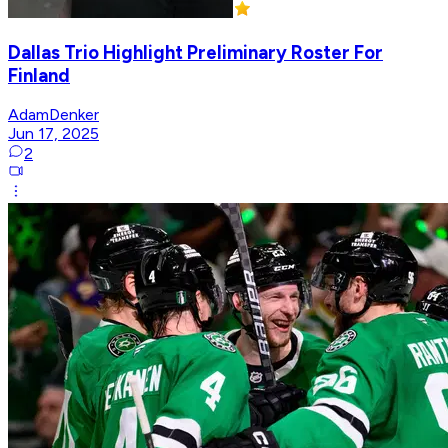
Dallas Trio Highlight Preliminary Roster For
Finland
AdamDenker
Jun 17, 2025
2