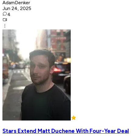
AdamDenker
Jun 24, 2025
4
Stars Extend Matt Duchene With Four-Year Deal