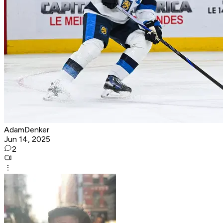
AdamDenker
Jun 14, 2025
2