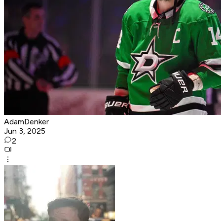
AdamDenker
Jun 3, 2025
2