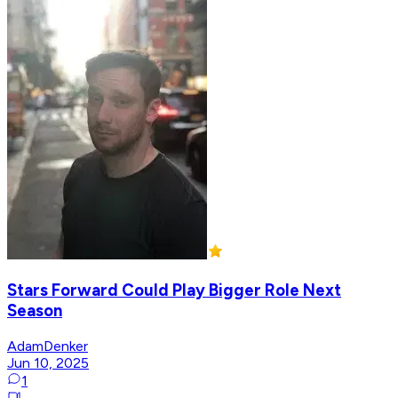
Stars Forward Could Play Bigger Role Next
Season
AdamDenker
Jun 10, 2025
1