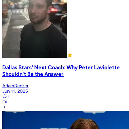
Dallas Stars' Next Coach: Why Peter Laviolette
Shouldn't Be the Answer
AdamDenker
Jun 11, 2025
1