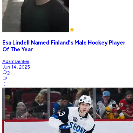
Esa Lindell Named Finland's Male Hockey Player
Of The Year
AdamDenker
Jun 14, 2025
2