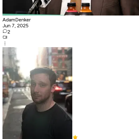
AdamDenker
Jun 7, 2025
2