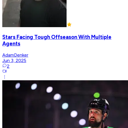
Stars Facing Tough Offseason With Multiple
Agents
AdamDenker
Jun 3, 2025
2