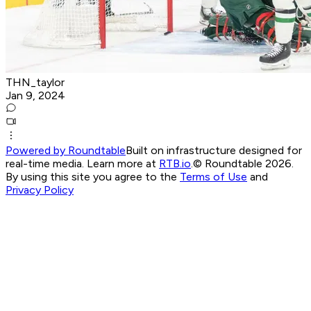
THN_taylor
Jan 9, 2024
Powered by Roundtable
Built on infrastructure designed for
real-time media. Learn more at
RTB.io
.
© Roundtable 2026.
By using this site you agree to the
Terms of Use
and
Privacy Policy