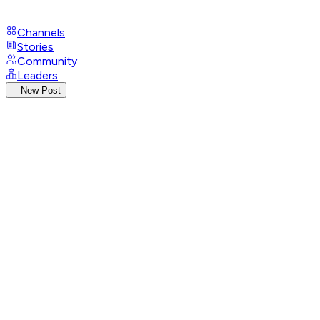
Channels
Stories
Community
Leaders
New Post