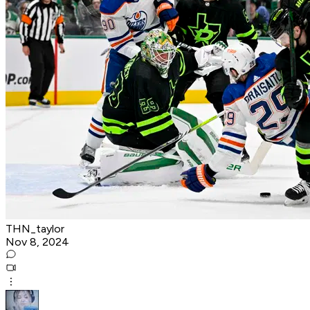
THN_taylor
Nov 8, 2024