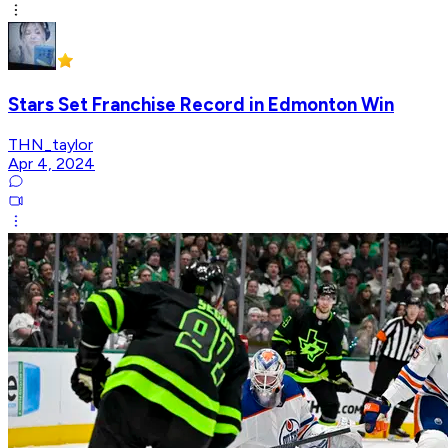
Stars Set Franchise Record in Edmonton Win
THN_taylor
Apr 4, 2024