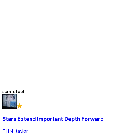
sam-steel
Stars Extend Important Depth Forward
THN_taylor