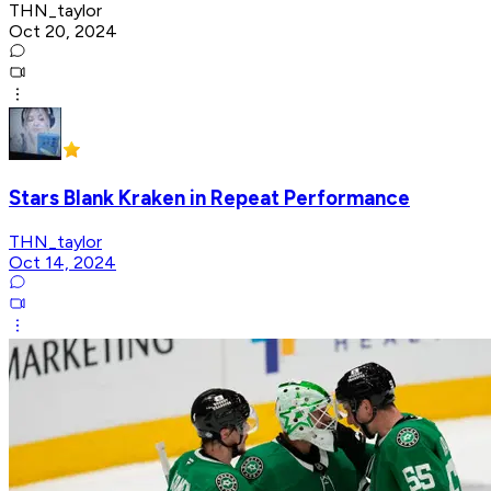
THN_taylor
Oct 20, 2024
Stars Blank Kraken in Repeat Performance
THN_taylor
Oct 14, 2024