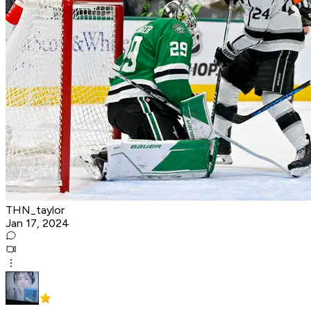
THN_taylor
Jan 17, 2024