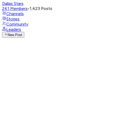
Dallas Stars
241
Members
•
1,423
Posts
Channels
Stories
Community
Leaders
New Post