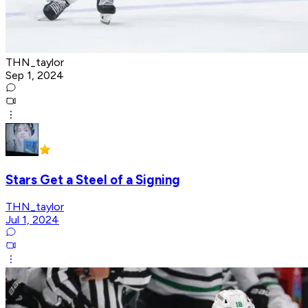
THN_taylor
Sep 1, 2024
Stars Get a Steel of a Signing
THN_taylor
Jul 1, 2024