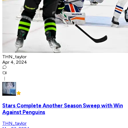
THN_taylor
Apr 4, 2024
Stars Complete Another Season Sweep with Win
Against Penguins
THN_taylor