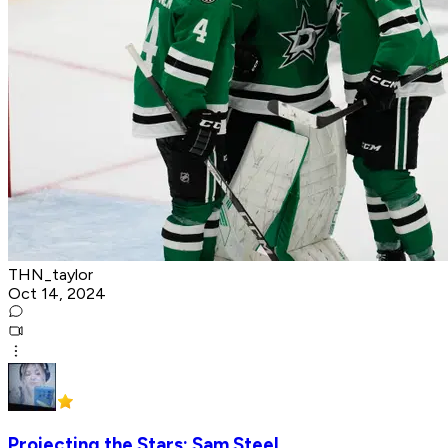
THN_taylor
Oct 14, 2024
Projecting the Stars: Sam Steel