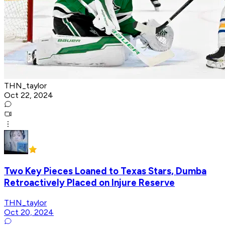
THN_taylor
Oct 22, 2024
Two Key Pieces Loaned to Texas Stars, Dumba
Retroactively Placed on Injure Reserve
THN_taylor
Oct 20, 2024