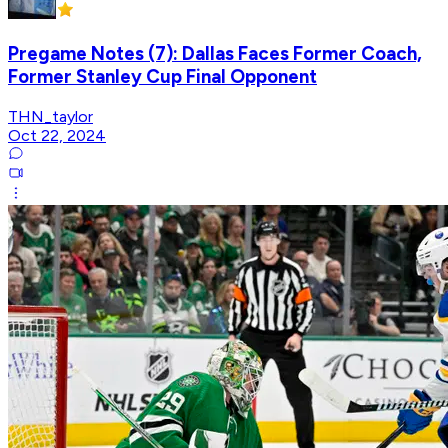
Pregame Notes (7): Dallas Faces Former Coach,
Former Stanley Cup Final Opponent
THN_taylor
Oct 22, 2024