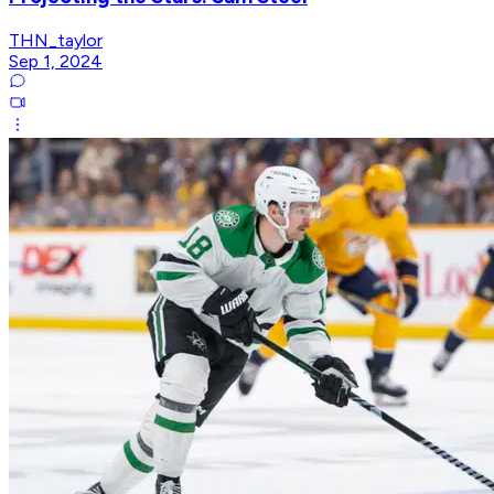
THN_taylor
Sep 1, 2024