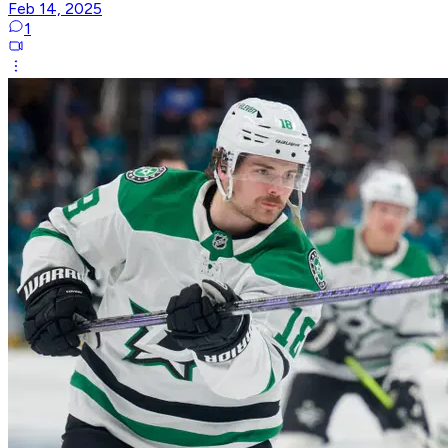
Feb 14, 2025
1