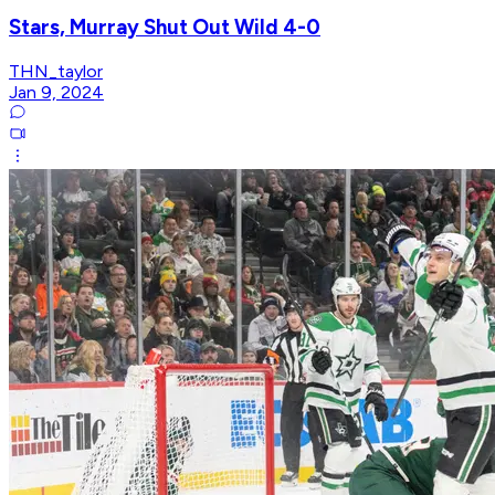
Stars, Murray Shut Out Wild 4-0
THN_taylor
Jan 9, 2024