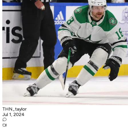
THN_taylor
Jul 1, 2024