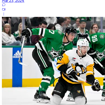
Mar 23, 2024