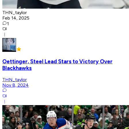
THN_taylor
Feb 14, 2025
1
Oettinger, Steel Lead Stars to Victory Over
Blackhawks
THN_taylor
Nov 8, 2024