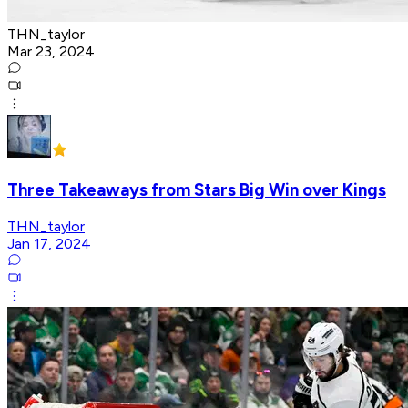
THN_taylor
Mar 23, 2024
Three Takeaways from Stars Big Win over Kings
THN_taylor
Jan 17, 2024