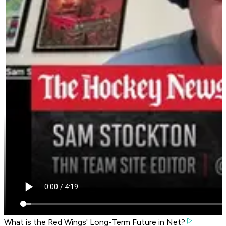
What is the Red Wings' Long-Term Future in Net?