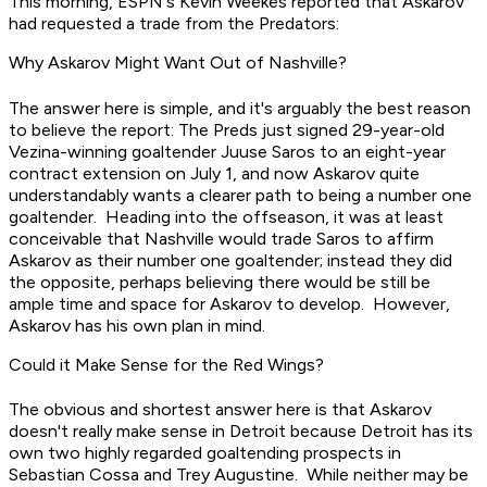
This morning, ESPN's Kevin Weekes reported that Askarov
had requested a trade from the Predators:
Why Askarov Might Want Out of Nashville?
The answer here is simple, and it's arguably the best reason
to believe the report: The Preds just signed 29-year-old
Vezina-winning goaltender Juuse Saros to an eight-year
contract extension on July 1, and now Askarov quite
understandably wants a clearer path to being a number one
goaltender. Heading into the offseason, it was at least
conceivable that Nashville would trade Saros to affirm
Askarov as their number one goaltender; instead they did
the opposite, perhaps believing there would be still be
ample time and space for Askarov to develop. However,
Askarov has his own plan in mind.
Could it Make Sense for the Red Wings?
The obvious and shortest answer here is that Askarov
doesn't really make sense in Detroit because Detroit has its
own two highly regarded goaltending prospects in
Sebastian Cossa and Trey Augustine. While neither may be