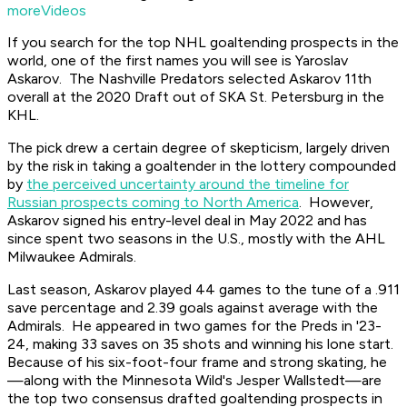
moreVideos
If you search for the top NHL goaltending prospects in the
world, one of the first names you will see is Yaroslav
Askarov. The Nashville Predators selected Askarov 11th
overall at the 2020 Draft out of SKA St. Petersburg in the
KHL.
The pick drew a certain degree of skepticism, largely driven
by the risk in taking a goaltender in the lottery compounded
by
the perceived uncertainty around the timeline for
Russian prospects coming to North America
. However,
Askarov signed his entry-level deal in May 2022 and has
since spent two seasons in the U.S., mostly with the AHL
Milwaukee Admirals.
Last season, Askarov played 44 games to the tune of a .911
save percentage and 2.39 goals against average with the
Admirals. He appeared in two games for the Preds in '23-
24, making 33 saves on 35 shots and winning his lone start.
Because of his six-foot-four frame and strong skating, he
—along with the Minnesota Wild's Jesper Wallstedt—are
the top two consensus drafted goaltending prospects in