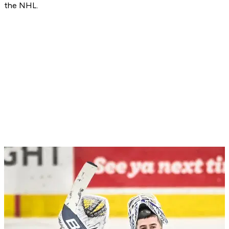
the NHL.