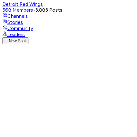
Detroit Red Wings
568
Members
•
3,883
Posts
Channels
Stories
Community
Leaders
New Post