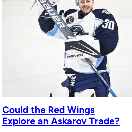
Could the Red Wings
Explore an Askarov Trade?