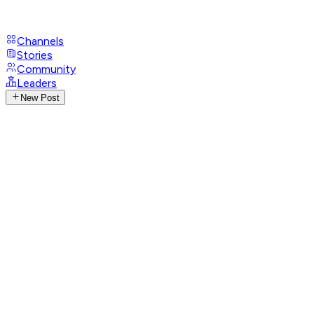
Channels
Stories
Community
Leaders
New Post