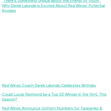
“There's Something Unique about the Energy of Youth”:
Why Derek Lalonde is Excited About Red Wings’ Potential
Rookies
Red Wings Coach Derek Lalonde Celebrates Birthday
Could Lucas Raymond be a Top 20 Winger in the NHL This
Season?
Red Wings Announce Uniform Numbers for Tarasenko &