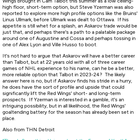
Wings brought in Cam Talbot this summer as a low ceiling-
high floor, short-term option, but Steve Yzerman was also
reported to explore more high profile options like the Bruins'
Linus Ullmark, before Ullmark was dealt to Ottawa. If his
appetite is still whet for a splash, an Askarov trade would be
just that, and perhaps there's a path to a palatable package
around one of Augustine and Cossa and perhaps tossing in
one of Alex Lyon and Ville Husso to boot.
It's not hard to argue that Askarov will have a better career
than Talbot, but at 22 years old with all of three career
games of NHL experience to his name, can he be a better,
more reliable option that Talbot in 2023-24? The likely
answer here is no, but if Askarov finds his stride in a hurry,
he does have the sort of profile and upside that could
significantly lift the Red Wings' short- and long-term
prospects. If Yzerman is interested in a gamble, it's an
intriguing possibility, but in all likelihood, the Red Wings'
goaltending battery for the season has already been set in
place.
Also from THN Detroit