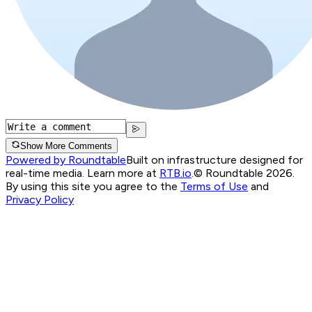
Show More Comments
Powered by Roundtable
Built on infrastructure designed for
real-time media. Learn more at
RTB.io
.
© Roundtable 2026.
By using this site you agree to the
Terms of Use
and
Privacy Policy