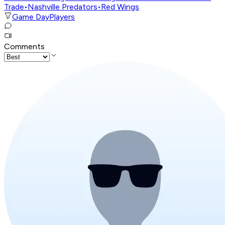
Trade
•
Nashville Predators
•
Red Wings
Game Day
Players
Comments