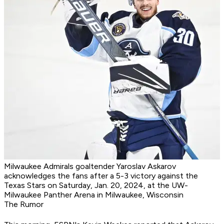
Milwaukee Admirals goaltender Yaroslav Askarov
acknowledges the fans after a 5-3 victory against the
Texas Stars on Saturday, Jan. 20, 2024, at the UW-
Milwaukee Panther Arena in Milwaukee, Wisconsin
The Rumor