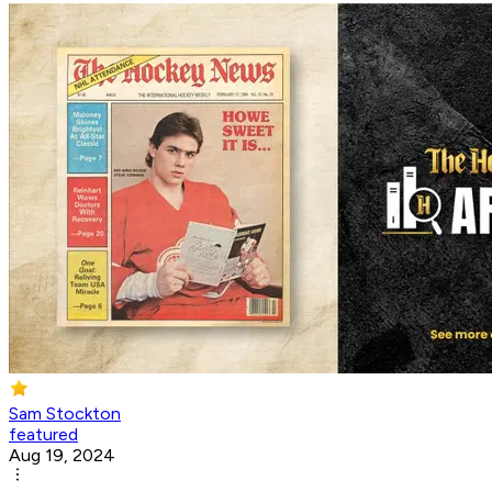
Sam Stockton
featured
Aug 19, 2024