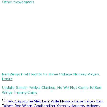
Other Newcomers
Red Wings Draft Rights to Three College Hockey Players
Expire
Update: Sandin Pellikka Clarifies, He Will Not Come to Red
Wings Training Camp
Trey Augustine
•
Alex Lyon
•
Ville Husso
•
Juuse Saros
•
Cam
Talbot
•
Red Wings Goaltending
•
Yaroslav Askarov
•
Askarov