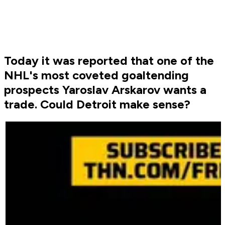
Today it was reported that one of the
NHL's most coveted goaltending
prospects Yaroslav Arskarov wants a
trade. Could Detroit make sense?