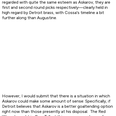
regarded with quite the same esteem as Askarov, they are
first and second round picks respectively—clearly held in
high regard by Detroit brass, with Cossa's timeline a bit
further along than Augustine.
However, I would submit that there is a situation in which
Askarov could make some amount of sense: Specifically, if
Detroit believes that Askarov is a better goaltending option
right now
than those presently at his disposal. The Red