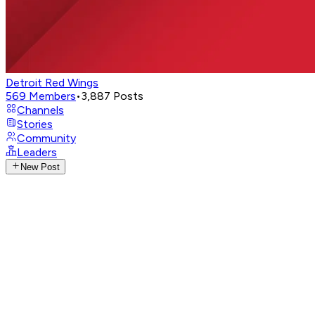
Detroit Red Wings
569
Members
•
3,887
Posts
Channels
Stories
Community
Leaders
New Post