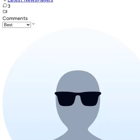
3
Comments