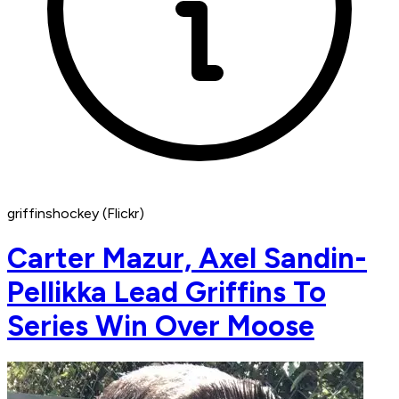
griffinshockey (Flickr)
Carter Mazur, Axel Sandin-
Pellikka Lead Griffins To
Series Win Over Moose