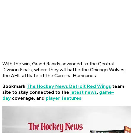
With the win, Grand Rapids advanced to the Central
Division Finals, where they will battle the Chicago Wolves,
the AHL affiliate of the Carolina Hurricanes.
Bookmark
The Hockey News Detroit Red Wings
team
site to stay connected to the
latest news
,
game-
day
coverage, and
player features
.