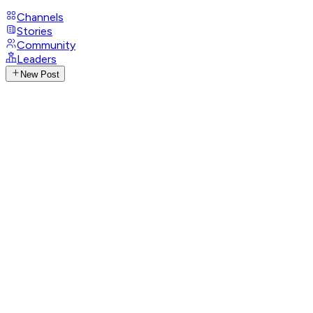
Channels
Stories
Community
Leaders
New Post