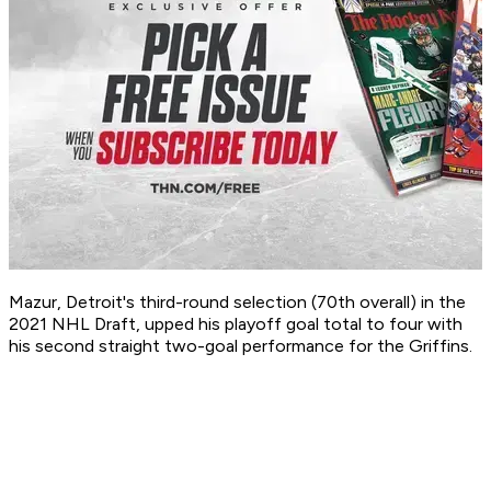
Mazur, Detroit's third-round selection (70th overall) in the
2021 NHL Draft, upped his playoff goal total to four with
his second straight two-goal performance for the Griffins.