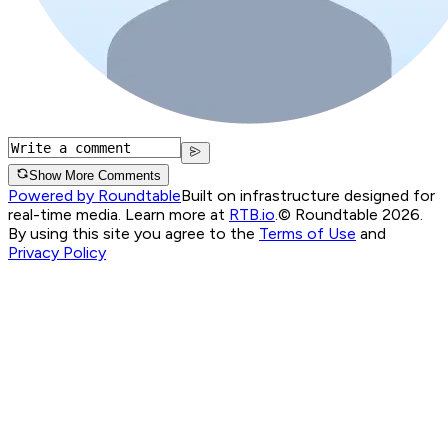
Show More Comments
Powered by Roundtable
Built on infrastructure designed for
real-time media. Learn more at
RTB.io
.
© Roundtable 2026.
By using this site you agree to the
Terms of Use
and
Privacy Policy