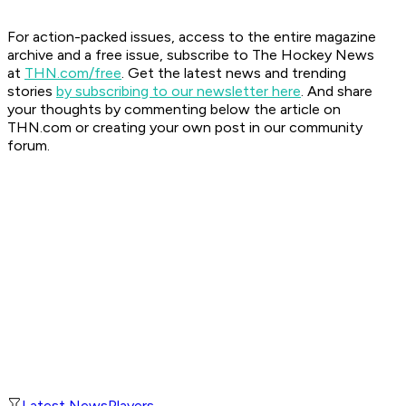
For action-packed issues, access to the entire magazine
archive and a free issue, subscribe to The Hockey News
at
THN.com/free
. Get the latest news and trending
stories
by subscribing to our newsletter here
. And share
your thoughts by commenting below the article on
THN.com or creating your own post in our community
forum.
Latest News
Players