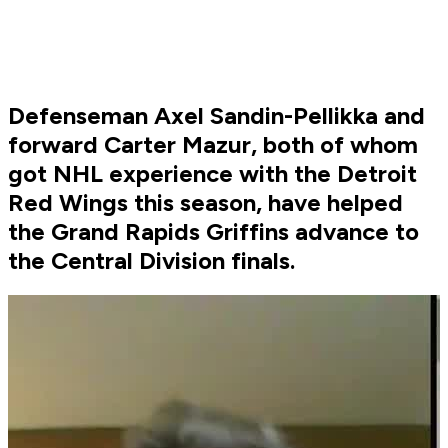
Defenseman Axel Sandin-Pellikka and
forward Carter Mazur, both of whom
got NHL experience with the Detroit
Red Wings this season, have helped
the Grand Rapids Griffins advance to
the Central Division finals.