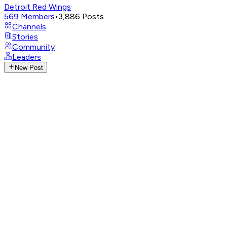
Detroit Red Wings
569
Members
•
3,886
Posts
Channels
Stories
Community
Leaders
New Post