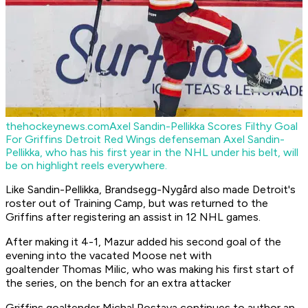
thehockeynews.com
Axel Sandin-Pellikka Scores Filthy Goal
For Griffins
Detroit Red Wings defenseman Axel Sandin-
Pellikka, who has his first year in the NHL under his belt, will
be on highlight reels everywhere.
Like Sandin-Pellikka, Brandsegg-Nygård also made Detroit's
roster out of Training Camp, but was returned to the
Griffins after registering an assist in 12 NHL games.
After making it 4-1, Mazur added his second goal of the
evening into the vacated Moose net with
goaltender Thomas Milic, who was making his first start of
the series, on the bench for an extra attacker
Griffins goaltender Michal Postava continues to author an