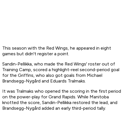
This season with the Red Wings, he appeared in eight
games but didn't register a point.
Sandin-Pellikka, who made the Red Wings' roster out of
Training Camp, scored a highlight-reel second-period goal
for the Griffins, who also got goals from Michael
Brandsegg-Nygård and Eduards Tralmaks.
It was Tralmaks who opened the scoring in the first period
on the power-play for Grand Rapids. While Manitoba
knotted the score, Sandin-Pellikka restored the lead, and
Brandsegg-Nygård added an early third-period tally.