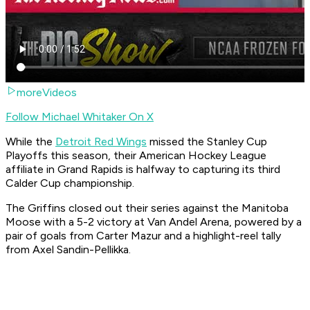
moreVideos
Follow Michael Whitaker On X
While the
Detroit Red Wings
missed the Stanley Cup
Playoffs this season, their American Hockey League
affiliate in Grand Rapids is halfway to capturing its third
Calder Cup championship.
The Griffins closed out their series against the Manitoba
Moose with a 5-2 victory at Van Andel Arena, powered by a
pair of goals from Carter Mazur and a highlight-reel tally
from Axel Sandin-Pellikka.