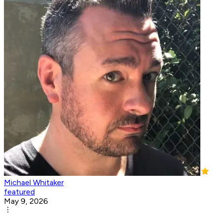
Michael Whitaker
featured
May 9, 2026