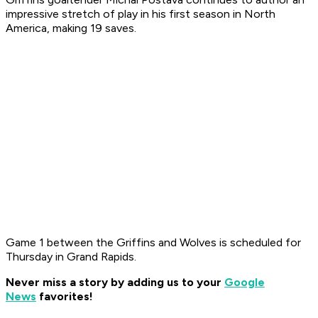
impressive stretch of play in his first season in North
America, making 19 saves.
Game 1 between the Griffins and Wolves is scheduled for
Thursday in Grand Rapids.
Never miss a story by adding us to your
Google
News
favorites!