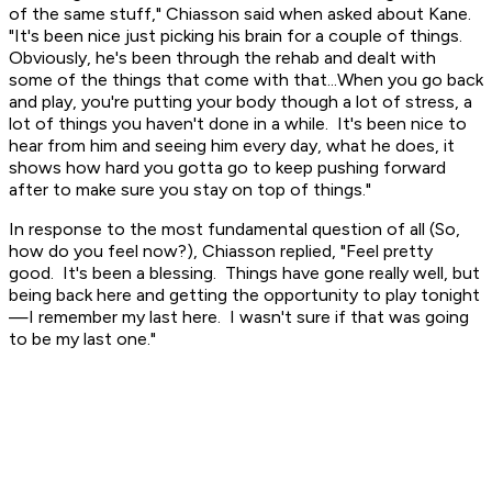
of the same stuff," Chiasson said when asked about Kane.
"It's been nice just picking his brain for a couple of things.
Obviously, he's been through the rehab and dealt with
some of the things that come with that...When you go back
and play, you're putting your body though a lot of stress, a
lot of things you haven't done in a while. It's been nice to
hear from him and seeing him every day, what he does, it
shows how hard you gotta go to keep pushing forward
after to make sure you stay on top of things."
In response to the most fundamental question of all (So,
how do you feel now?), Chiasson replied, "Feel pretty
good. It's been a blessing. Things have gone really well, but
being back here and getting the opportunity to play tonight
—I remember my last here. I wasn't sure if that was going
to be my last one."