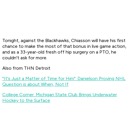
Tonight, against the Blackhawks, Chiasson will have his first
chance to make the most of that bonus in live game action,
and as a 33-year-old fresh off hip surgery on a PTO, he
couldn't ask for more.
Also from THN Detroit
"It's Just a Matter of Time for Him": Danielson Proving NHL
Question is about When, Not If
College Corner: Michigan State Club Brings Underwater
Hockey to the Surface