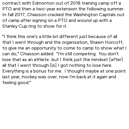
contract with Edmonton out of 2018 training camp off a
PTO and then a two-year extension the following summer.
In fall 2017, Chiasson cracked the Washington Capitals out
of camp after signing on a PTO and wound up with a
Stanley Cup ring to show for it.
"I think this one's a little bit different just because of all
that I went through and the organization, Shawn Horcoff,
to give me an opportunity to come to camp to show what I
can do," Chiasson added. "I'm still competing. You don't
lose that as an athlete...but I think just the mindset [after]
all that I went through [is] I got nothing to lose here.
Everything is a bonus for me. I thought maybe at one point
last year, hockey was over, now I'm back at it again and
feeling good."