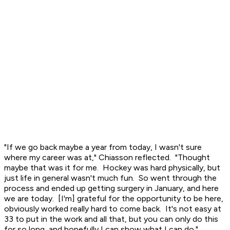
"If we go back maybe a year from today, I wasn't sure
where my career was at," Chiasson reflected. "Thought
maybe that was it for me. Hockey was hard physically, but
just life in general wasn't much fun. So went through the
process and ended up getting surgery in January, and here
we are today. [I'm] grateful for the opportunity to be here,
obviously worked really hard to come back. It's not easy at
33 to put in the work and all that, but you can only do this
for so long, and hopefully I can show what I can do."