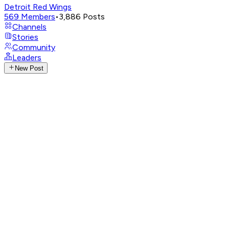
Detroit Red Wings
569
Members
•
3,886
Posts
Channels
Stories
Community
Leaders
New Post