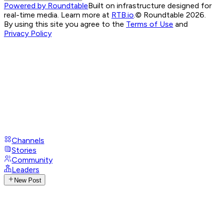
Powered by Roundtable
Built on infrastructure designed for
real-time media. Learn more at
RTB.io
.
© Roundtable 2026.
By using this site you agree to the
Terms of Use
and
Privacy Policy
Channels
Stories
Community
Leaders
New Post