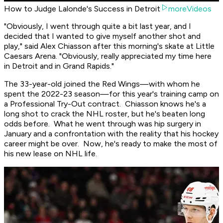
How to Judge Lalonde's Success in Detroit
moreVideos
"Obviously, I went through quite a bit last year, and I
decided that I wanted to give myself another shot and
play," said Alex Chiasson after this morning's skate at Little
Caesars Arena. "Obviously, really appreciated my time here
in Detroit and in Grand Rapids."
The 33-year-old joined the Red Wings—with whom he
spent the 2022-23 season—for this year's training camp on
a Professional Try-Out contract. Chiasson knows he's a
long shot to crack the NHL roster, but he's beaten long
odds before. What he went through was hip surgery in
January and a confrontation with the reality that his hockey
career might be over. Now, he's ready to make the most of
his new lease on NHL life.