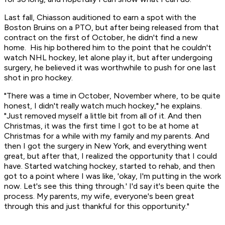
Last fall, Chiasson auditioned to earn a spot with the
Boston Bruins on a PTO, but after being released from that
contract on the first of October, he didn't find a new
home. His hip bothered him to the point that he couldn't
watch NHL hockey, let alone play it, but after undergoing
surgery, he believed it was worthwhile to push for one last
shot in pro hockey.
"There was a time in October, November where, to be quite
honest, I didn't really watch much hockey," he explains.
"Just removed myself a little bit from all of it. And then
Christmas, it was the first time I got to be at home at
Christmas for a while with my family and my parents. And
then I got the surgery in New York, and everything went
great, but after that, I realized the opportunity that I could
have. Started watching hockey, started to rehab, and then
got to a point where I was like, 'okay, I'm putting in the work
now. Let's see this thing through.' I'd say it's been quite the
process. My parents, my wife, everyone's been great
through this and just thankful for this opportunity."