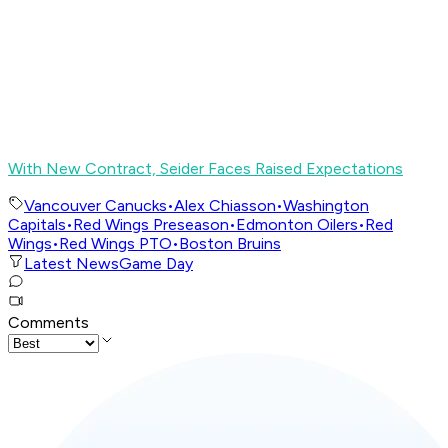
With New Contract, Seider Faces Raised Expectations
Vancouver Canucks
•
Alex Chiasson
•
Washington
Capitals
•
Red Wings Preseason
•
Edmonton Oilers
•
Red
Wings
•
Red Wings PTO
•
Boston Bruins
Latest News
Game Day
Comments