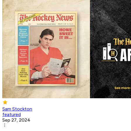
Sam Stockton
featured
Sep 27, 2024