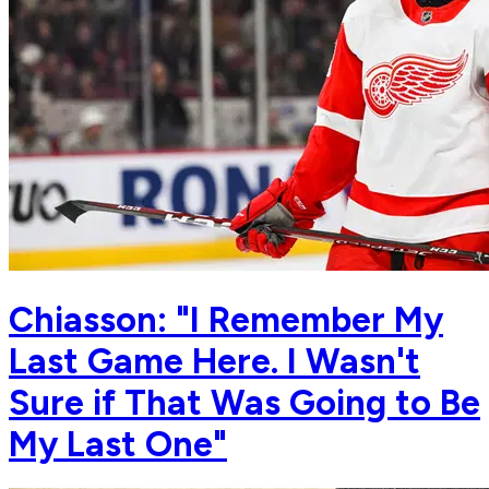
Chiasson: "I Remember My
Last Game Here. I Wasn't
Sure if That Was Going to Be
My Last One"