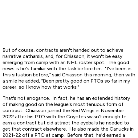
But of course, contracts aren't handed out to achieve
narrative catharsis, and, for Chiasson, it won't be easy
emerging from camp with an NHL roster spot. The good
news is he's familiar with the task before him. "I've been in
this situation before," said Chiasson this morning, then with
a smile he added, "Been pretty good on PTOs so far in my
career, so I know how that works."
That's not arrogance. In fact, he has an extended history
of making good on the league's most tenuous form of
contract. Chiasson joined the Red Wings in November
2022 after his PTO with the Coyotes wasn't enough to
earn a contract but did attract the eyeballs he needed to
get that contract elsewhere. He also made the Canucks in
2021-22 off a PTO at camp. Before that, he'd earned a