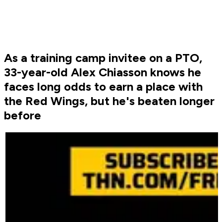
As a training camp invitee on a PTO,
33-year-old Alex Chiasson knows he
faces long odds to earn a place with
the Red Wings, but he's beaten longer
before