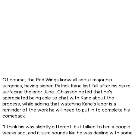
Of course, the Red Wings know all about major hip
surgeries, having signed Patrick Kane last fall after his hip re-
surfacing the prior June. Chiasson noted that he's
appreciated being able to chat with Kane about the
process, while adding that watching Kane's labor is a
reminder of the work he will need to put in to complete his
comeback.
"I think his was slightly different, but talked to him a couple
weeks ago, and it sure sounds like he was dealing with some