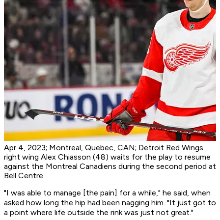
Apr 4, 2023; Montreal, Quebec, CAN; Detroit Red Wings
right wing Alex Chiasson (48) waits for the play to resume
against the Montreal Canadiens during the second period at
Bell Centre
"I was able to manage [the pain] for a while," he said, when
asked how long the hip had been nagging him. "It just got to
a point where life outside the rink was just not great."