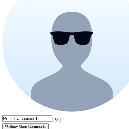
Show More Comments