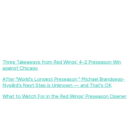
Three Takeaways from Red Wings’ 4-2 Preseason Win
against Chicago
After "World's Longest Preseason," Michael Brandsegg-
Nygård's Next Step is Unknown — and That's OK
What to Watch For in the Red Wings' Preseason Opener