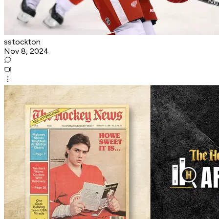
sstockton
Nov 8, 2024