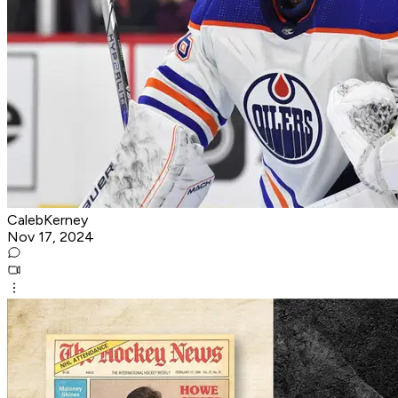
CalebKerney
Nov 17, 2024