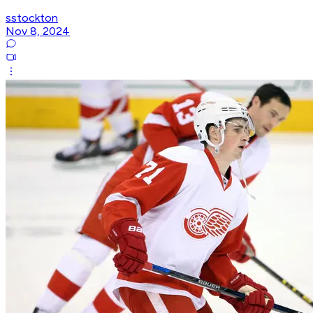
sstockton
Nov 8, 2024