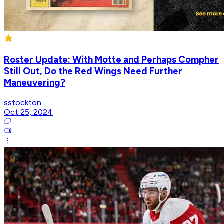
Roster Update: With Motte and Perhaps Compher
Still Out, Do the Red Wings Need Further
Maneuvering?
sstockton
Oct 25, 2024