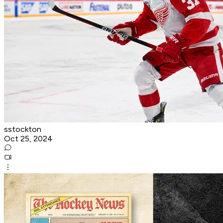
sstockton
Oct 25, 2024