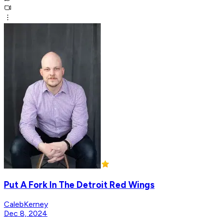
Put A Fork In The Detroit Red Wings
CalebKerney
Dec 8, 2024