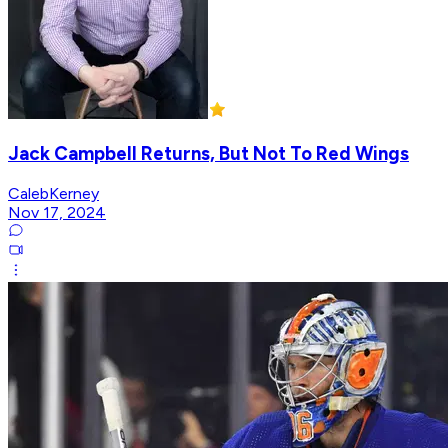
Jack Campbell Returns, But Not To Red Wings
CalebKerney
Nov 17, 2024