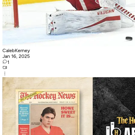
CalebKerney
Jan 16, 2025
1