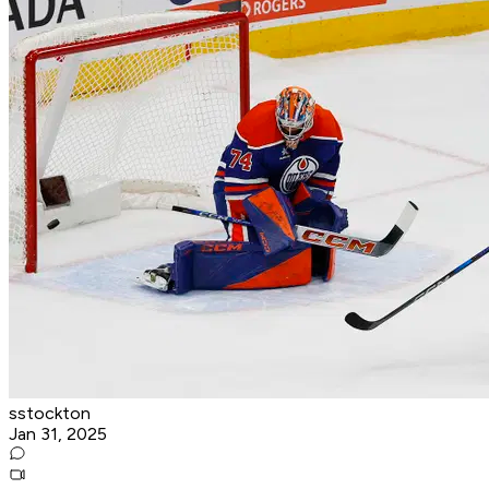
sstockton
Jan 31, 2025