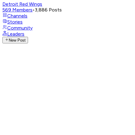
Detroit Red Wings
569
Members
•
3,886
Posts
Channels
Stories
Community
Leaders
New Post