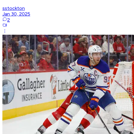
sstockton
Jan 30, 2025
2