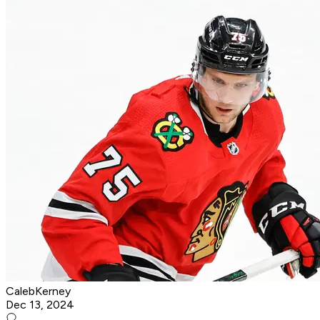
CalebKerney
Dec 13, 2024