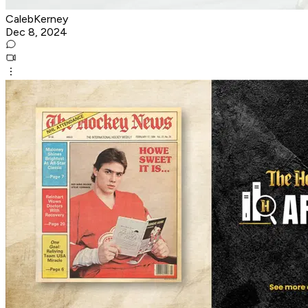
CalebKerney
Dec 8, 2024