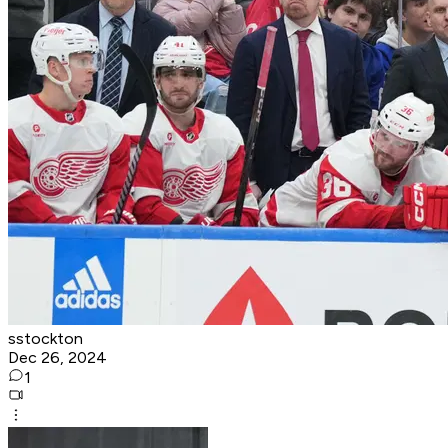
sstockton
Dec 26, 2024
1