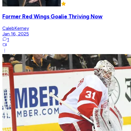
Former Red Wings Goalie Thriving Now
CalebKerney
Jan 16, 2025
1