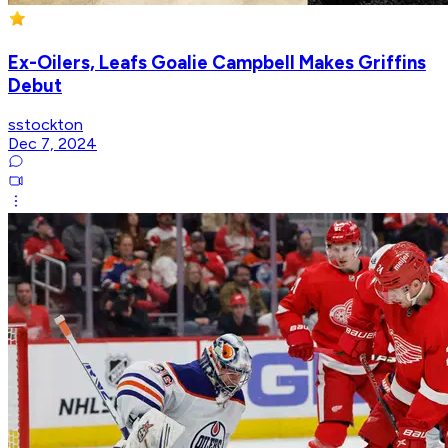
Ex-Oilers, Leafs Goalie Campbell Makes Griffins
Debut
sstockton
Dec 7, 2024