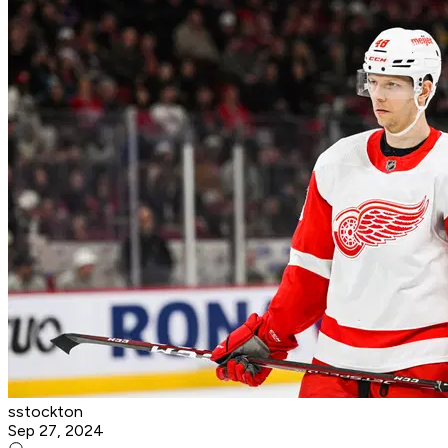
sstockton
Sep 27, 2024