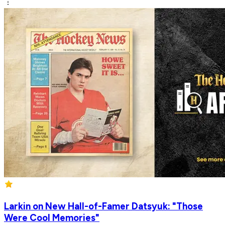
Larkin on New Hall-of-Famer Datsyuk: "Those
Were Cool Memories"