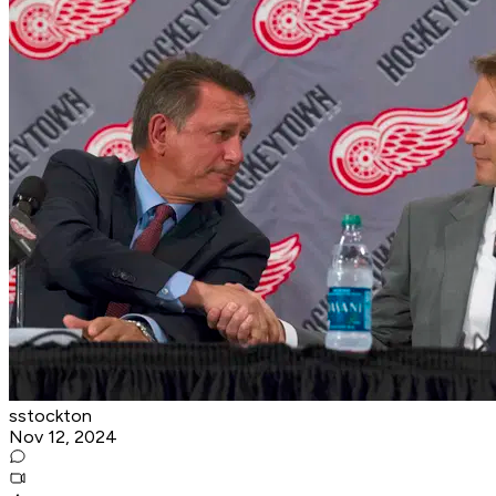
sstockton
Nov 12, 2024