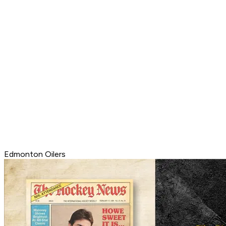
Edmonton Oilers