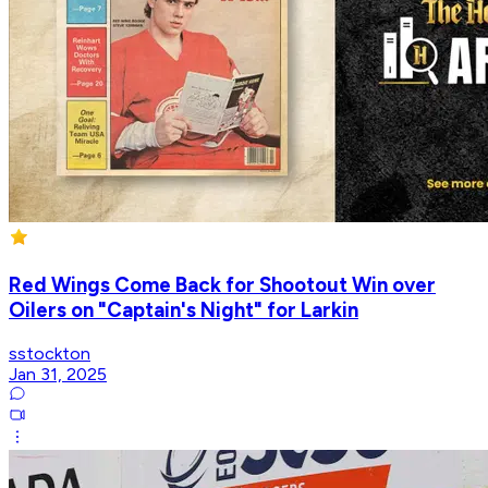
Red Wings Come Back for Shootout Win over
Oilers on "Captain's Night" for Larkin
sstockton
Jan 31, 2025