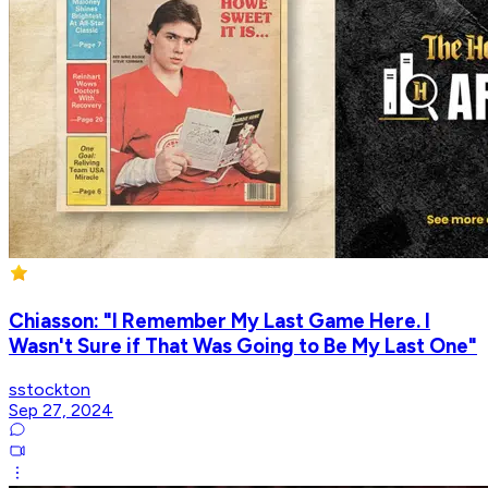
Chiasson: "I Remember My Last Game Here. I
Wasn't Sure if That Was Going to Be My Last One"
sstockton
Sep 27, 2024