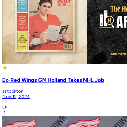
Ex-Red Wings GM Holland Takes NHL Job
sstockton
Nov 12, 2024