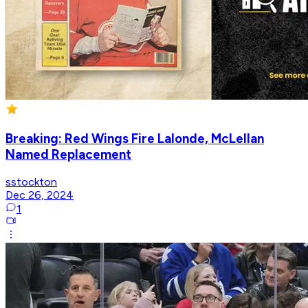
Breaking: Red Wings Fire Lalonde, McLellan
Named Replacement
sstockton
Dec 26, 2024
1