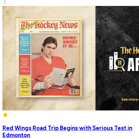
Red Wings Road Trip Begins with Serious Test in
Edmonton