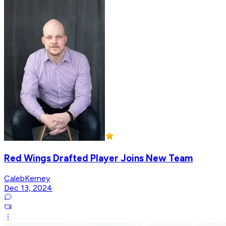
Red Wings Drafted Player Joins New Team
CalebKerney
Dec 13, 2024