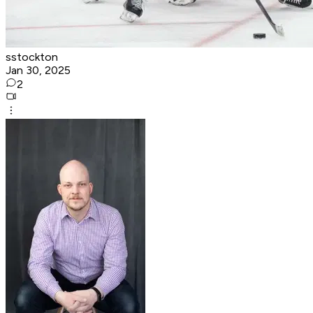
sstockton
Jan 30, 2025
2