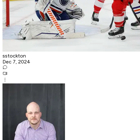
sstockton
Dec 7, 2024