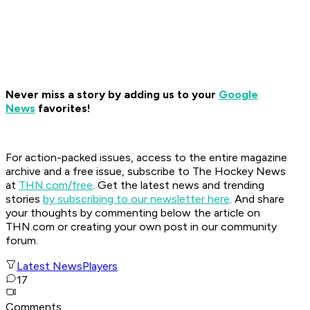
Never miss a story by adding us to your
Google
News
favorites!
For action-packed issues, access to the entire magazine
archive and a free issue, subscribe to The Hockey News
at
THN.com/free
. Get the latest news and trending
stories
by subscribing to our newsletter here
. And share
your thoughts by commenting below the article on
THN.com or creating your own post in our community
forum.
Latest News
Players
17
Comments