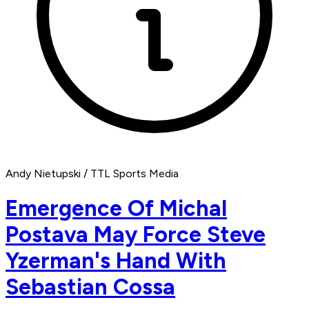
Andy Nietupski / TTL Sports Media
Emergence Of Michal
Postava May Force Steve
Yzerman's Hand With
Sebastian Cossa