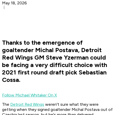
May 18, 2026
Thanks to the emergence of
goaltender Michal Postava, Detroit
Red Wings GM Steve Yzerman could
be facing a very difficult choice with
2021 first round draft pick Sebastian
Cossa.
Follow Michael Whitaker On X
The
Detroit Red Wings
weren't sure what they were
getting when they signed goaltender Michal Postava out of
Czechia last season, but he's more than delivered.