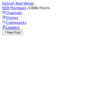
Detroit Red Wings
569
Members
•
3,886
Posts
Channels
Stories
Community
Leaders
New Post