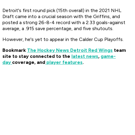
Detroit's first round pick (15th overall) in the 2021 NHL
Draft came into a crucial season with the Griffins, and
posted a strong 26-8-4 record with a 2.33 goals-against
average, a .915 save percentage, and five shutouts.
However, he's yet to appear in the Calder Cup Playoffs.
Bookmark
The Hockey News Detroit Red Wings
team
site to stay connected to the
latest news
,
game-
day
coverage, and
player features
.