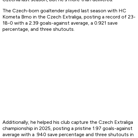
The Czech-born goaltender played last season with HC
Kometa Brno in the Czech Extraliga, posting a record of 23-
18-0 with a 2.39 goals-against average, a 0.921 save
percentage, and three shutouts.
Additionally, he helped his club capture the Czech Extraliga
championship in 2025, posting a pristine 1.97 goals-against
average with a .940 save percentage and three shutouts in