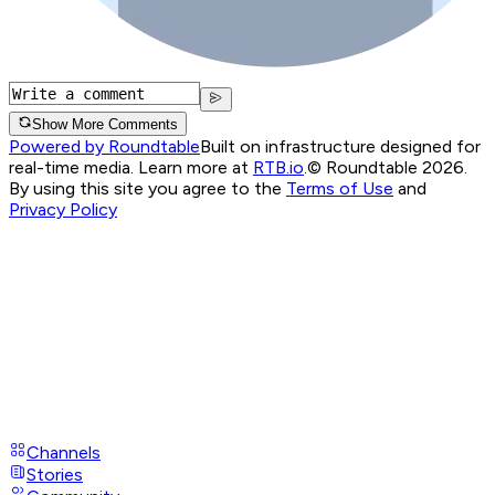
Show More Comments
Powered by Roundtable
Built on infrastructure designed for
real-time media. Learn more at
RTB.io
.
© Roundtable 2026.
By using this site you agree to the
Terms of Use
and
Privacy Policy
Channels
Stories