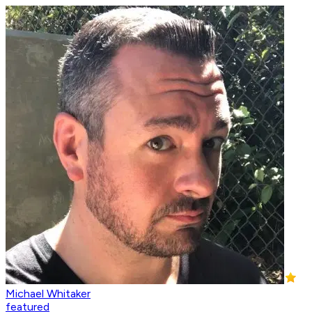
Michael Whitaker
featured