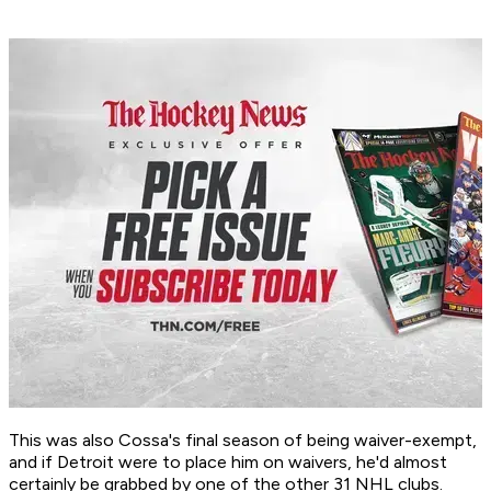
This was also Cossa's final season of being waiver-exempt,
and if Detroit were to place him on waivers, he'd almost
certainly be grabbed by one of the other 31 NHL clubs.