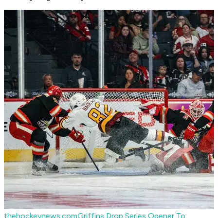
thehockeynews.com
Griffins Drop Series Opener To