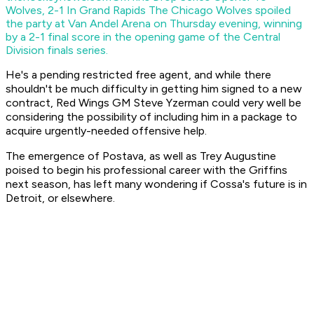
Wolves, 2-1 In Grand Rapids
The Chicago Wolves spoiled
the party at Van Andel Arena on Thursday evening, winning
by a 2-1 final score in the opening game of the Central
Division finals series.
He's a pending restricted free agent, and while there
shouldn't be much difficulty in getting him signed to a new
contract, Red Wings GM Steve Yzerman could very well be
considering the possibility of including him in a package to
acquire urgently-needed offensive help.
The emergence of Postava, as well as Trey Augustine
poised to begin his professional career with the Griffins
next season, has left many wondering if Cossa's future is in
Detroit, or elsewhere.