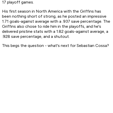
17 playoff games.
His first season in North America with the Griffins has
been nothing short of strong, as he posted an impressive
1.71 goals-against average with a .937 save percentage. The
Griffins also chose to ride him in the playoffs, and he's
delivered pristine stats with a 1.82 goals-against average, a
.928 save percentage, and a shutout.
This begs the question - what's next for Sebastian Cossa?